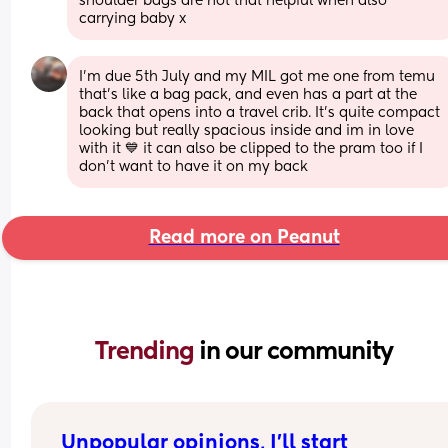
shoulder bags are not that helpful when also 
carrying baby x
I'm due 5th July and my MIL got me one from temu 
that's like a bag pack, and even has a part at the 
back that opens into a travel crib. It's quite compact 
looking but really spacious inside and im in love 
with it 💙 it can also be clipped to the pram too if I 
don't want to have it on my back
Read more on Peanut
Trending 
in our community
Unpopular opinions, I'll start