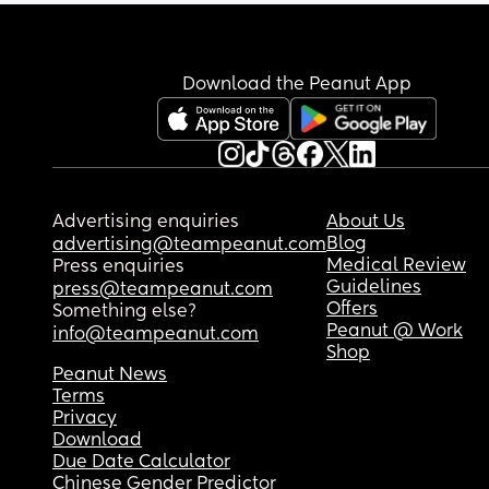
Download the Peanut App
Advertising enquiries
About Us
Blog
advertising@teampeanut.com
Medical Review
Press enquiries
Guidelines
press@teampeanut.com
Offers
Something else?
Peanut @ Work
info@teampeanut.com
Shop
Peanut News
Terms
Privacy
Download
Due Date Calculator
Chinese Gender Predictor