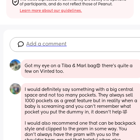
of participants, and do not reflect those of Peanut.
Learn more about our guidelines.
Add a comment
Got my eye on a Tiba & Marl bag😍 there’s quite a 
few on Vinted too.
I would definitely say something with a big central 
space and not too many pockets. They always sell 
1000 pockets as a great feature but in reality when a 
baby is screaming and you can’t remember what 
pocket you put the dummy in, it doesn’t help 🤣
I would also recommend one that can be backpack 
style and clipped to the pram in some way. You 
don’t always have the pram with you so the 