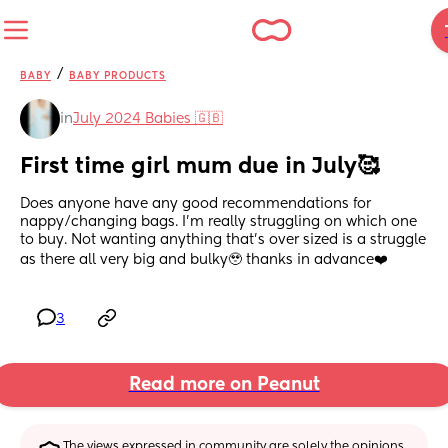
/
BABY
BABY PRODUCTS
in
July 2024 Babies 🇬🇧
First time girl mum due in July🥰
Does anyone have any good recommendations for 
nappy/changing bags. I’m really struggling on which one 
to buy. Not wanting anything that’s over sized is a struggle 
as there all very big and bulky🥹 thanks in advance❤️
3
Read more on Peanut
The views expressed in community are solely the opinions 