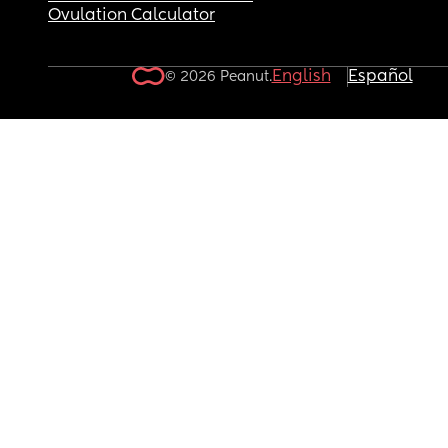
Ovulation Calculator
English
Español
© 2026 Peanut.