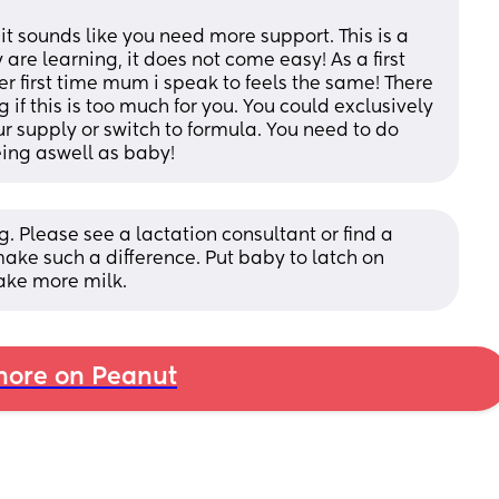
it sounds like you need more support. This is a 
re learning, it does not come easy! As a first 
r first time mum i speak to feels the same! There 
if this is too much for you. You could exclusively 
 supply or switch to formula. You need to do 
eing aswell as baby!
g. Please see a lactation consultant or find a 
make such a difference. Put baby to latch on 
ake more milk.
ore on Peanut