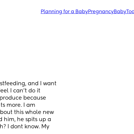
Planning for a Baby
Pregnancy
Baby
Tod
stfeeding, and I want 
l I can't do it 
 produce because 
s more. I am 
bout this whole new 
 him, he spits up a 
h? I dont know. My 