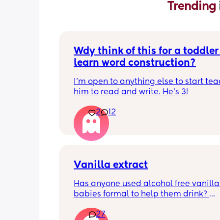
Trending 
Wdy think of this for a toddler 
learn word construction?
I'm open to anything else to start tea
him to read and write. He's 3!
2
12
Vanilla extract
Has anyone used alcohol free vanilla i
babies formal to help them drink? 
I’m 100% sure my baby refuses her bot
27
she doesn’t like the taste of it! 