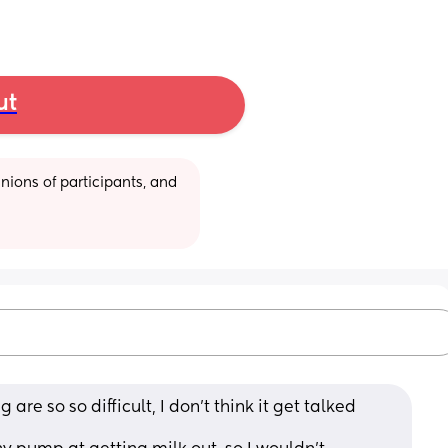
ut
ions of participants, and 
 are so so difficult, I don't think it get talked 