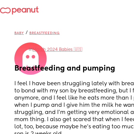
/
BABY
BREASTFEEDING
in
March 2024 Babies 🇺🇸
Breastfeeding and pumping
I feel I have been struggling lately with brea
to bond with my son by breastfeeding, but I fee
anymore, and I feel like he eats more than I
when I pump and I give him the milk he want
struggling, and I'm getting very emotional a
mom thing. I also get scared that when I feed
lot, too, because maybe he's eating too muc