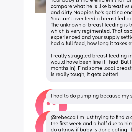
Your baby is more efficient than an
compare what he is like breast vs 
and dirty Nappies he's getting en
You can't over feed a breast fed b
The unknown of breast feeding is t
which is very regimented. That asp
experienced and your supply settle
had a full feed, how long it takes et
I really struggled breast feeding i
would have been fine if I had! But I'
months in). Find some local breast 
is really tough, it gets better!
I had to do pumping because my son
@rebecca I'm just trying to find a 
the first week and a half due to hi
do u know if baby is done eating I 