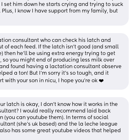
I set him down he starts crying and trying to suck 
Plus, I know I have support from my family, but 
tion consultant who can check his latch and 
 of each feed. If the latch isn’t good (and small 
 then he’ll be using extra energy trying to get 
nt, so you might end of producing less milk over 
o and found having a lactation consultant observe 
d a ton! But I’m sorry it’s so tough, and it 
rt with your son in nicu, I hope you’re ok ❤️
r latch is okay, I don't know how it works in the 
sultant? I would really recommend laid back 
on (you can youtube them). In terms of social 
ultant (she's uk based) and the la leche league 
also has some great youtube videos that helped 