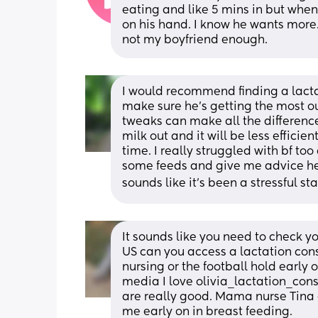
eating and like 5 mins in but when 
on his hand. I know he wants more. 
not my boyfriend enough.
I would recommend finding a lacta
make sure he’s getting the most out
tweaks can make all the difference)
milk out and it will be less efficie
time. I really struggled with bf to
some feeds and give me advice helpe
sounds like it’s been a stressful sta
It sounds like you need to check you
US can you access a lactation con
nursing or the football hold early 
media I love olivia_lactation_cons
are really good. Mama nurse Tina 
me early on in breast feeding. 