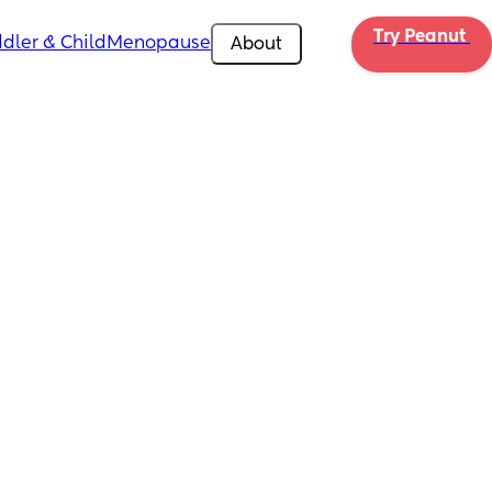
Try Peanut 
dler & Child
Menopause
About