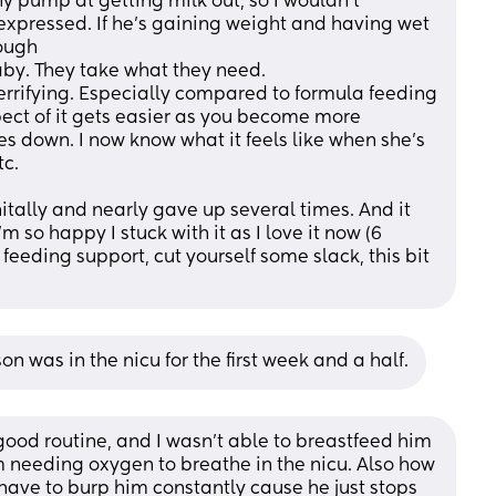
y pump at getting milk out, so I wouldn't 
expressed. If he's gaining weight and having wet 
ough 
aby. They take what they need. 
errifying. Especially compared to formula feeding 
ect of it gets easier as you become more 
s down. I now know what it feels like when she's 
c. 
nitally and nearly gave up several times. And it 
m so happy I stuck with it as I love it now (6 
feeding support, cut yourself some slack, this bit 
 was in the nicu for the first week and a half.
good routine, and I wasn't able to breastfeed him 
m needing oxygen to breathe in the nicu. Also how 
have to burp him constantly cause he just stops 