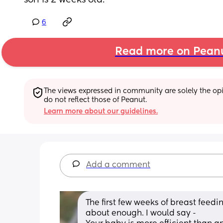
son is 2 weeks old.
6
Read more on Pean
The views expressed in community are solely the opin
do not reflect those of Peanut.
Learn more about our guidelines.
Add a comment
The first few weeks of breast feeding
about enough. I would say - 