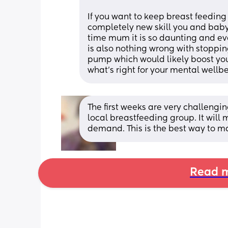
If you want to keep breast feeding 
completely new skill you and baby a
time mum it is so daunting and eve
is also nothing wrong with stopping 
pump which would likely boost your
what's right for your mental wellb
The first weeks are very challengin
local breastfeeding group. It will 
demand. This is the best way to m
Read m