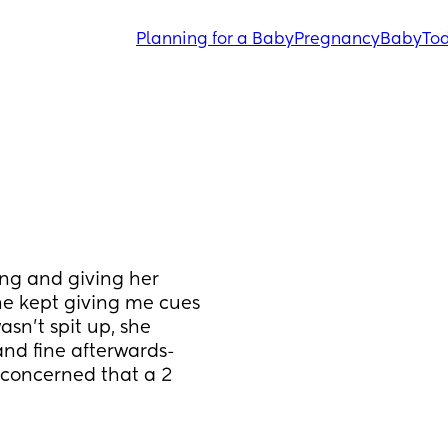
Planning for a Baby
Pregnancy
Baby
Tod
ng and giving her 
he kept giving me cues 
sn’t spit up, she 
d fine afterwards- 
concerned that a 2 