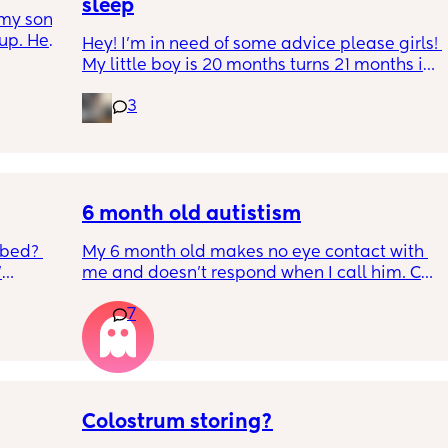
sleep
my son 
up. He 
Hey! I'm in need of some advice please girls! 
t play 
My little boy is 20 months turns 21 months in 
ight, 
2 half weeks. He use to sleep through the 
RYTHING 
3
night now he is waking up every single night 
ed. 
in the early morning, I've had to transition 
r. 🥺
him to a toodler bed as he kept climbing out 
his cot. Just need some advice on what I can 
do to help him get back in to a sleep 
pattern?
6 month old autistism
 bed? 
My 6 month old makes no eye contact with 
'
me and doesn’t respond when I call him. Can 
this just be a phase or personality trait as 
7
inging 
apposed to autism
s longer 
 
Colostrum storing?