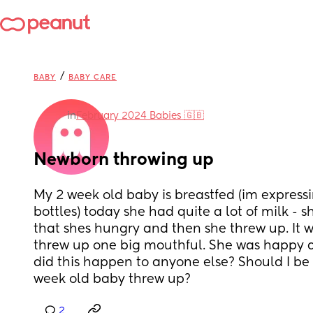
/
BABY
BABY CARE
in
February 2024 Babies 🇬🇧
Newborn throwing up
My 2 week old baby is breastfed (im expressi
bottles) today she had quite a lot of milk - s
that shes hungry and then she threw up. It wa
threw up one big mouthful. She was happy an
did this happen to anyone else? Should I be 
week old baby threw up?
2