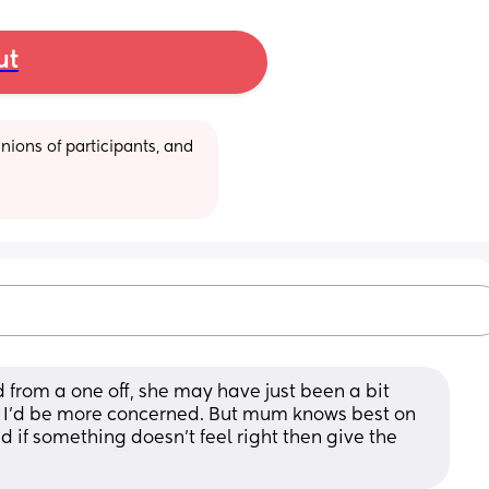
ut
ions of participants, and 
 from a one off, she may have just been a bit 
n I’d be more concerned. But mum knows best on 
nd if something doesn’t feel right then give the 