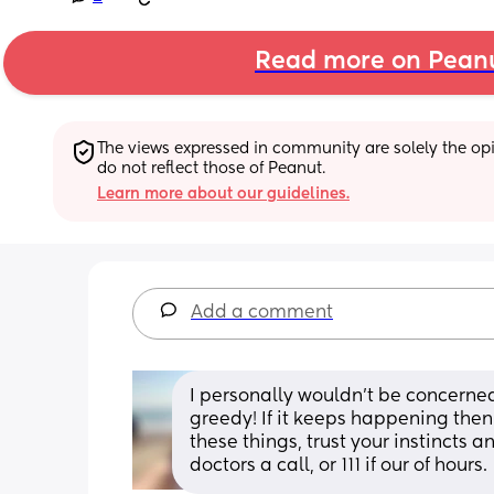
Read more on Pean
The views expressed in community are solely the opin
do not reflect those of Peanut.
Learn more about our guidelines.
Add a comment
I personally wouldn’t be concerned
greedy! If it keeps happening the
these things, trust your instincts a
doctors a call, or 111 if our of hours.