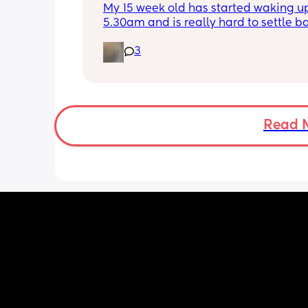
My 15 week old has started waking up
5.30am and is really hard to settle ba
down - it’s like he thinks it’s time to 
3
for the day. He used to go to bed at 
was up at 8am but now he goes to be
between 7.30-8pm as he’s knackered 
then but waking up at 5.30am😴. Any
advice to get him to sleep a little long
Read 
the morning?! Even an extra hour wou
lovely 🤣