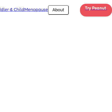
Try Peanut 
dler & Child
Menopause
About