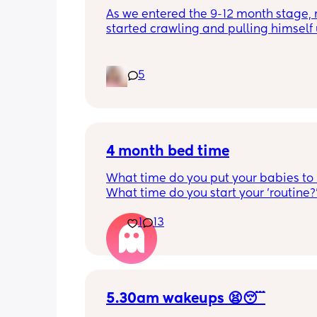
As we entered the 9-12 month stage, 
started crawling and pulling himself 
also became more clingy and does no
alone, still doesnt sleep through the n
and this week has been sick (so EVE
5
amplified). I am tired and overwhelm
Please lie and tell me things get bette
4 month bed time
What time do you put your babies to
What time do you start your 'routine?
My LO currently goes to bed around 
1
13
10.30pm, and I know i need to start br
it forward. Everytime ive tried, it take
for my LO to settle. 
We are exclusively breastfeeding. Any
advice Mamas?
5.30am wakeups 😫😴