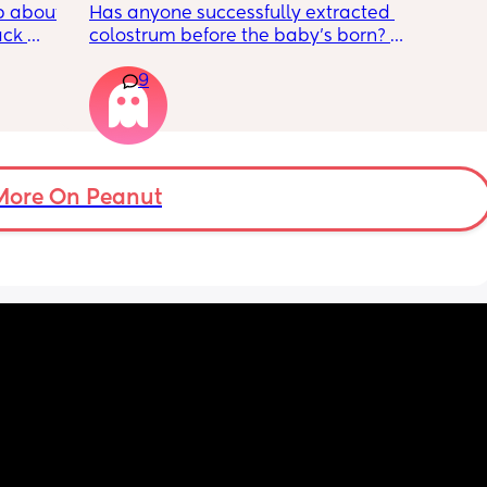
 about 
Has anyone successfully extracted 
ck 
colostrum before the baby’s born? 
wake up 
Apparently it gets produced from 16w 
9
9pm and 
pregnant and you can start storing it in the 
d 
freezer but I’m 34w looking at my nipples 
by 
and the syringes on amazon wondering how 
it works?? Like what did you use and did it 
 
hurt? 🥲
er in 
More On Peanut
ld be 