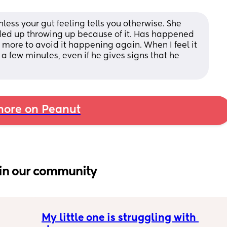
ess your gut feeling tells you otherwise. She 
ded up throwing up because of it. Has happened 
l more to avoid it happening again. When I feel it 
 a few minutes, even if he gives signs that he 
ore on Peanut
in our community
My little one is struggling with 