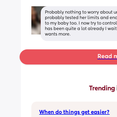
Probably nothing to worry about unl
probably tested her limits and en
to my baby too. I now try to contro
has been quite a lot already I wait
wants more.
Read m
Trending 
When do things get easier?