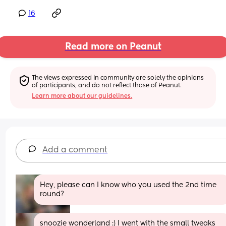
16
Read more on Peanut
The views expressed in community are solely the opinions 
of participants, and do not reflect those of Peanut.
Learn more about our guidelines.
Add a comment
Hey, please can I know who you used the 2nd time 
round?
snoozie wonderland :) I went with the small tweaks 