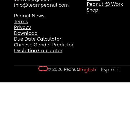
Peanut @ Work
info@teampeanut.com
Shop
Peanut News
Terms
Privacy
Download
Due Date Calculator
Chinese Gender Predictor
Ovulation Calculator
© 2026 Peanut.
English
Español