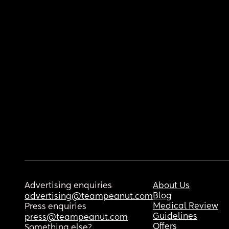
Advertising enquiries
About Us
Blog
advertising@teampeanut.com
Medical Review
Press enquiries
Guidelines
press@teampeanut.com
Offers
Something else?