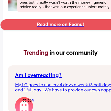
ones but it really wasn't worth the money - generic 
advice really - that was our experience unfortunately
Read more on Peanut
Trending 
in our community
Am I overreacting?
My LG goes to nursery 4 days a week (3 half days
and 1 full day). We have to provide our own napp
and wipes and were told when they’re running ou
1
4
we can restock, which is fine. 