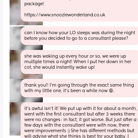
package! 
https://www.snooziewonderland.co.uk
can I know how your LO sleeps was during the night 
before you decided to go to a consultant please?
she was waking up every hour or so, we were up 
multiple times a night! When I put her down in her 
cot, she would instantly wake up!
thank you!! I'm going through the exact same thing 
with my little one, it's been a while now 😩.
it’s awful isn’t it! We put up with it for about a month, 
went with the first consultant but after 3 weeks there 
were no changes- in fact, it got worse. But just after a 
few days with the consultant were with now, there 
were improvements :) She has different methods but 
will advise what she thinks is best for your baby, I 