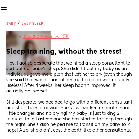
/
BABY
BABY SLEEP
in
July 2023 Babies 🇬🇧
Sleep training, without the stress!
Hey, I got so desperate that we hired a sleep consultant to 
sort out our baby’s sleep. She didn’t treat my baby as an 
individual, gave me a plan that left her to cry (even though 
she said that wasn’t part of her method) and was actually 
useless! After 4 weeks, her sleep hadn’t improved, it 
actually got worse!
Still desperate, we decided to go with a different consultant 
and she’s been amazing. She’s just worked on routine and 
little changes and no crying! My baby is just taking 2 
minutes to fall asleep and she has started to sleep through 
the night. She’s also helped me to transition my baby to 2 
naps! Also, she didn’t cost the earth like other consultants.