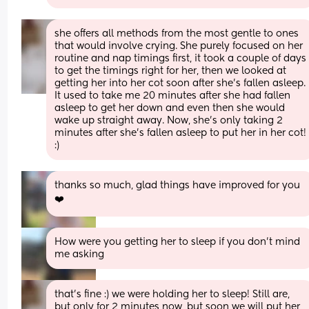
she offers all methods from the most gentle to ones 
that would involve crying. She purely focused on her 
routine and nap timings first, it took a couple of days 
to get the timings right for her, then we looked at 
getting her into her cot soon after she’s fallen asleep. 
It used to take me 20 minutes after she had fallen 
asleep to get her down and even then she would 
wake up straight away. Now, she’s only taking 2 
minutes after she’s fallen asleep to put her in her cot! 
:)
thanks so much, glad things have improved for you 
❤️
How were you getting her to sleep if you don't mind 
me asking
that’s fine :) we were holding her to sleep! Still are, 
but only for 2 minutes now, but soon we will put her 