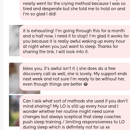
nearly went for the crying method because I was so 
tired and desperate but she told me to hold on and 
I’m so glad I did!
it is exhausting! I'm going through this for a month 
and a half now, I need it to stop!! I'm glad it works for 
you because it is really awful waking up every hour 
at night when you just want to sleep. Thanks for 
sharing the link, I will look into it.
bless you, it’s awful isn’t it :( she does do a free 
discovery call as well, she is lovely. My support ends 
next week and not sure I’m ready to be without her, 
even though things are better 😂
Can I ask what sort of methods she used if you don’t 
mind sharing? My LO is still up every hour and I 
wonder whether her routine might need some 
changes but always sceptical that sleep coaches 
push sleep training / limiting responsiveness to LO 
during sleep which is definitely not for us xx