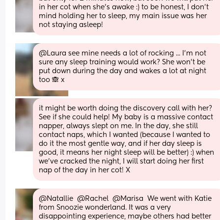
in her cot when she’s awake :) to be honest, I don’t 
mind holding her to sleep, my main issue was her 
not staying asleep!
@Laura see mine needs a lot of rocking ... I'm not 
sure any sleep training would work? She won't be 
put down during the day and wakes a lot at night 
too 🙈 x
it might be worth doing the discovery call with her? 
See if she could help! My baby is a massive contact 
napper, always slept on me. In the day, she still 
contact naps, which I wanted (because I wanted to 
do it the most gentle way, and if her day sleep is 
good, it means her night sleep will be better) :) when 
we’ve cracked the night, I will start doing her first 
nap of the day in her cot! X
@Natallie  @Rachel  @Marisa  We went with Katie 
from Snoozie wonderland. It was a very 
disappointing experience, maybe others had better 