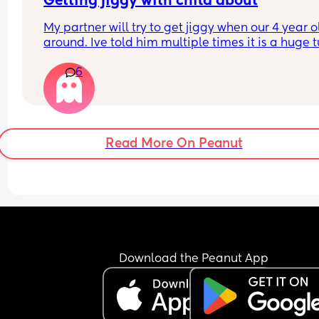
Getting jiggy with child about
My partner will try to get jiggy when our 4 year ol
around. Ive told him multiple times it is a huge t
off knowing they could run in and catch us but it 
6
seems to fall of deaf ears!!!!
What others feelings on this?
Read More On Peanut
Download the Peanut App