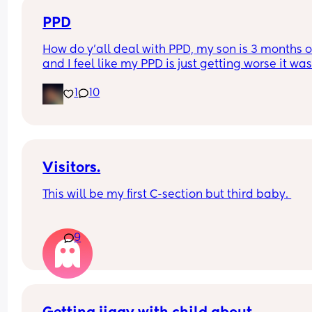
thing. My question is has anyone ever visited you
home and been poorly?
PPD
How do y'all deal with PPD, my son is 3 months o
and I feel like my PPD is just getting worse it was
good at first now it's so bad that I'm considering 
1
10
putting myself into a mental hospital
Visitors.
This will be my first C-section but third baby. 
How long after your baby’s birth did you have a 
9
visitor ie close family like mum / dad /sister / 
brother?