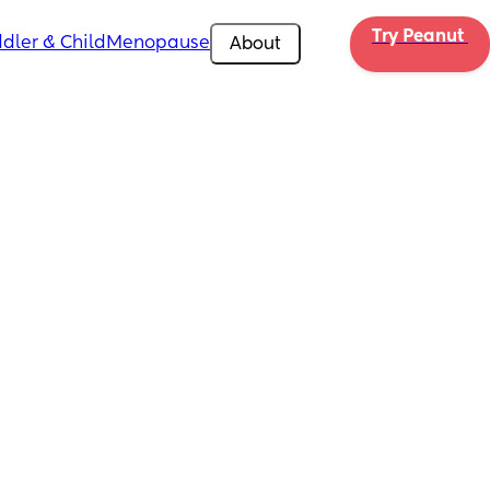
Try Peanut 
dler & Child
Menopause
About