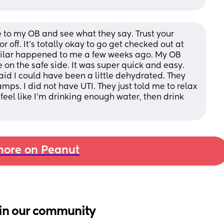
 to my OB and see what they say. Trust your 
r off. It's totally okay to go get checked out at 
milar happened to me a few weeks ago. My OB 
 on the safe side. It was super quick and easy. 
d I could have been a little dehydrated. They 
ps. I did not have UTI. They just told me to relax 
 I feel like I'm drinking enough water, then drink 
ore on Peanut
in our community