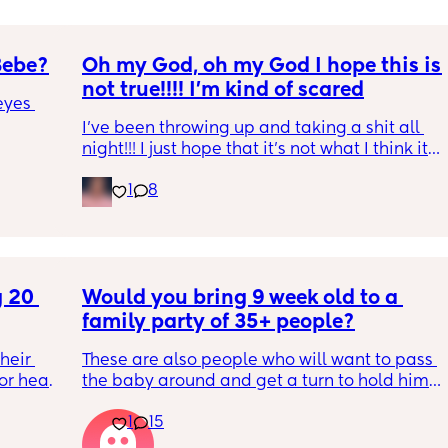
Bebe?
Oh my God, oh my God I hope this is 
not true!!!! I’m kind of scared
yes 
I’ve been throwing up and taking a shit all 
night!!! I just hope that it’s not what I think it 
is
1
8
 20 
Would you bring 9 week old to a 
family party of 35+ people?
eir 
These are also people who will want to pass 
or head 
the baby around and get a turn to hold him. 
He just got his 2 month shots two days ago
1
15
we were 