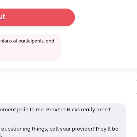
ut
ions of participants, and 
ament pain to me. Braxton Hicks really aren't 
questioning things, call your provider! They'll be 
.