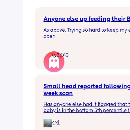
Anyone else up feeding their 
As above. Trying so hard to keep my e
open
3
10
Small head reported following
week scan
Has anyone else had it flagged that th
baby is in the bottom 5th percentile f
size? 
4
They said everything was fine whilst 