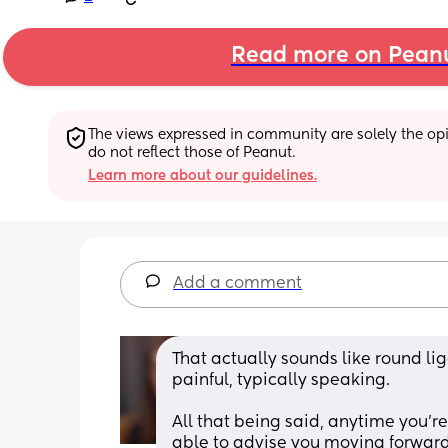
Read more on Pean
The views expressed in community are solely the opin
do not reflect those of Peanut.
Learn more about our guidelines.
Add a comment
That actually sounds like round lig
painful, typically speaking. 
All that being said, anytime you're 
able to advise you moving forward