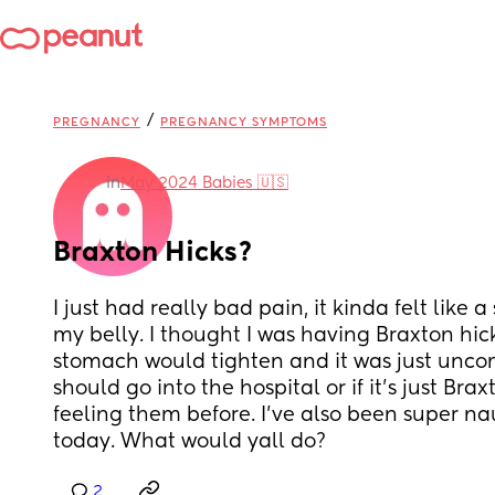
/
PREGNANCY
PREGNANCY SYMPTOMS
in
May 2024 Babies 🇺🇸
Braxton Hicks?
I just had really bad pain, it kinda felt like a 
my belly. I thought I was having Braxton hic
stomach would tighten and it was just uncomfy
should go into the hospital or if it’s just Brax
feeling them before. I’ve also been super n
today. What would yall do?
2