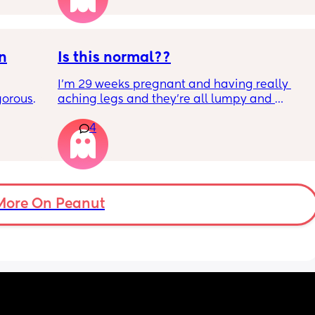
l the 
side 
ric 
else 
on
Is this normal??
I’m 29 weeks pregnant and having really 
orous 
aching legs and they’re all lumpy and 
n’t 
swollen. Above the knee and behind the 
4
ay 
knee . Should I be worried ? My legs have 
ugh 
never looked like this up until a few days 
ypes of 
ago. ??
 with?
More On Peanut