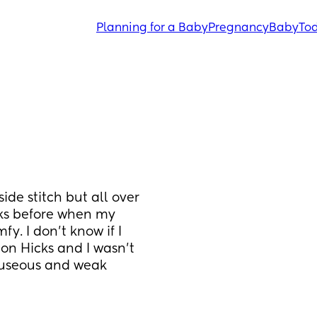
Planning for a Baby
Pregnancy
Baby
Tod
side stitch but all over 
ks before when my 
. I don’t know if I 
ton Hicks and I wasn’t 
auseous and weak 