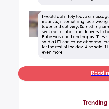
I would definitely leave a message
instincts, if something feels wrong o
labor and delivery. Something si
sent me to labor and delivery to be
Baby was good and happy. They sai
said a UTI can cause abnormal cram
for the rest of the day. Also said if
even more.
Read m
Trending 