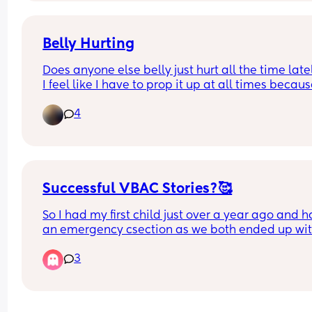
Belly Hurting
Does anyone else belly just hurt all the time latel
I feel like I have to prop it up at all times because 
just to heavy 🙈 my skin also hurts too it’s sore wh
4
it’s stretching😫I don’t remember feeling this bad
when I was pregnant with my first
Successful VBAC Stories?🥰
So I had my first child just over a year ago and h
an emergency csection as we both ended up wit
infections plus other complications. I went throu
3
labour for more than 10 hours before having the c
section, so I've been through contractions and 
everything and it was soo painful and 
uncomfortable, I didnt actually think I'd have the