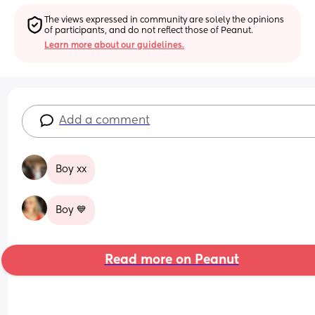
The views expressed in community are solely the opinions 
of participants, and do not reflect those of Peanut.
Learn more about our guidelines.
Add a comment
Boy xx
Boy 💙
Read more on Peanut