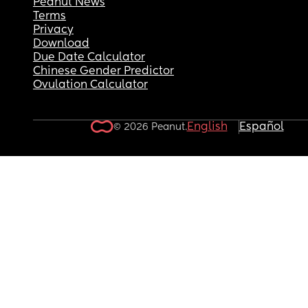
Peanut News
Terms
Privacy
Download
Due Date Calculator
Chinese Gender Predictor
Ovulation Calculator
English
Español
© 2026 Peanut.