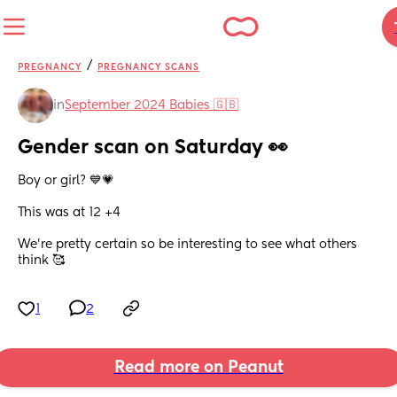
/
PREGNANCY
PREGNANCY SCANS
in
September 2024 Babies 🇬🇧
Gender scan on Saturday 👀
Boy or girl? 💙💗 
This was at 12 +4
We’re pretty certain so be interesting to see what others 
think 🥰
1
2
Read more on Peanut