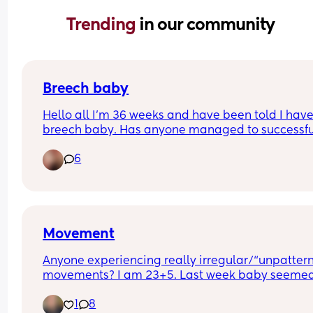
Trending 
in our community
Breech baby
Hello all I’m 36 weeks and have been told I have
breech baby. Has anyone managed to successful
get theirs turned around? 
6
I have quite bad reflux too so hanging upside d
is not ideal. 
Any tips or experiences are welcomed thank you
Movement
Anyone experiencing really irregular/“unpattern
movements? I am 23+5. Last week baby seemed 
active everyday moving and thumping inside. Th
1
8
last couple of days the movement has seemed le