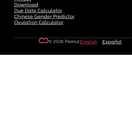
Download
Due Date Calculator
Chinese Gender Predictor
Ovulation Calculator
© 2026 Peanut.
English
Español