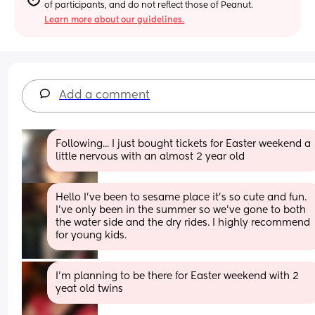
of participants, and do not reflect those of Peanut.
Learn more about our guidelines.
Add a comment
Following... I just bought tickets for Easter weekend a 
little nervous with an almost 2 year old
Hello I've been to sesame place it's so cute and fun. 
I've only been in the summer so we've gone to both 
the water side and the dry rides. I highly recommend 
for young kids.
I’m planning to be there for Easter weekend with 2 
yeat old twins