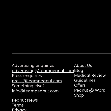
Advertising enquiries
About Us
Blog
advertising@teampeanut.com
Medical Review
Press enquiries
Guidelines
press@teampeanut.com
Offers
Something else?
Peanut @ Work
info@teampeanut.com
Shop
Peanut News
Terms
Privacy