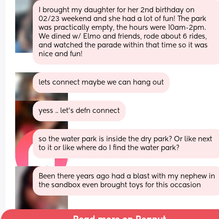
I brought my daughter for her 2nd birthday on 
02/23 weekend and she had a lot of fun! The park 
was practically empty, the hours were 10am-2pm. 
We dined w/ Elmo and friends, rode about 6 rides, 
and watched the parade within that time so it was 
nice and fun!
lets connect maybe we can hang out
yess .. let’s defn connect
so the water park is inside the dry park? Or like next 
to it or like where do I find the water park?
Been there years ago had a blast with my nephew in 
the sandbox even brought toys for this occasion