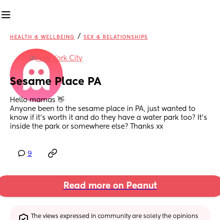
/
HEALTH & WELLBEING
SEX & RELATIONSHIPS
in
New York City
Sesame Place PA
Hello mamas 👋 
Anyone been to the sesame place in PA, just wanted to 
know if it’s worth it and do they have a water park too? It’s 
inside the park or somewhere else? Thanks xx
9
Read more on Peanut
The views expressed in community are solely the opinions 