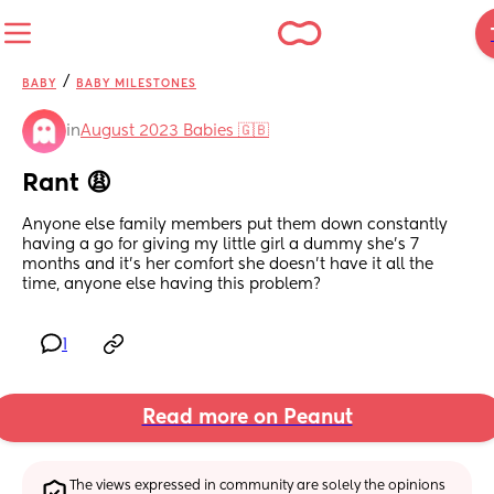
/
BABY
BABY MILESTONES
in
August 2023 Babies 🇬🇧
Rant 😩
Anyone else family members put them down constantly 
having a go for giving my little girl a dummy she’s 7 
months and it’s her comfort she doesn’t have it all the 
time, anyone else having this problem?
1
Read more on Peanut
The views expressed in community are solely the opinions 