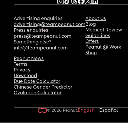
Advertising enquiries
About Us
Blog
advertising@teampeanut.com
Medical Review
Press enquiries
Guidelines
press@teampeanut.com
Offers
Something else?
Peanut @ Work
info@teampeanut.com
Shop
Peanut News
Terms
Privacy
Download
Due Date Calculator
Chinese Gender Predictor
Ovulation Calculator
English
Español
© 2026 Peanut.