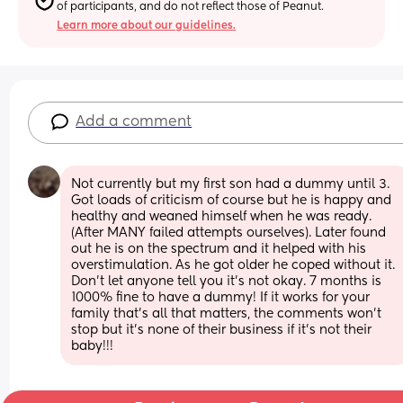
of participants, and do not reflect those of Peanut.
Learn more about our guidelines.
Add a comment
Not currently but my first son had a dummy until 3. 
Got loads of criticism of course but he is happy and 
healthy and weaned himself when he was ready. 
(After MANY failed attempts ourselves). Later found 
out he is on the spectrum and it helped with his 
overstimulation. As he got older he coped without it. 
Don’t let anyone tell you it’s not okay. 7 months is 
1000% fine to have a dummy! If it works for your 
family that’s all that matters, the comments won’t 
stop but it’s none of their business if it’s not their 
baby!!!