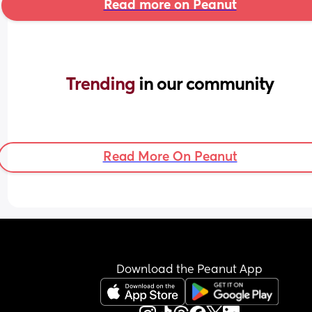
Read more on Peanut
Trending 
in our community
Read More On Peanut
Download the Peanut App