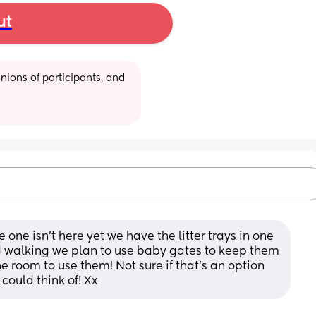
ut
ions of participants, and 
 one isn’t here yet we have the litter trays in one 
 walking we plan to use baby gates to keep them 
the room to use them! Not sure if that’s an option 
 could think of! Xx