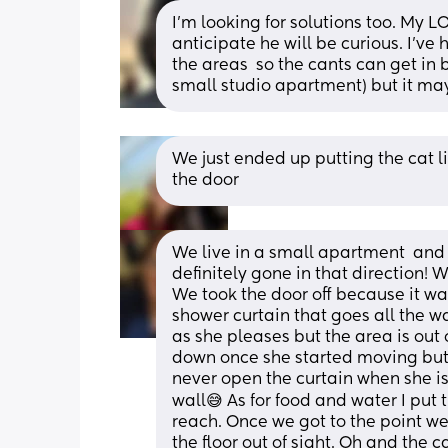
I’m looking for solutions too. My LO
anticipate he will be curious. I’ve
the areas  so the cants can get in b
small studio apartment) but it may
We just ended up putting the cat lit
the door
We live in a small apartment  and ga
definitely gone in that direction! W
We took the door off because it wa
shower curtain that goes all the wa
as she pleases but the area is out o
down once she started moving but 
never open the curtain when she is 
wall😅 As for food and water I put
reach. Once we got to the point we
the floor out of sight. Oh and the c