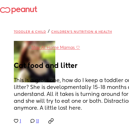
/
TODDLER & CHILD
CHILDREN'S NUTRITION & HEALTH
in
Stay At Home Mamas 🤍
Cat food and litter
This is a gross one, how do I keep a toddler o
litter? She is developmentally 15-18 months a
understand. All it takes is turning around for
and she will try to eat one or both. Distracti
anymore. A little lost here.
1
11