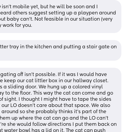
 isn’t mobile yet, but he will be soon and I 
 heard others suggest setting up a playpen around 
ut baby can’t. Not feasible in our situation (very 
 work for you.
ter tray in the kitchen and putting a stair gate on 
ting off isn't possible. If it was I would have 
e keep our cat littler box in our hallway closet. 
s a sliding door. We hung up a colored vinyl 
y to the floor. This way the cat can come and go 
f sight. I thought I might have to tape the sides 
our LO doesn't care about that space. We also 
around so she probably thinks it's part of the 
 them up where the cat can go and the LO can't 
're she would follow directions I put them back on 
at water bowl has a lid on it. The cat can push 