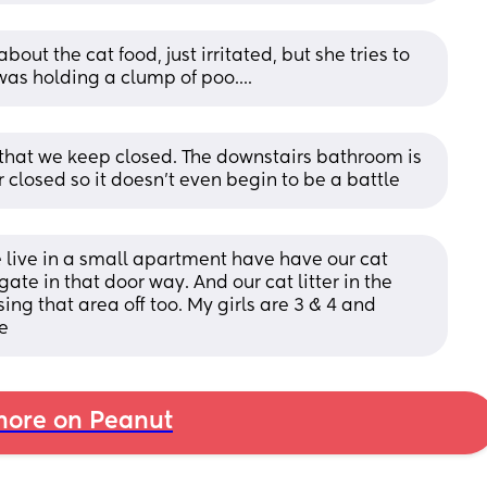
ut the cat food, just irritated, but she tries to 
 was holding a clump of poo....
m that we keep closed. The downstairs bathroom is 
r closed so it doesn't even begin to be a battle
live in a small apartment have have our cat 
ate in that door way. And our cat litter in the 
g that area off too. My girls are 3 & 4 and 
e
ore on Peanut