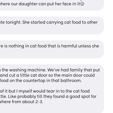
where our daughter can put her face in it🥴
te tonight. She started carrying cat food to other 
re is nothing in cat food that is harmful unless she 
n the washing machine. We’ve had family that put 
 and cut a little cat door so the main door could 
 food on the countertop in that bathroom. 
f it but I myself would tear in to the cat food 
le. Like probably till they found a good spot for 
ywhere from about 2-3.