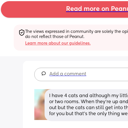
Read more on Pean
The views expressed in community are solely the opin
do not reflect those of Peanut.
Learn more about our guidelines.
Add a comment
I have 4 cats and although my little
or two rooms. When they’re up and
out but the cats can still get into 
for you but that’s the only thing we