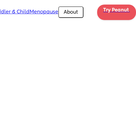
Try Peanut 
dler & Child
Menopause
About