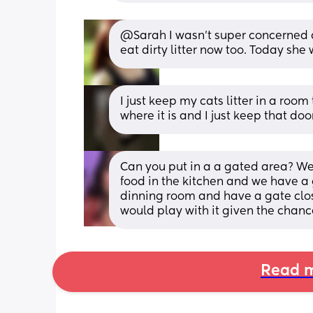
@Sarah I wasn't super concerned abo
eat dirty litter now too. Today she
I just keep my cats litter in a roo
where it is and I just keep that doo
Can you put in a a gated area? We 
food in the kitchen and we have a g
dinning room and have a gate closin
would play with it given the chanc
Read m