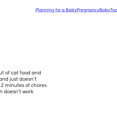
Planning for a Baby
Pregnancy
Baby
Tod
ut of cat food and 
nd just doesn't 
 2 minutes of chores 
on doesn't work 