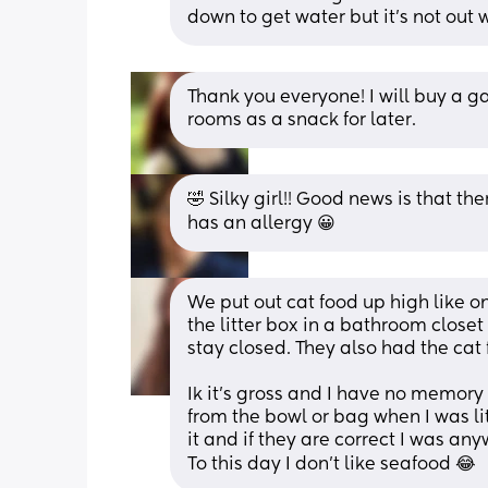
down to get water but it's not out 
Thank you everyone! I will buy a ga
rooms as a snack for later.
🤣 Silky girl!! Good news is that the
has an allergy 😀
We put out cat food up high like o
the litter box in a bathroom closet
stay closed. They also had the cat
Ik it’s gross and I have no memory o
from the bowl or bag when I was litt
it and if they are correct I was an
To this day I don’t like seafood 😂