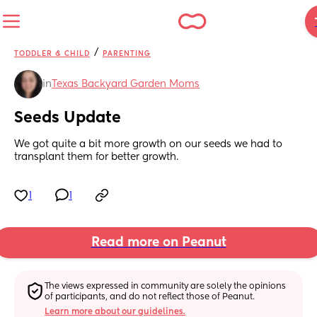
/
TODDLER & CHILD
PARENTING
in
Texas Backyard Garden Moms
Seeds Update
We got quite a bit more growth on our seeds we had to 
transplant them for better growth.
1
1
Read more on Peanut
The views expressed in community are solely the opinions 
of participants, and do not reflect those of Peanut.
Learn more about our guidelines.