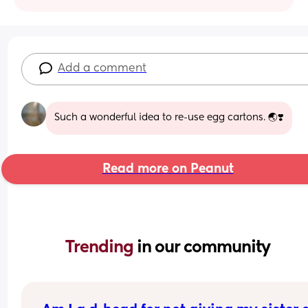
Add a comment
Such a wonderful idea to re-use egg cartons. 🌏❣️
Read more on Peanut
Trending 
in our community