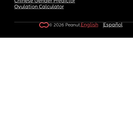
Chinese Gender Predictor
Ovulation Calculator
English
Español
© 2026 Peanut.