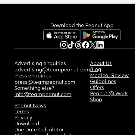
baby then I have to skip playing with my toddler.
There doesnt seem to be enough time in the day 
do it all. I'm barely eating and drinking because 
means sacrificing something else. 🙄
Download the Peanut App
Advertising enquiries
About Us
Blog
advertising@teampeanut.com
Medical Review
Press enquiries
Guidelines
press@teampeanut.com
Offers
Something else?
Peanut @ Work
info@teampeanut.com
Shop
Peanut News
Terms
Privacy
Download
Due Date Calculator