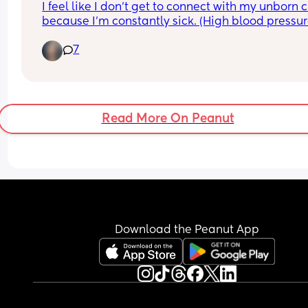
I feel like I don’t get to connect with my unborn c
because I’m constantly sick. (High blood pressure
vomiting, gestation diabetes). With my previous 
7
pregnancy I was able to sing to my belly, take 
pictures, decorate my belly, shop without getting
exhausted. I just need some emotional support.
Read More On Peanut
Download the Peanut App