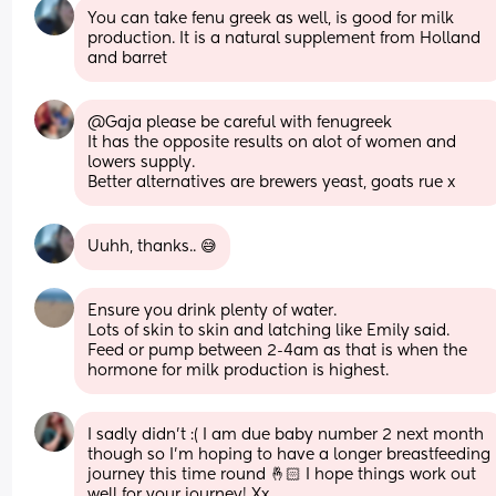
You can take fenu greek as well, is good for milk 
production. It is a natural supplement from Holland 
and barret
@Gaja please be careful with fenugreek
It has the opposite results on alot of women and 
lowers supply.
Better alternatives are brewers yeast, goats rue x
Uuhh, thanks.. 😅
Ensure you drink plenty of water. 
Lots of skin to skin and latching like Emily said. 
Feed or pump between 2-4am as that is when the 
hormone for milk production is highest.
I sadly didn’t :( I am due baby number 2 next month 
though so I’m hoping to have a longer breastfeeding 
journey this time round 🤞🏻 I hope things work out 
well for your journey! Xx