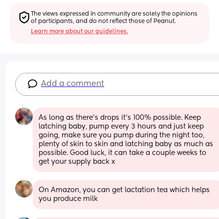
The views expressed in community are solely the opinions 
of participants, and do not reflect those of Peanut.
Learn more about our guidelines.
Add a comment
As long as there's drops it's 100% possible. Keep 
latching baby, pump every 3 hours and just keep 
going, make sure you pump during the night too, 
plenty of skin to skin and latching baby as much as 
possible. Good luck, it can take a couple weeks to 
get your supply back x
On Amazon, you can get lactation tea which helps 
you produce milk