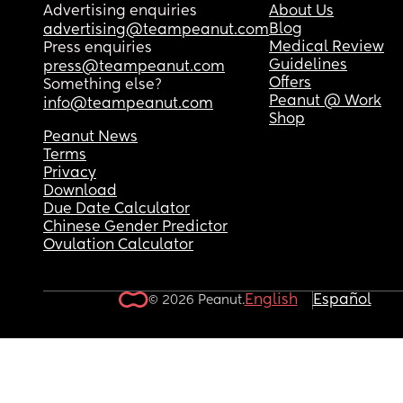
Advertising enquiries
About Us
Blog
advertising@teampeanut.com
Medical Review
Press enquiries
Guidelines
press@teampeanut.com
Offers
Something else?
Peanut @ Work
info@teampeanut.com
Shop
Peanut News
Terms
Privacy
Download
Due Date Calculator
Chinese Gender Predictor
Ovulation Calculator
English
Español
© 2026 Peanut.