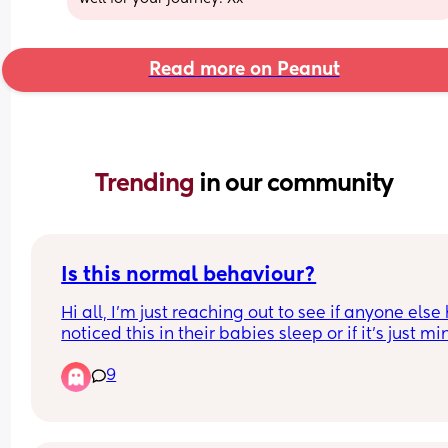
Read more on Peanut
Trending 
in our community
Is this normal behaviour?
Hi all, I’m just reaching out to see if anyone else 
noticed this in their babies sleep or if it’s just min
and if it’s normal behaviour or something I shoul
9
worried about? So for the last week or so whenev
my baby is asleep he will move around a lot and
when I say a lot I mean he will go from one end of
bed to the other, he will turn himself around, he wi