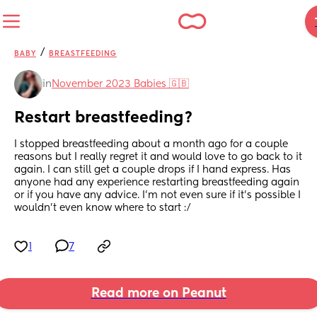
/
BABY
BREASTFEEDING
in
November 2023 Babies 🇬🇧
Restart breastfeeding?
I stopped breastfeeding about a month ago for a couple 
reasons but I really regret it and would love to go back to it 
again. I can still get a couple drops if I hand express. Has 
anyone had any experience restarting breastfeeding again 
or if you have any advice. I’m not even sure if it’s possible I 
wouldn’t even know where to start :/
1
7
Read more on Peanut