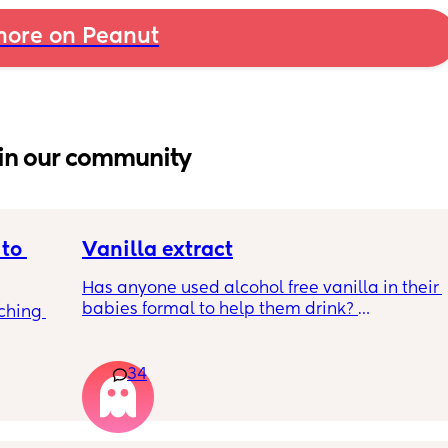
ore on Peanut
in our community
to 
Vanilla extract
Has anyone used alcohol free vanilla in their 
babies formal to help them drink? 
ching 
I’m 100% sure my baby refuses her bottles as 
she doesn’t like the taste of it! 
34
Just anxious to try it, don’t want her to get 
used to it and then refuse bottles again after 
two weeks of using (correct me if I’m wrong 