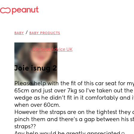
/
BABY
BABY PRODUCTS
in
Car Seat Advice UK
Joie isnug 2
Please help with the fit of this car seat for 
65cm and just over 7kg so I’ve taken out the
wedge as he didn’t fit in it comfortably and i
when over 60cm.
However the straps are on the tightest they c
pinch them and there’s a gap between his s
straps??