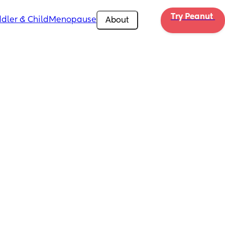
Try Peanut 
dler & Child
Menopause
About