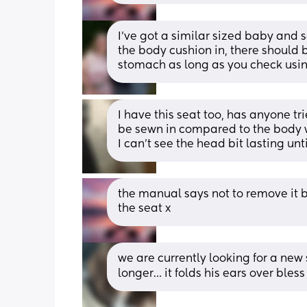
I’ve got a similar sized baby and 
the body cushion in, there should b
stomach as long as you check usin
I have this seat too, has anyone tri
be sewn in compared to the body w
I can't see the head bit lasting until
the manual says not to remove it b
the seat x
we are currently looking for a new s
longer… it folds his ears over bles