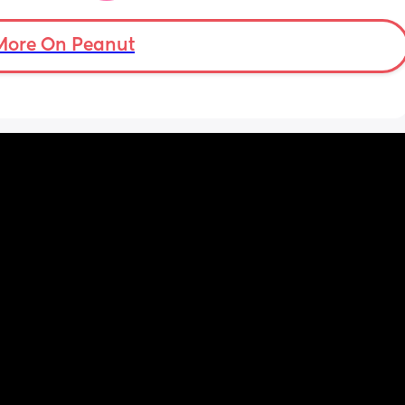
advance. 🩵
More On Peanut