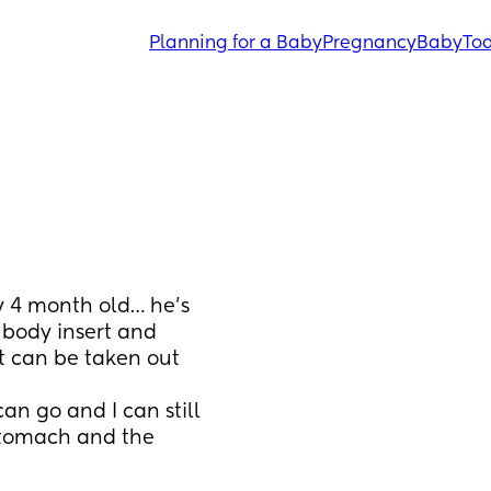
Planning for a Baby
Pregnancy
Baby
Tod
my 4 month old… he’s 
 body insert and 
t can be taken out 
an go and I can still 
tomach and the 