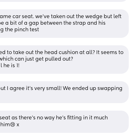
same car seat. we’ve taken out the wedge but left 
e a bit of a gap between the strap and his 
g the pinch test
ed to take out the head cushion at all? It seems to 
hich can just get pulled out? 
 he is 1!
ut I agree it's very small! We ended up swapping 
eat as there’s no way he’s fitting in it much 
s him😢 x