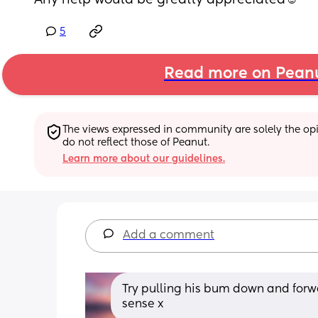
Any help would be greatly appreciated☺️
5
Read more on Pean
The views expressed in community are solely the opin
do not reflect those of Peanut.
Learn more about our guidelines.
Add a comment
Try pulling his bum down and forwa
sense x