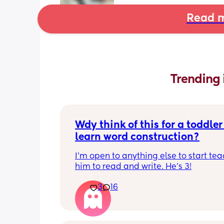
Read m
Trending 
Wdy think of this for a toddler 
learn word construction?
I'm open to anything else to start tea
him to read and write. He's 3!
3
16