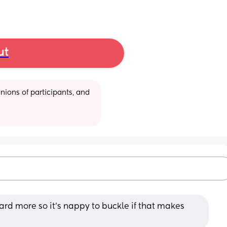
ut
ions of participants, and 
rd more so it's nappy to buckle if that makes 