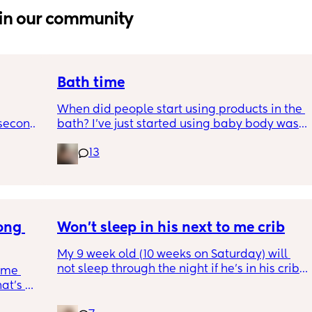
in our community
Bath time
When did people start using products in the 
second 
bath? I’ve just started using baby body wash 
st 
tonight & hoping he doesn’t come up in a 
13
rash.. is it too early as he is 4 weeks old
ong 
Won’t sleep in his next to me crib
My 9 week old (10 weeks on Saturday) will 
not sleep through the night if he’s in his crib. 
 me 
at's 
Last night we managed to get in 6 hours but 
r 