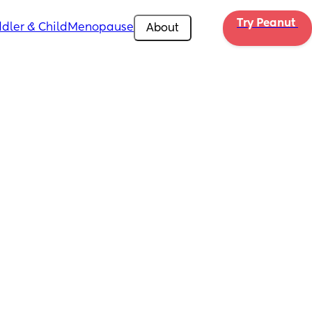
Try Peanut 
dler & Child
Menopause
About