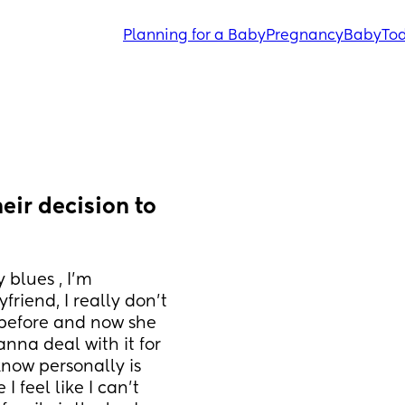
Planning for a Baby
Pregnancy
Baby
Tod
ir decision to 
blues , I’m 
iend, I really don’t 
before and now she 
anna deal with it for 
know personally is 
feel like I can’t 