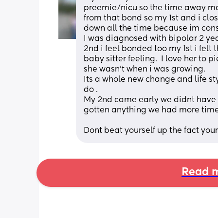
preemie/nicu so the time away ma
from that bond so my 1st and i clos
down all the time because im const
I was diagnosed with bipolar 2 years
2nd i feel bonded too my 1st i felt
baby sitter feeling.  I love her to
she wasn't when i was growing. 
Its a whole new change and life sty
do . 
My 2nd came early we didnt have 
gotten anything we had more time
Dont beat yourself up the fact youre
Read m