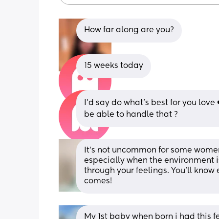
How far along are you?
15 weeks today
I’d say do what’s best for you love
be able to handle that ?
It’s not uncommon for some women
especially when the environment is 
through your feelings. You’ll know 
comes!
My 1st baby when born i had this f