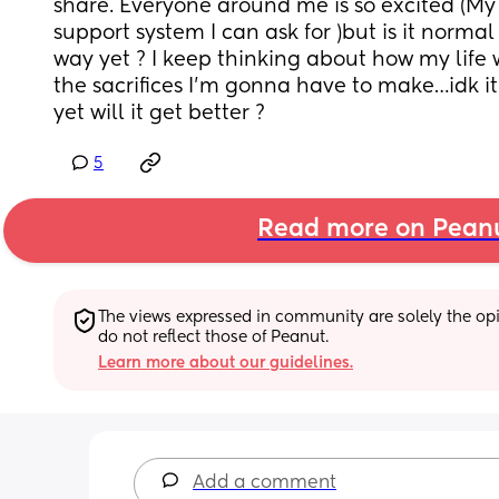
share. Everyone around me is so excited (My f
support system I can ask for )but is it normal
way yet ? I keep thinking about how my life 
the sacrifices I’m gonna have to make…idk it j
yet will it get better ?
5
Read more on Pean
The views expressed in community are solely the opin
do not reflect those of Peanut.
Learn more about our guidelines.
Add a comment