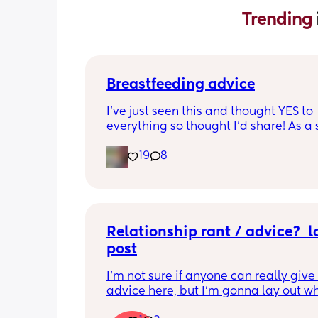
Trending 
Breastfeeding advice
I’ve just seen this and thought YES to 
everything so thought I’d share! As a 
time mum I had all of these and almo
19
8
gave up because of the first one!!
Relationship rant / advice?  l
post
I'm not sure if anyone can really give
advice here, but I'm gonna lay out wh
gone on and how I'm feeling and othe