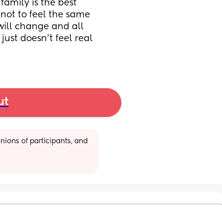
amily is the best 
 not to feel the same 
will change and all 
ust doesn’t feel real 
ut
ions of participants, and 