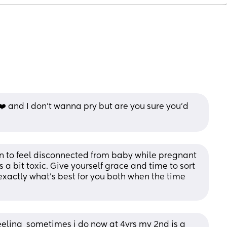
 ❤️ and I don’t wanna pry but are you sure you’d 
 to feel disconnected from baby while pregnant 
a bit toxic. Give yourself grace and time to sort 
exactly what’s best for you both when the time 
eeling  sometimes i do now at 4yrs my 2nd is a 