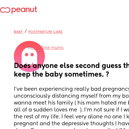
/
BABY
POSTPARTUM CARE
in
First time mums
Does anyone else second guess the
keep the baby sometimes. ?
I’ve been experiencing really bad pregnancy 
unconsciously distancing myself from my boyfr
wanna meet his family ( his mom hated me 
all of a sudden loves me  ). I’m not sure if I w
the rest of my life. I feel very alone no one I 
pregnant and the depressive thoughts I have I 