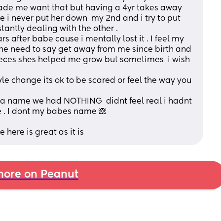
de me want that but having a 4yr takes away 
e i never put her down  my 2nd and i try to put 
antly dealing with the other . 
 after babe cause i mentally lost it . I feel my 
 the need to say get away from me since birth and 
 pieces shes helped me grow but sometimes  i wish 
le change its ok to be scared or feel the way you 
a name we had NOTHING  didnt feel real i hadnt 
 . I dont my babes name 🙈 
 here is great as it is
ore on Peanut