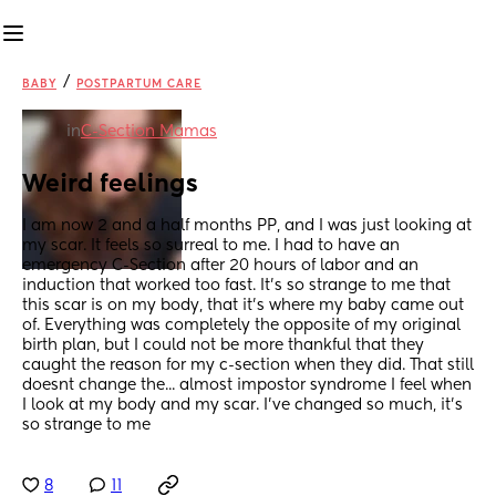
/
BABY
POSTPARTUM CARE
in
C-Section Mamas
Weird feelings
I am now 2 and a half months PP, and I was just looking at 
my scar. It feels so surreal to me. I had to have an 
emergency C-Section after 20 hours of labor and an 
induction that worked too fast. It's so strange to me that 
this scar is on my body, that it's where my baby came out 
of. Everything was completely the opposite of my original 
birth plan, but I could not be more thankful that they 
caught the reason for my c-section when they did. That still 
doesnt change the... almost impostor syndrome I feel when 
I look at my body and my scar. I've changed so much, it's 
so strange to me
8
11