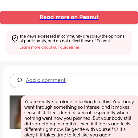
Read more on Peanut
The views expressed in community are solely the opinions 
of participants, and do not reflect those of Peanut.
Learn more about our guidelines.
Add a comment
You’re really not alone in feeling like this. Your body 
went through something so intense, and it makes 
sense it still feels kind of surreal…especially when 
nothing went how you planned. But your body still 
did something incredible, even if it looks and feels 
different right now. Be gentle with yourself 🤍 it’s 
okay if it takes time to feel like you again.