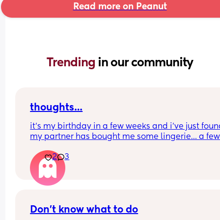
Read more on Peanut
Trending 
in our community
thoughts…
it’s my birthday in a few weeks and i’ve just foun
my partner has bought me some lingerie… a few
years ago this would have been fine, except i’ve j
2
3
had 3 babies in 16 months (singleton and twins) 
im currently 8 weeks postpartum… i currently hat
how my body looks and know i won’t want to wea
anything like it. 
i’ve also recently discovered he is watching porn
pleasuring himself nearly every day… this isn’t 
Don't know what to do
something i would normally mind, but i think the