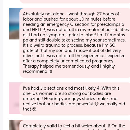
Absolutely not alone. I went through 27 hours of 
labor and pushed for about 30 minutes before 
needing an emergency C-section for preeclampsia 
and HELLP, was not at all in my realm of possibilities 
as I had no symptoms prior to labor! I'm 17 months 
pp and still double take seeing my scar sometimes. 
It's a weird trauma to process, because I'm SO 
grateful that my son and I made it out of delivery 
alive- but it was not at all the experience I expected 
after a completely uncomplicated pregnancy. 
Therapy helped me tremendously and I highly 
recommend it!
I’ve had 3 c sections and most likely 4. With this 
one. Us women are so strong our bodies are 
amazing ! Hearing your guys stories makes me  
realize that our bodies are powerful 🩷 we really did 
that 🥹
Completely valid to feel a bit weird about it! On the 