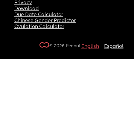
Privacy
Download
Due Date Calculator
Chinese Gender Predictor
Ovulation Calculator
© 2026 Peanut.
English
Español