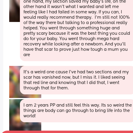
one hand, my section saved my baby's life, on the 
other hand it wasn't what I wanted and left me 
feeling like I had failed in some way. If you can, I 
would really recommend therapy.  I'm still not 100% 
of the way there but talking to a professional really 
helped. You went through something huge and 
pretty scary because it was the best thing you could 
do for your baby. You went through mega hard 
recovery while looking after a newborn. And you'll 
have that scar to prove just how tough a mum you 
are
It’s a weird one cause I’ve had two sections and my 
scar has vanished now, but I miss it. I liked seeing 
that red line and knowing that I did that, I went 
through that for them.
I am 2 years PP and still feel this way. Its so weird the 
things are body can go through to bring life into the 
world!