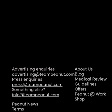
Advertising enquiries
About Us
Blog
advertising@teampeanut.com
Medical Review
Press enquiries
Guidelines
press@teampeanut.com
Offers
Something else?
Peanut @ Work
info@teampeanut.com
Shop
Peanut News
Terms