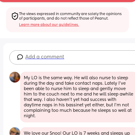
The views expressed in community are solely the opinions 
of participants, and do not reflect those of Peanut.
Learn more about our guidelines.
Add a comment
My LO is the same way. He will also nurse to sleep 
during the day and take contact naps. Lately I've 
been able to nurse him to sleep and gently move 
him to the couch next to me and he will sleep awhile 
that way. I also haven't yet had success with 
daytime naps in his bassinet yet either, but I'm not 
complaining too much because he sleeps so well at 
night.
We love our Snoo! Our LO is 7 weeks and sleeps up 