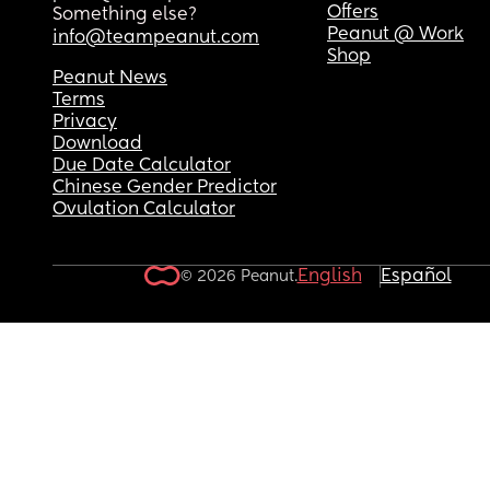
Offers
Something else?
Peanut @ Work
info@teampeanut.com
Shop
Peanut News
Terms
Privacy
Download
Due Date Calculator
Chinese Gender Predictor
Ovulation Calculator
English
Español
© 2026 Peanut.