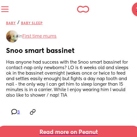
/
BABY
BABY SLEEP
in
First time mums
Snoo smart bassinet
Has anyone had success with the Snoo smart bassinet for 
contact-nap only newborns? LO is 6 weeks old and sleeps 
ok in the bassinet overnight (wakes once or twice to feed 
and settles easily enough) but fights a day nap tooth and 
nail - the only way I can get him to sleep longer than 15 
minutes is in a carrier. While I enjoy wearing him I would 
also like to shower / nap! TIA
3
Read more on Peanut