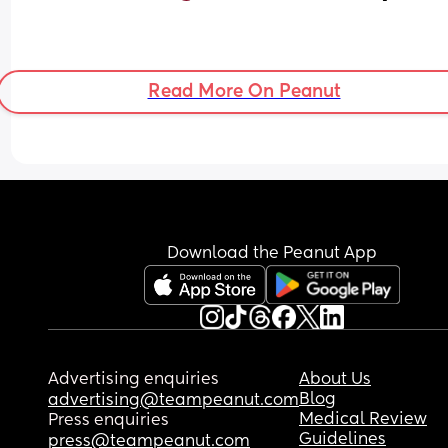
Read More On Peanut
Download the Peanut App
Advertising enquiries
About Us
Blog
advertising@teampeanut.com
Medical Review
Press enquiries
Guidelines
press@teampeanut.com