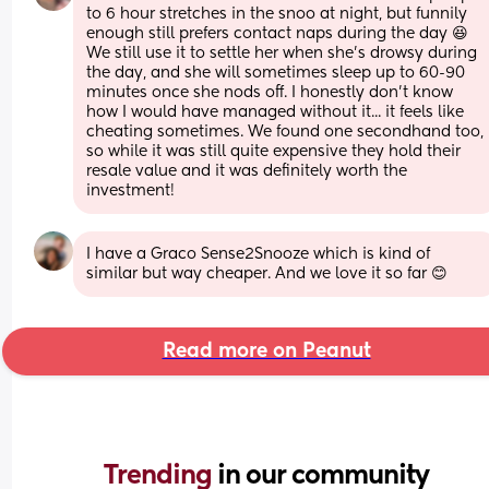
to 6 hour stretches in the snoo at night, but funnily 
enough still prefers contact naps during the day 😆 
We still use it to settle her when she's drowsy during 
the day, and she will sometimes sleep up to 60-90 
minutes once she nods off. I honestly don't know 
how I would have managed without it... it feels like 
cheating sometimes. We found one secondhand too, 
so while it was still quite expensive they hold their 
resale value and it was definitely worth the 
investment!
I have a Graco Sense2Snooze which is kind of 
similar but way cheaper. And we love it so far 😊
Read more on Peanut
Trending 
in our community