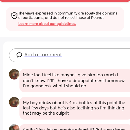
The views expressed in community are solely the opinions 
of participants, and do not reflect those of Peanut.
Learn more about our guidelines.
Add a comment
Mine too I feel like maybe I give him too much I 
don’t know. 🤷🏽‍♀️ I have a dr appointment tomorrow 
I’m gonna ask what I should do
My boy drinks about 5 4 oz bottles at this point the 
last few days but he’s also teething so I’m thinking 
that may be the culprit