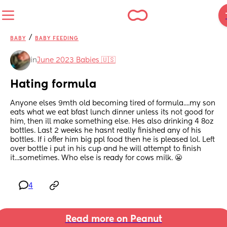
/
BABY
BABY FEEDING
in
June 2023 Babies 🇺🇸
Hating formula
Anyone elses 9mth old becoming tired of formula....my son 
eats what we eat bfast lunch dinner unless its not good for 
him, then ill make something else. Hes also drinking 4 8oz 
bottles. Last 2 weeks he hasnt really finished any of his 
bottles. If i offer him big ppl food then he is pleased lol. Left 
over bottle i put in his cup and he will attempt to finish 
it...sometimes. Who else is ready for cows milk. 😬
4
Read more on Peanut