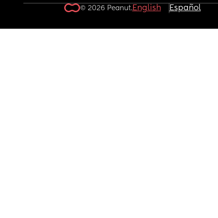
English
Español
© 2026 Peanut.