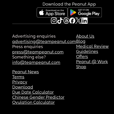
Download the Peanut App
Advertising enquiries
About Us
Blog
advertising@teampeanut.com
Medical Review
Press enquiries
Guidelines
press@teampeanut.com
Offers
Something else?
Peanut @ Work
info@teampeanut.com
Shop
Peanut News
Terms
Privacy
Download
Due Date Calculator
Chinese Gender Predictor
Ovulation Calculator