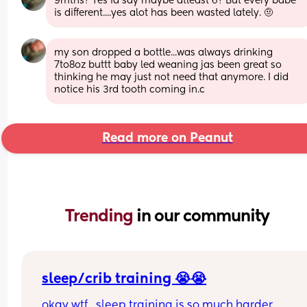
9mths? Yes id say maybe atleast 6? But every babe 
is different....yes alot has been wasted lately. 🤨
my son dropped a bottle...was always drinking 
7to8oz buttt baby led weaning jas been great so 
thinking he may just not need that anymore. I did 
notice his 3rd tooth coming in.c
Read more on Peanut
Trending 
in our community
sleep/crib training 😭😭
okay wtf.. sleep training is so much harder 