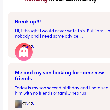
Break up!!!
Hi, i thought i would never write this. But i am. I 
nobody and i need some advice. 
2
8
I am in the UK because my boyfriend lives here. 
are together for many years. We have a 6 month 
baby. I will not go into detail but i have to leave
I have a pre settled status and did apply for a set
one which im awaiting results for. 
Me and my son looking for some new 
friends
I am making my baby a british passport tomorro
online. 
Today is my son second birthday and I hate seei
him with no friends or family near us
If we break up, i am so scared that he will try to t
my baby. Please can someone tell me what will 
5
8
happen? 