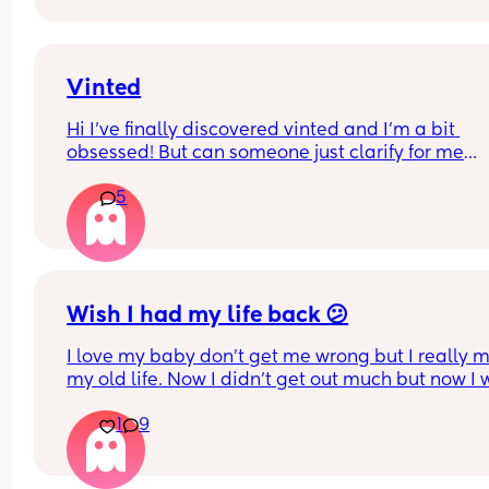
I really appreciate any advice. 
Also, he is refusing to leave the house, we rent 
Vinted
privately and both our names are on the contrac
Hi I've finally discovered vinted and I'm a bit 
obsessed! But can someone just clarify for me
5
What does it mean if loads of people have 
favourited an item but nobody has bought it??
Wish I had my life back 😕
I love my baby don’t get me wrong but I really mi
my old life. Now I didn’t get out much but now I wi
did. I wish I accomplished stuff and went travellin
1
9
wish I went out with my friends more and damnit 
miss my old body ☹️ this is just to vent but please
can somebody tell me it gets better. I feel like my