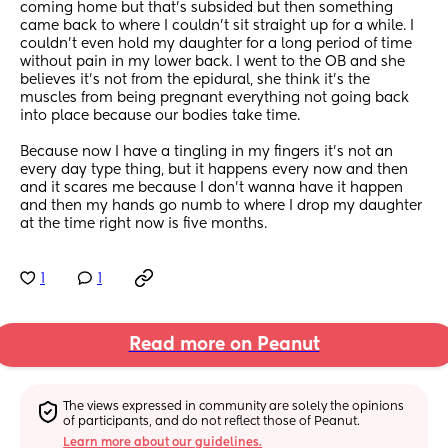
coming home but that’s subsided but then something 
came back to where I couldn’t sit straight up for a while. I 
couldn’t even hold my daughter for a long period of time 
without pain in my lower back. I went to the OB and she 
believes it’s not from the epidural, she think it’s the 
muscles from being pregnant everything not going back 
into place because our bodies take time. 
Because now I have a tingling in my fingers it’s not an 
every day type thing, but it happens every now and then 
and it scares me because I don’t wanna have it happen 
and then my hands go numb to where I drop my daughter 
at the time right now is five months.
1
1
Read more on Peanut
The views expressed in community are solely the opinions 
of participants, and do not reflect those of Peanut.
Learn more about our guidelines.