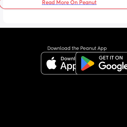
Read More On Peanut
Download the Peanut App