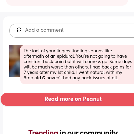
Add a comment
The fact of your fingers tingling sounds like 
aftermath of an epidural. You're not going to have 
constant back pain but it will come & go. Some days 
will be much worse than others. I had back pains for 
7 years after my 1st child. I went natural with my 
6mo old & haven't had any back issues at all.
Read more on Peanut
Trending 
in our community