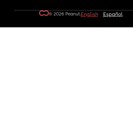
© 2026 Peanut.
English
Español