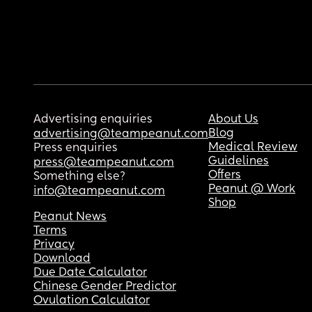
Advertising enquiries
About Us
Blog
advertising@teampeanut.com
Medical Review
Press enquiries
Guidelines
press@teampeanut.com
Offers
Something else?
Peanut @ Work
info@teampeanut.com
Shop
Peanut News
Terms
Privacy
Download
Due Date Calculator
Chinese Gender Predictor
Ovulation Calculator