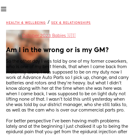
/
HEALTH & WELLBEING
SEX & RELATIONSHIPS
in
October 2023 Babies 🇺🇸
Am I in the wrong or is my GM?
So the other day I was told by one of my former coworkers, 
who is one of my best friends, that when I came back from 
maternity leave. I was supposed to be on my duty now I 
work at Advance Auto Parts so I pick up, change, and carry 
batteries and rotors and they’re heavy. but what I didn’t 
know along with her at the time when she was here was 
when I came back, I was supposed to be on light duty not 
lifting none of that. I wasn’t told this until yesterday when 
she was told by our district manager, who she still talks to, 
as well as the cam who is over our commercial parts pro.
For better perspective I’ve been having math problems 
lately and at the beginning I just chalked it up to being the 
epidural pain that you get from the epidural injection after 