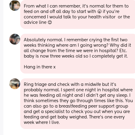
From what I can remember, it’s normal for them to 
feed on and off all day to start with 🥱 if you’re 
concerned I would talk to your health visitor  or the 
advice line 😊
Absolutely normal. I remember crying the first two 
weeks thinking where am I going wrong? Why did it 
all change from the time we were in hospital? Etc. 
baby is now three weeks old so I completely get it. 
Hang in there x
Ring triage and check with a midwife but it’s 
probably normal. I spent one night in hospital where 
he was feeding all night and I didn’t get any sleep. I 
think sometimes they go through times like this. You 
can also go to a breastfeeding peer support group 
and get a specialist to check you out when you are 
feeding and get baby weighed. There’s one every 
week where I live.