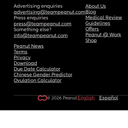
Advertising enquiries
About Us
Blog
advertising@teampeanut.com
Medical Review
Press enquiries
Guidelines
press@teampeanut.com
Offers
Something else?
Peanut @ Work
info@teampeanut.com
Shop
Peanut News
Terms
Privacy
Download
Due Date Calculator
Chinese Gender Predictor
Ovulation Calculator
English
Español
© 2026 Peanut.