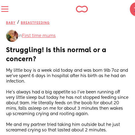
/
BABY
BREASTFEEDING
in
First time mums
Struggling! Is this normal or a 
concern?
My little boy is a week old today and was born 9lb 7oz and 
we’ve spent 6 days in hospital after his birth as he had an 
infection. 
He’s always had a big appetite so I’ve been running off 
very little sleep but today he has not stopped feeding since 
about 9am. He literally feeds on the boob for about 20 
mins, falls asleep on me for about 3 minutes then wakes 
up screaming crying and rooting again. 
Me and my partner tried taking him outside but he just 
screamed crying so that lasted about 2 minutes.