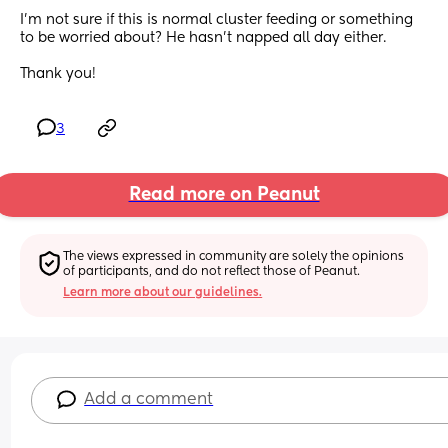
I’m not sure if this is normal cluster feeding or something 
to be worried about? He hasn’t napped all day either. 
Thank you!
3
Read more on Peanut
The views expressed in community are solely the opinions 
of participants, and do not reflect those of Peanut.
Learn more about our guidelines.
Add a comment