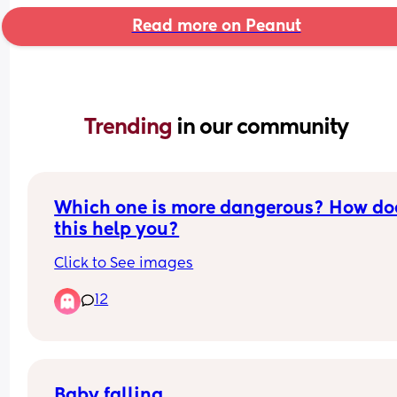
Read more on Peanut
Trending 
in our community
Which one is more dangerous? How doe
this help you?
Click to See images
12
Baby falling