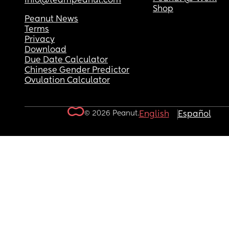
info@teampeanut.com
Shop
Peanut News
Terms
Privacy
Download
Due Date Calculator
Chinese Gender Predictor
Ovulation Calculator
© 2026 Peanut.
English
Español