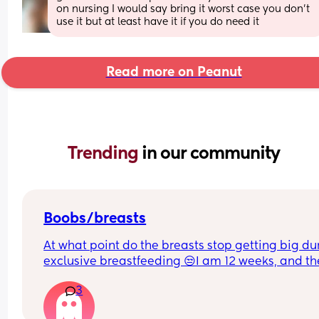
on nursing I would say bring it worst case you don’t 
use it but at least have it if you do need it
Read more on Peanut
Trending 
in our community
Boobs/breasts
At what point do the breasts stop getting big dur
exclusive breastfeeding 😒I am 12 weeks, and th
seem to still get big. One breast seems bigger t
3
the other ones. It is stressing me out.