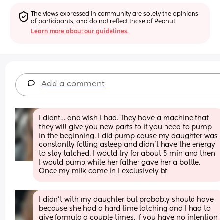
The views expressed in community are solely the opinions 
of participants, and do not reflect those of Peanut.
Learn more about our guidelines.
Add a comment
I didnt… and wish I had. They have a machine that 
they will give you new parts to if you need to pump 
in the beginning. I did pump cause my daughter was 
constantly falling asleep and didn’t have the energy 
to stay latched. I would try for about 5 min and then 
I would pump while her father gave her a bottle. 
Once my milk came in I exclusively bf
I didn’t with my daughter but probably should have 
because she had a hard time latching and I had to 
give formula a couple times. If you have no intention 