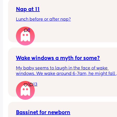
Nap at 11
Lunch before or after nap?
8
Wake windows a myth for some?
My baby seems to laugh in the face of wake 
windows. We wake around 6-7am, he might fall 
asleep after his breakfast feed for a little bit but 
1
13
only other long nap is our lunchtime walk in the 
carrier. Otherwise he is awake for hours on end b
seemingly quite happy. 
If anyone has a newborn who also doesn’t confor
the whole 60m rule, don’t worry, your baby isn’t 
Bassinet for newborn