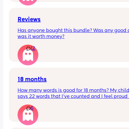
Reviews
Has anyone bought this bundle? Was any good 
was it worth money?
12
18 months
How many words is good for 18 months? My child
says 22 words that I’ve counted and I feel proud 
is this just average lol
6