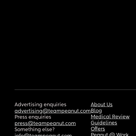
Advertising enquiries
About Us
Blog
advertising@teampeanut.com
Medical Review
Press enquiries
Guidelines
press@teampeanut.com
Offers
Something else?
Peanut @ Work