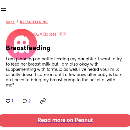
/
BABY
BREASTFEEDING
in
April 2024 Babies 🇺🇸
Breastfeeding
I am planning on bottle feeding my daughter. I want to try 
to feed her breast milk but I am also okay with 
supplementing with formula as well. I’ve heard your milk 
usually doesn’t come in until a few days after baby is born, 
do I need to bring my breast pump to the hospital with 
me?
1
2
Read more on Peanut