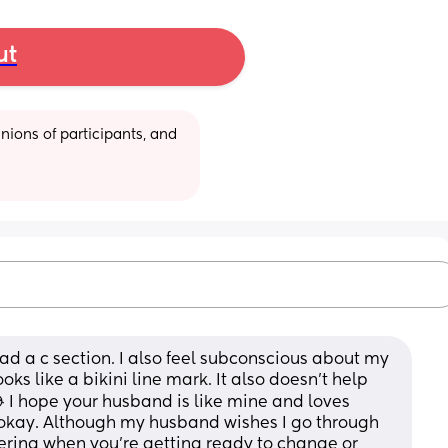
ut
ions of participants, and 
 had a c section. I also feel subconscious about my 
looks like a bikini line mark. It also doesn't help 
I hope your husband is like mine and loves 
 okay. Although my husband wishes I go through 
ttering when you're getting ready to change or 