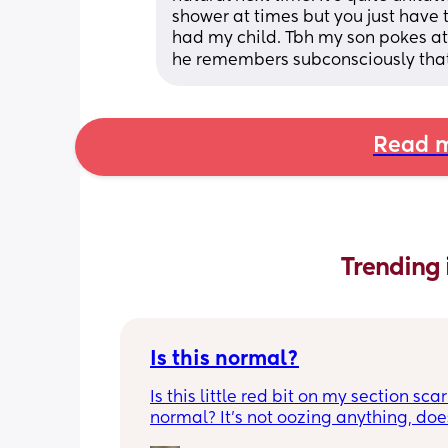
shower at times but you just have t
had my child. Tbh my son pokes at i
he remembers subconsciously that 
Read m
Trending 
Is this normal?
Is this little red bit on my section scar 
normal? It’s not oozing anything, does
hurt but it’s the only bit on my scar like