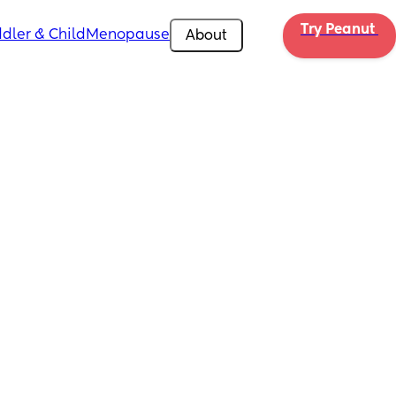
Try Peanut 
dler & Child
Menopause
About