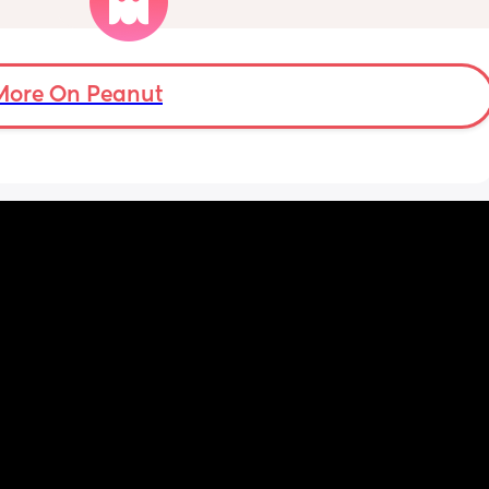
Little one will be 6 week tomorrow
More On Peanut