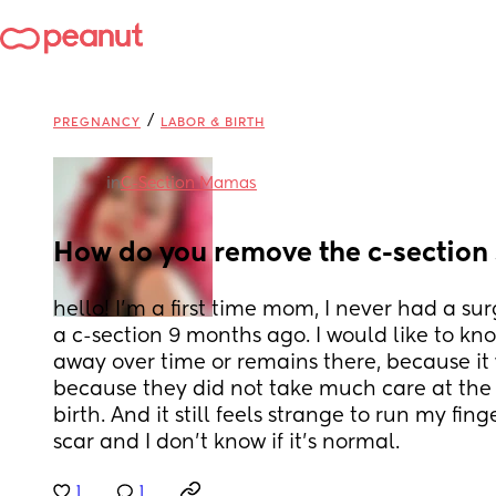
/
PREGNANCY
LABOR & BIRTH
in
C-Section Mamas
How do you remove the c-section
hello! I'm a first time mom, I never had a sur
a c-section 9 months ago. I would like to know
away over time or remains there, because it
because they did not take much care at the 
birth. And it still feels strange to run my fin
scar and I don't know if it's normal.
1
1