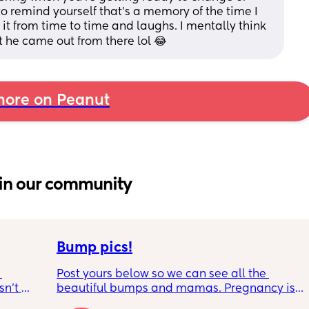
o remind yourself that's a memory of the time I 
t from time to time and laughs. I mentally think 
he came out from there lol 😂
ore on Peanut
in our community
Bump pics!
Post yours below so we can see all the 
n’t 
beautiful bumps and mamas. Pregnancy is 
 it so 
such a mind game let's see all the different 