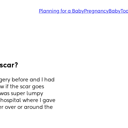
Planning for a Baby
Pregnancy
Baby
Tod
 scar?
gery before and I had 
 if the scar goes 
 was super lumpy 
hospital where I gave 
ger over or around the 