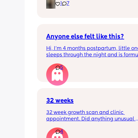
1
7
just curious! (19 days PP) 
Thank you in advance! 🥰
Anyone else felt like this?
Hi, I’m 4 months postpartum, little on
sleeps through the night and is formul
the last week I’ve felt extremely tired
5
very hungry! Just wondered if anyone 
has felt this way/experienced this?
32 weeks
32 week growth scan and clinic 
appointment. Did anything unusual 
happen? Ive heard a few people sayi
4
weeks was when they had a inductio