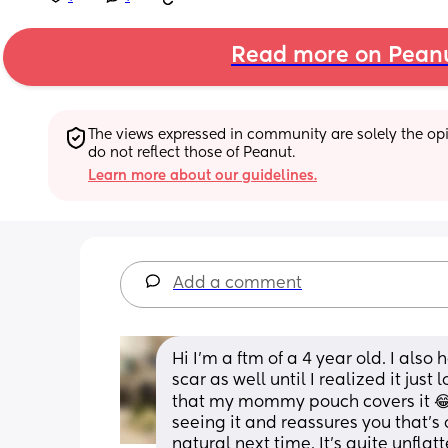
Read more on Pean
The views expressed in community are solely the opin
do not reflect those of Peanut.
Learn more about our guidelines.
Add a comment
Hi I'm a ftm of a 4 year old. I also
scar as well until I realized it just 
that my mommy pouch covers it 😂 
seeing it and reassures you that's
natural next time. It's quite unfla