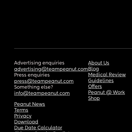
Advertising enquiries
About Us
Blog
advertising@teampeanut.com
Medical Review
Press enquiries
Guidelines
press@teampeanut.com
Offers
Something else?
Peanut @ Work
info@teampeanut.com
Shop
Peanut News
Terms
Privacy
Download
Due Date Calculator