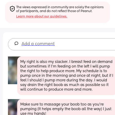
The views expressed in community are solely the opinions 
of participants, and do not reflect those of Peanut.
Learn more about our guidelines.
Add a comment
My right is also my slacker. I breast feed on demand 
but sometimes if I'm feeding on the left I will pump 
the right to help produce more. My schedule is to 
pump once in the morning and once at night, but if I 
feel I should I pump more during the day. I would 
say drain the right boob as much as possible so it 
will continue to produce more and more.
Make sure to massage your boob too as you’re 
pumping (It helps empty the boob all the way) I just 
use my hands!