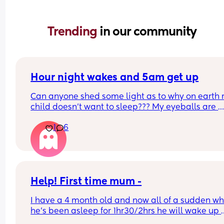
Trending 
in our community
Hour night wakes and 5am get up
Can anyone shed some light as to why on earth 
child doesn’t want to sleep??? My eyeballs are 
bleeding!!
1
6
Never been a good sleeper, but the problems al
changing. He’s nearly 9 months old. 
Beginning of the month he dropped to 2 naps. W
could put him to bed at 7pm and he’d get up for 
Help! First time mum -
day at 6am, with multiple wake ups every 2/3 ho
I have a 4 month old and now all of a sudden wh
he’s been asleep for 1hr30/2hrs he will wake up 
Now we put him down at 7pm, he can do a good 
screaming (high pitched) I’ve tried winding him 
hour stretch, but come 1/2am he’s up every hour 