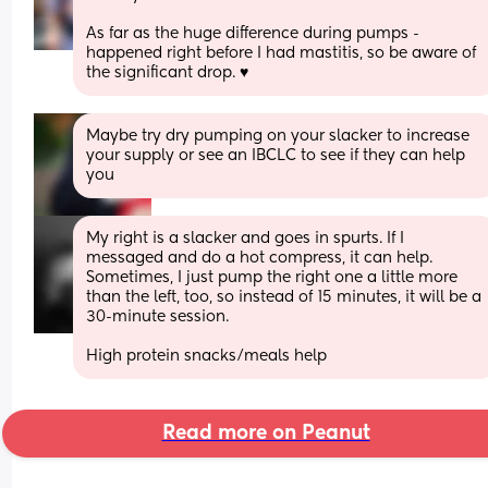
As far as the huge difference during pumps -  
happened right before I had mastitis, so be aware of 
the significant drop. ♥️
Maybe try dry pumping on your slacker to increase 
your supply or see an IBCLC to see if they can help 
you
My right is a slacker and goes in spurts. If I 
messaged and do a hot compress, it can help. 
Sometimes, I just pump the right one a little more 
than the left, too, so instead of 15 minutes, it will be a 
30-minute session. 
High protein snacks/meals help
Read more on Peanut