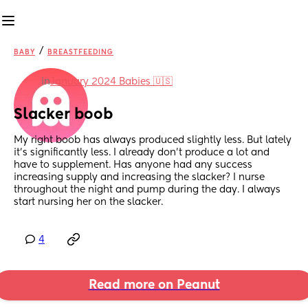
/
BABY
BREASTFEEDING
in
January 2024 Babies 🇺🇸
Slacker boob
My right boob has always produced slightly less. But lately 
it’s significantly less. I already don’t produce a lot and 
have to supplement. Has anyone had any success 
increasing supply and increasing the slacker? I nurse 
throughout the night and pump during the day. I always 
start nursing her on the slacker.
4
Read more on Peanut