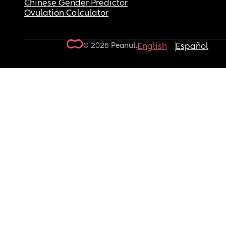
Chinese Gender Predictor
Ovulation Calculator
© 2026 Peanut.
English
Español