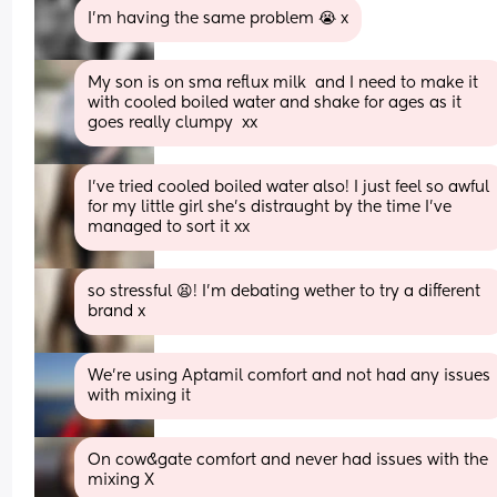
I’m having the same problem 😭 x
My son is on sma reflux milk  and I need to make it 
with cooled boiled water and shake for ages as it 
goes really clumpy  xx
I’ve tried cooled boiled water also! I just feel so awful 
for my little girl she’s distraught by the time I’ve 
managed to sort it xx
so stressful 😫! I’m debating wether to try a different 
brand x
We're using Aptamil comfort and not had any issues 
with mixing it
On cow&gate comfort and never had issues with the 
mixing X