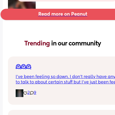
Read more on Peanut
Trending 
in our community
🫠🫠🫠
I’ve been feeling so down. I don’t really have an
to talk to about certain stuff but I’ve just been fee
so depressed lately. Idk what it is. I don’t even w
2
9
to brush my hair or teeth. None of my pre pregna
clothes fit I’m almost 5 months postpartum. I’m t
biggest I’ve ever been in my whole life 😭 I feel li
my bd ruined my life. Not because I have his bab
But because he completely changed after I got 