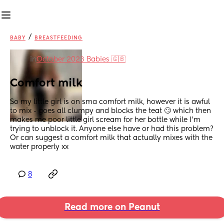
/
BABY
BREASTFEEDING
in
October 2023 Babies 🇬🇧
Comfort milk
So my little girl is on sma comfort milk, however it is awful 
to mix - goes all clumpy and blocks the teat 🙄 which then 
makes me poor little girl scream for her bottle while I’m 
trying to unblock it. Anyone else have or had this problem? 
Or can suggest a comfort milk that actually mixes with the 
water properly xx
8
Read more on Peanut