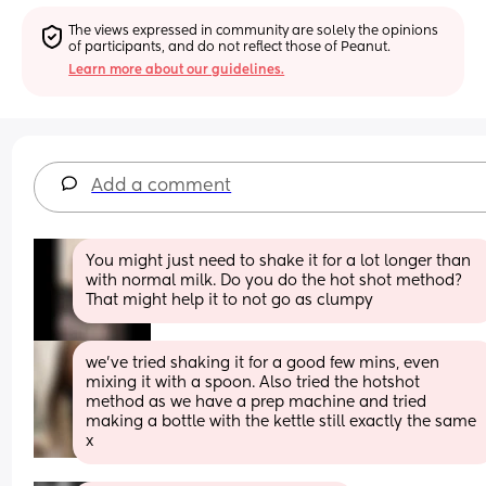
The views expressed in community are solely the opinions 
of participants, and do not reflect those of Peanut.
Learn more about our guidelines.
Add a comment
You might just need to shake it for a lot longer than 
with normal milk. Do you do the hot shot method? 
That might help it to not go as clumpy
we’ve tried shaking it for a good few mins, even 
mixing it with a spoon. Also tried the hotshot 
method as we have a prep machine and tried 
making a bottle with the kettle still exactly the same 
x