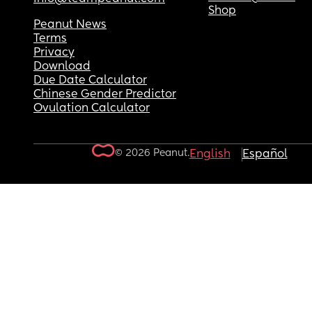
Shop
Peanut News
Terms
Privacy
Download
Due Date Calculator
Chinese Gender Predictor
Ovulation Calculator
© 2026 Peanut.
English
Español