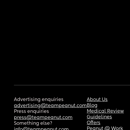
Advertising enquiries
About Us
Blog
advertising@teampeanut.com
Medical Review
Press enquiries
Guidelines
press@teampeanut.com
Offers
Something else?
Peanut @ Work
info@teampeanut.com