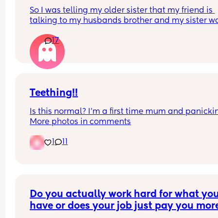
So I was telling my older sister that my friend is 
talking to my husbands brother and my sister wa
like “oh yeah they both look alike and they’re bot
17
good looking ”. 
Meaning my husband and his brother are both 
attractive. Why did she need to mention my 
husband?
Teething!!
Is this normal? I’m a first time mum and panickin
More photos in comments
1
11
Do you actually work hard for what you
have or does your job just pay you more
money?