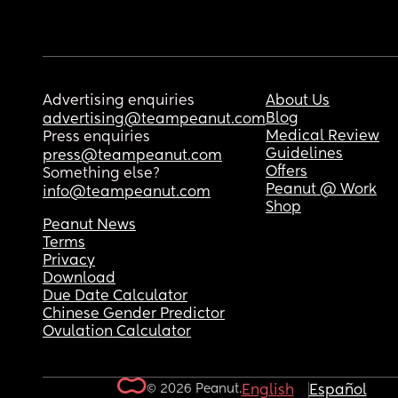
Advertising enquiries
About Us
Blog
advertising@teampeanut.com
Medical Review
Press enquiries
Guidelines
press@teampeanut.com
Offers
Something else?
Peanut @ Work
info@teampeanut.com
Shop
Peanut News
Terms
Privacy
Download
Due Date Calculator
Chinese Gender Predictor
Ovulation Calculator
© 2026 Peanut.
English
Español