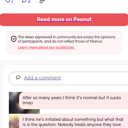
1
3
Read more on Peanut
The views expressed in community are solely the opinions 
of participants, and do not reflect those of Peanut.
Learn more about our guidelines.
Add a comment
After so many years I think it’s normal but it sucks 
lmao
I think he's irritated about something but what that 
is is the question. Nobody treats anyone they love 