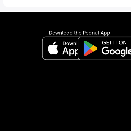
But today’s f-ing hard. Wanna scream into the v
Download the Peanut App