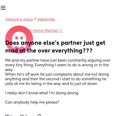
/
TODDLER & CHILD
PARENTING
in
Stay At Home Mamas 🤍
Does anyone else’s partner just get 
mad at the over everything???
Me and my partner have just been constantly arguing over 
every tiny thing. Everything I seem to do is wrong or in the 
way. 
When he’s off work he just complains about me not doing 
anything and then the second I start to do something he 
yells at me for being in the way and to just sit down. 
I really don’t know what I’m doing wrong. 
Can anybody help me please?