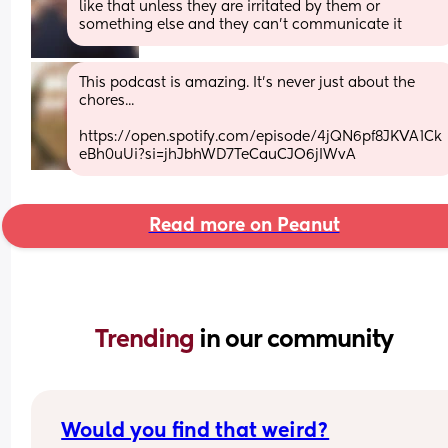
like that unless they are irritated by them or 
something else and they can't communicate it
This podcast is amazing. It's never just about the 
chores...
https://open.spotify.com/episode/4jQN6pf8JKVA1Ck
eBh0uUi?si=jhJbhWD7TeCauCJO6jIWvA
Read more on Peanut
Trending 
in our community
Would you find that weird?