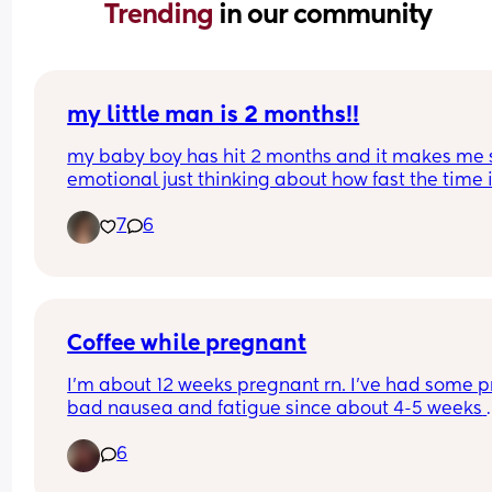
Trending 
in our community
my little man is 2 months!!
my baby boy has hit 2 months and it makes me s
emotional just thinking about how fast the time i
passing by. he’s such a happy, smiley boy… and 
7
6
while his reflux and weight gain issues have bee
struggle, he’s still growing big and strong, even if 
at a slower pace. mommy loves you, callan! one 
you’ll move mountains. i just know it. 🩵
Coffee while pregnant
I’m about 12 weeks pregnant rn. I’ve had some pr
bad nausea and fatigue since about 4-5 weeks 
along. I’ve noticed there are a number of days w
6
coffee actually helps my nausea. I know we are 
supposed to limit how much caffeine we have dai