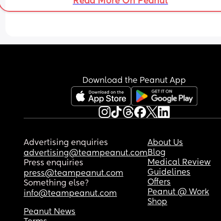
Read More On Peanut
a smooth pregnancy without any complications 
so I know it's common for this to happen, I am stil
feeling scared and upset as a first time mum. 
Just reaching out to see if anyone else is going 
through the same. ❤️
Download the Peanut App
Advertising enquiries
About Us
Blog
advertising@teampeanut.com
Medical Review
Press enquiries
Guidelines
press@teampeanut.com
Offers
Something else?
Peanut @ Work
info@teampeanut.com
Shop
Peanut News