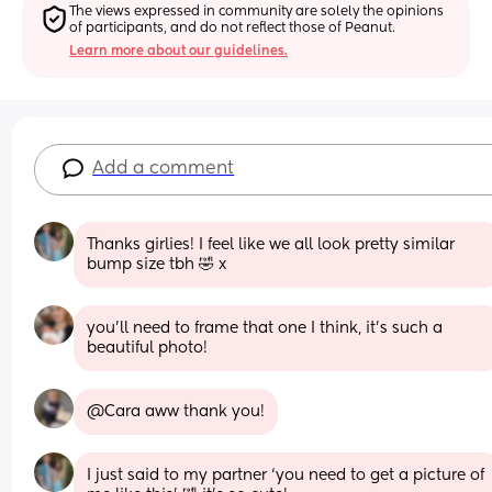
The views expressed in community are solely the opinions 
of participants, and do not reflect those of Peanut.
Learn more about our guidelines.
Add a comment
Thanks girlies! I feel like we all look pretty similar 
bump size tbh 🤣 x
you’ll need to frame that one I think, it’s such a 
beautiful photo!
@Cara aww thank you!
I just said to my partner ‘you need to get a picture of 