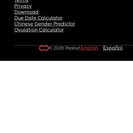
Terms
Privacy
Download
Due Date Calculator
Chinese Gender Predictor
Ovulation Calculator
English
Español
© 2026 Peanut.