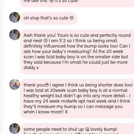
me like this’ 🤣 it’s so cute!
oh stop that’s so cute 🥺
Awh thank you! Yours is so cute and perfectly round 
and neat 🥺 I am 5’2 so I think us being small 
definitely influenced how the bump looks too! Can I 
ask how your baby’s measuring? At the 20 week 
scan I was told baby boy is on the smaller side but 
they said because I’m small he could just be more 
diddy x
thank you🥹 i agree I think us being shorter does too! 
I was told at 20week scan baby boy is at a normal 
healthy weight but didn’t go into any more detail - I 
have my 24 week midwife apt next week and I think 
they’ll measure my bump so I can message you 
when I know more!! X
some people need to shut up 🤐 lovely bump! 