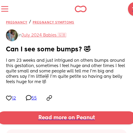
/
PREGNANCY
PREGNANCY SYMPTOMS
in
July 2024 Babies 🇬🇧
Can I see some bumps? 🤣
I am 23 weeks and just intrigued on others bumps around 
this gestation, sometimes I feel huge and other times I feel 
quite small and some people will tell me I’m big and 
others say I’m little🤣 I’m quite petite so having any belly 
feels huge for me 🤣
12
55
Read more on Peanut