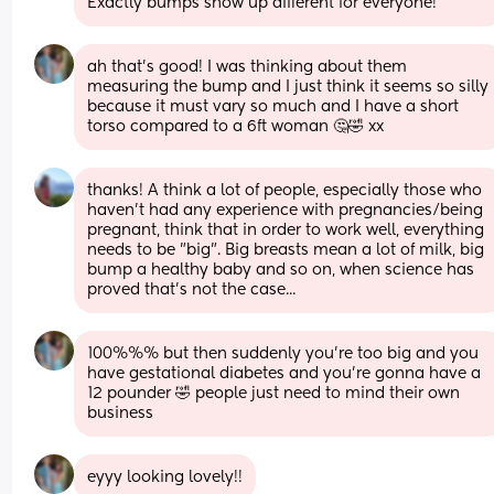
Exactly bumps show up different for everyone!
ah that’s good! I was thinking about them 
measuring the bump and I just think it seems so silly 
because it must vary so much and I have a short 
torso compared to a 6ft woman 🤔🤣 xx
thanks! A think a lot of people, especially those who 
haven't had any experience with pregnancies/being 
pregnant, think that in order to work well, everything 
needs to be "big". Big breasts mean a lot of milk, big 
bump a healthy baby and so on, when science has 
proved that's not the case...
100%%% but then suddenly you’re too big and you 
have gestational diabetes and you’re gonna have a 
12 pounder 🤣 people just need to mind their own 
business
eyyy looking lovely!!