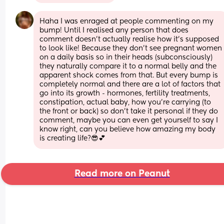
Haha I was enraged at people commenting on my 
bump! Until I realised any person that does 
comment doesn't actually realise how it's supposed 
to look like! Because they don't see pregnant women 
on a daily basis so in their heads (subconsciously) 
they naturally compare it to a normal belly and the 
apparent shock comes from that. But every bump is 
completely normal and there are a lot of factors that 
go into its growth - hormones, fertility treatments, 
constipation, actual baby, how you're carrying (to 
the front or back) so don't take it personal if they do 
comment, maybe you can even get yourself to say I 
know right, can you believe how amazing my body 
is creating life?😎💕
Read more on Peanut