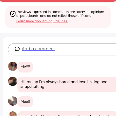
The views expressed in community are solely the opinions 
of participants, and do not reflect those of Peanut.
Learn more about our guidelines.
Add a comment
Me!!!!
Hit me up I'm always bored and love texting and 
snapchatting
Mee!!