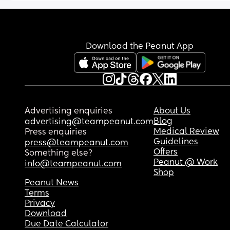
time to see another friend of hers, who used to be
an acquaintance,  this friend is single party girl, 
husband or kids. Never calls or msgs me anymore
she upset that I had kids? I was still willing to 
Download the Peanut App
babysit. I just needed to like figure out my own b
for a bit?? Like?? Wtf is the deal
Advertising enquiries
About Us
Blog
advertising@teampeanut.com
Medical Review
Press enquiries
Guidelines
press@teampeanut.com
Offers
Something else?
Peanut @ Work
info@teampeanut.com
Shop
Peanut News
Terms
Privacy
Download
Due Date Calculator