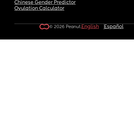
Chinese Gender Predictor
Ovulation Calculator
English
Español
© 2026 Peanut.