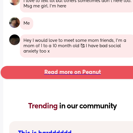
I love to text lol but others sometimes don't here too. 
Msg me girl. I'm here
Me
Hey I would love to meet some mom friends, I'm a 
mom of 1 to a 10 month old 🥰 I have bad social 
anxiety too x
Read more on Peanut
Trending 
in our community