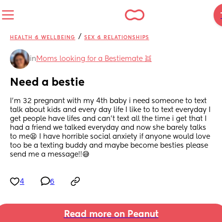
/
HEALTH & WELLBEING
SEX & RELATIONSHIPS
in
Moms looking for a Bestiemate 👯
Need a bestie
I’m 32 pregnant with my 4th baby i need someone to text 
talk about kids and every day life I like to to text everyday I 
get people have lifes and can’t text all the time i get that I 
had a friend we talked everyday and now she barely talks 
to me😫 I have horrible social anxiety if anyone would love 
too be a texting buddy and maybe become besties please 
send me a message!!😅
4
6
Read more on Peanut