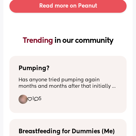
Read more on Peanut
Trending 
in our community
Pumping?
Has anyone tried pumping again 
months and months after that initially 
had stopped? I’m 8m pp and I’m still 
1
5
making drops if I squeeze my nips. 
Opinions and thoughts on this matter? 
Nothing negative.
Breastfeeding for Dummies (Me)