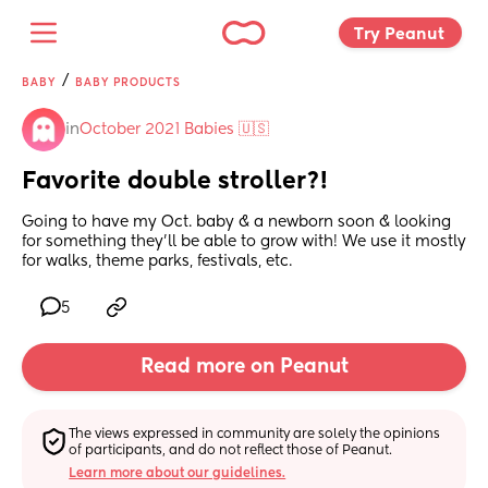
Try Peanut 
/
BABY
BABY PRODUCTS
in
October 2021 Babies 🇺🇸
Favorite double stroller?!
Going to have my Oct. baby & a newborn soon & looking 
for something they’ll be able to grow with! We use it mostly 
for walks, theme parks, festivals, etc.
5
Read more on Peanut
The views expressed in community are solely the opinions 
of participants, and do not reflect those of Peanut.
Learn more about our guidelines.