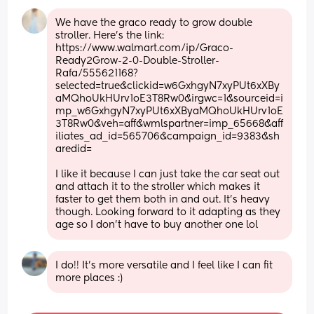
We have the graco ready to grow double 
stroller. Here’s the link: 
https://www.walmart.com/ip/Graco-
Ready2Grow-2-0-Double-Stroller-
Rafa/555621168?
selected=true&clickid=w6GxhgyN7xyPUt6xXBy
aMQhoUkHUrv1oE3T8Rw0&irgwc=1&sourceid=i
mp_w6GxhgyN7xyPUt6xXByaMQhoUkHUrv1oE
3T8Rw0&veh=aff&wmlspartner=imp_65668&aff
iliates_ad_id=565706&campaign_id=9383&sh
aredid=
I like it because I can just take the car seat out 
and attach it to the stroller which makes it 
faster to get them both in and out. It’s heavy 
though. Looking forward to it adapting as they 
age so I don’t have to buy another one lol
I do!! It's more versatile and I feel like I can fit 
more places :)