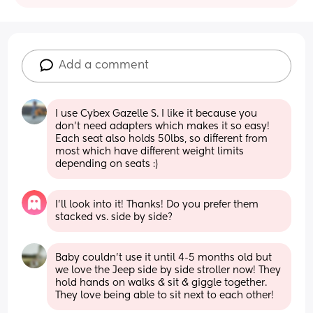
Add a comment
I use Cybex Gazelle S. I like it because you 
don't need adapters which makes it so easy! 
Each seat also holds 50lbs, so different from 
most which have different weight limits 
depending on seats :)
I’ll look into it! Thanks! Do you prefer them 
stacked vs. side by side?
Baby couldn’t use it until 4-5 months old but 
we love the Jeep side by side stroller now! They 
hold hands on walks & sit & giggle together. 
They love being able to sit next to each other!