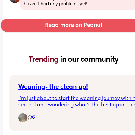
haven't had any problems yet!
Read more on Peanut
Trending 
in our community
Weaning- the clean up!
I’m just about to start the weaning journey with 
second and wondering what’s the best approach 
the clean up! 
6
What are you using to clean up the baby? What 
about the floor and high chair? Just regular 