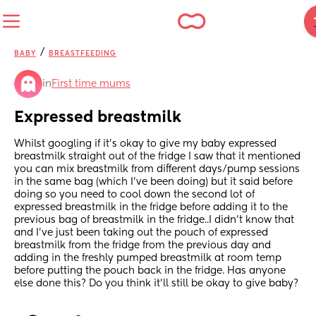
/
BABY
BREASTFEEDING
in
First time mums
Expressed breastmilk
Whilst googling if it's okay to give my baby expressed 
breastmilk straight out of the fridge I saw that it mentioned 
you can mix breastmilk from different days/pump sessions 
in the same bag (which I've been doing) but it said before 
doing so you need to cool down the second lot of 
expressed breastmilk in the fridge before adding it to the 
previous bag of breastmilk in the fridge..I didn't know that 
and I've just been taking out the pouch of expressed 
breastmilk from the fridge from the previous day and 
adding in the freshly pumped breastmilk at room temp 
before putting the pouch back in the fridge. Has anyone 
else done this? Do you think it'll still be okay to give baby?