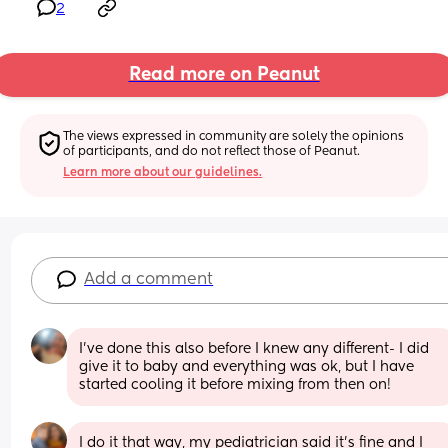
2
Read more on Peanut
The views expressed in community are solely the opinions 
of participants, and do not reflect those of Peanut.
Learn more about our guidelines.
Add a comment
I’ve done this also before I knew any different- I did 
give it to baby and everything was ok, but I have 
started cooling it before mixing from then on!
I do it that way, my pediatrician said it's fine and I 