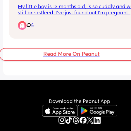
My little boy is 13 months old, is so cuddly and w
still breastfeed. I've just found out I'm pregnant  (s
early) just extremely overwhelmed! 
4
What makes me nervous is I want my little boy to
breastfeed as long as he wants and we currently s
cosleep. I love cosleeping but how woukd i do it 
him and a newborn! I am introducing sleeping in 
bed tonight, but I'm just nervous, I don't want him
Read More On Peanut
feel pushed out or jealous.
Download the Peanut App