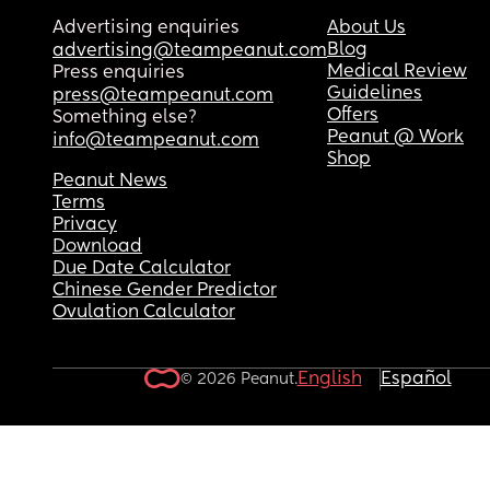
Advertising enquiries
About Us
Blog
advertising@teampeanut.com
Medical Review
Press enquiries
Guidelines
press@teampeanut.com
Offers
Something else?
Peanut @ Work
info@teampeanut.com
Shop
Peanut News
Terms
Privacy
Download
Due Date Calculator
Chinese Gender Predictor
Ovulation Calculator
English
Español
© 2026 Peanut.