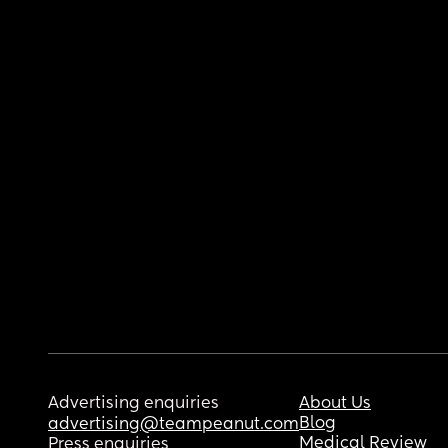
Advertising enquiries
About Us
Blog
advertising@teampeanut.com
Medical Review
Press enquiries