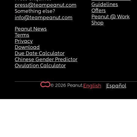
Guidelines
press@teampeanut.com
Offers
Something else?
Peanut @ Work
info@teampeanut.com
Shop
Peanut News
Terms
Privacy
Download
Due Date Calculator
Chinese Gender Predictor
Ovulation Calculator
© 2026 Peanut.
English
Español