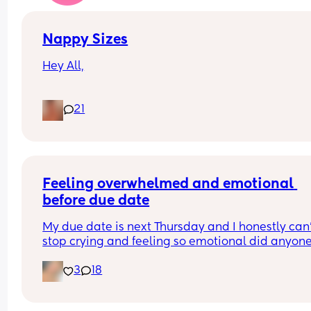
Nappy Sizes
Hey All,
I was just wondering what nappy size your little 
21
are in? 
X
Feeling overwhelmed and emotional 
before due date
My due date is next Thursday and I honestly can’
stop crying and feeling so emotional did anyone 
the same?
3
18