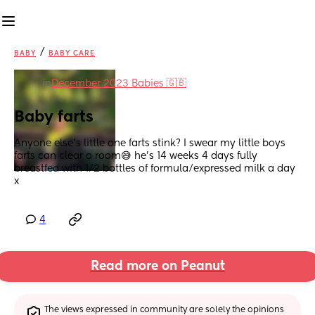
/
BABY
BABY CARE
in
December 2023 Babies 🇬🇧
Baby farts
Anyone else’s little one farts stink? I swear my little boys 
farts can clear a room😅 he’s 14 weeks 4 days fully 
breastfed with 1/2 bottles of formula/expressed milk a day 
x
4
Read more on Peanut
The views expressed in community are solely the opinions 