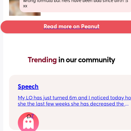
wrong formula but hers have been bad since birth :S 
xx
Read more on Peanut
Trending 
in our community
Speech
My LO has just turned 6m and I noticed today ho
she the last few weeks she has decreased the 
amount she babbles and doesn’t seem as intere
7
in trying to talk. She smiles and watches our mou
when talking to her though.
Just wondering if anyone else has experienced t