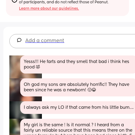
of participants, and do not reflect those of Peanut.
Learn more about our guidelines.
Add a comment
Yesss!!! He farts and they smell that bad i think hes 
pood 🤣
Oh god my sons are absolutely horrific!! They have 
been since he was a newborn! 🤢😂
I always ask my LO if that came from his little bum….
My girl is the same ! Is it normal ? I heard from a 
fairly un reliable source that this means there on the 