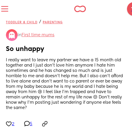
/
TODDLER & CHILD
PARENTING
in
First time mums
So unhappy
I really want to leave my partner we have a 15 month old 
together and I just don’t love him anymore I hate him 
sometimes and he has changed so much and is just 
horrible to me and doesn’t help me. But I also can’t afford 
to live alone and don’t want to co parent or ever be away 
from my baby because he is my world and I hate being 
away from him 😢 I feel like I’m trapped and have to 
remain unhappy for the rest of my life now 😔 Don’t really 
know why I’m posting just wondering if anyone else feels 
the same?
2
5