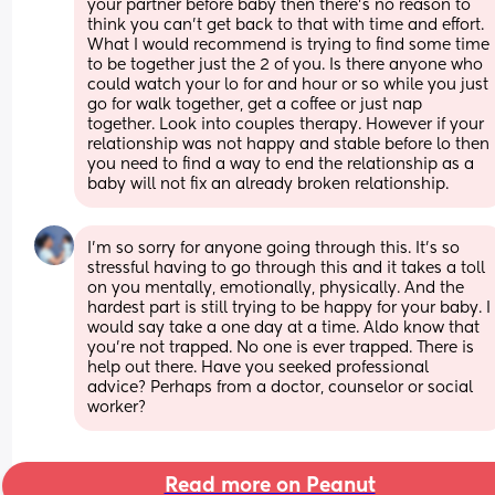
your partner before baby then there's no reason to 
think you can't get back to that with time and effort. 
What I would recommend is trying to find some time 
to be together just the 2 of you. Is there anyone who 
could watch your lo for and hour or so while you just 
go for walk together, get a coffee or just nap 
together. Look into couples therapy. However if your 
relationship was not happy and stable before lo then 
you need to find a way to end the relationship as a 
baby will not fix an already broken relationship.
I'm so sorry for anyone going through this. It's so 
stressful having to go through this and it takes a toll 
on you mentally, emotionally, physically. And the 
hardest part is still trying to be happy for your baby. I 
would say take a one day at a time. Aldo know that 
you're not trapped. No one is ever trapped. There is 
help out there. Have you seeked professional 
advice? Perhaps from a doctor, counselor or social 
worker?
Read more on Peanut