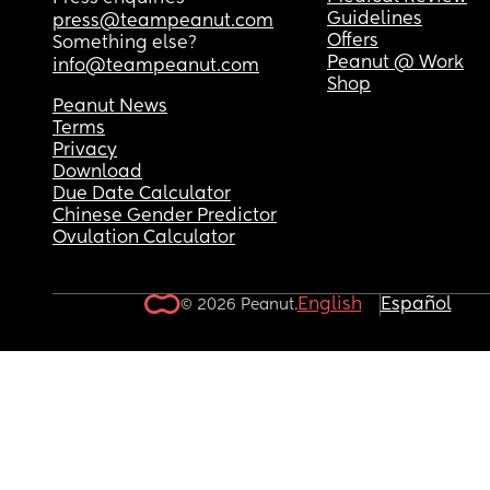
seems happy enough once he is settled there.
Guidelines
press@teampeanut.com
Offers
Something else?
Peanut @ Work
info@teampeanut.com
Shop
Peanut News
Terms
Privacy
Download
Due Date Calculator
Chinese Gender Predictor
Ovulation Calculator
English
Español
© 2026 Peanut.