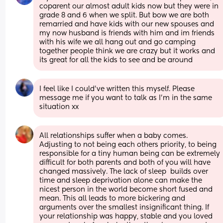
coparent our almost adult kids now but they were in 
grade 8 and 6 when we split. But bow we are both 
remarried and have kids with our new spouses and 
my now husband is friends with him and im friends 
with his wife we all hang out and go camping 
together people think we are crazy but it works and 
its great for all the kids to see and be around
I feel like I could’ve written this myself. Please 
message me if you want to talk as I’m in the same 
situation xx
All relationships suffer when a baby comes. 
Adjusting to not being each others priority, to being 
responsible for a tiny human being can be extremely 
difficult for both parents and both of you will have 
changed massively. The lack of sleep  builds over 
time and sleep deprivation alone can make the 
nicest person in the world become short fused and 
mean. This all leads to more bickering and 
arguments over the smallest insignificant thing. If 
your relationship was happy, stable and you loved 