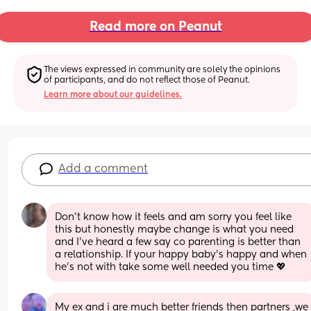
Read more on Peanut
The views expressed in community are solely the opinions 
of participants, and do not reflect those of Peanut.
Learn more about our guidelines.
Add a comment
Don't know how it feels and am sorry you feel like 
this but honestly maybe change is what you need 
and I've heard a few say co parenting is better than 
a relationship. If your happy baby's happy and when 
he's not with take some well needed you time 💖
My ex and i are much better friends then partners ,we 