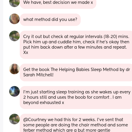
We have, best decision we made x
what method did you use?
Cry it out but check at regular intervals (18-20) mins. 
Pick him up and cuddle him, check if he's okay then 
put him back down after a few minutes and repeat. 
Xx
Get the book The Helping Babies Sleep Method by dr 
Sarah Mitchell!
I’m just starting sleep training as she wakes up every 
2 hours still and uses the boob for comfort . I am 
beyond exhausted x
@Courtney we had this for 2 weeks. I've sent that 
some people are doing the chair method and some 
ferber method which are a but more gentle