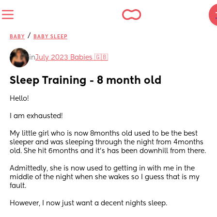
/
BABY
BABY SLEEP
in
July 2023 Babies 🇬🇧
Sleep Training - 8 month old
Hello!
I am exhausted! 
My little girl who is now 8months old used to be the best 
sleeper and was sleeping through the night from 4months 
old. She hit 6months and it’s has been downhill from there.
Admittedly, she is now used to getting in with me in the 
middle of the night when she wakes so I guess that is my 
fault.
However, I now just want a decent nights sleep.