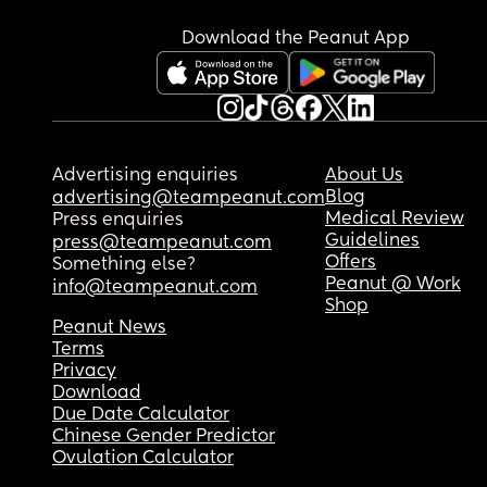
Download the Peanut App
Advertising enquiries
About Us
Blog
advertising@teampeanut.com
Medical Review
Press enquiries
Guidelines
press@teampeanut.com
Offers
Something else?
Peanut @ Work
info@teampeanut.com
Shop
Peanut News
Terms
Privacy
Download
Due Date Calculator
Chinese Gender Predictor
Ovulation Calculator