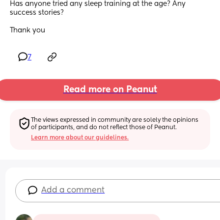
Has anyone tried any sleep training at the age? Any 
success stories? 
Thank you
7
Read more on Peanut
The views expressed in community are solely the opinions 
of participants, and do not reflect those of Peanut.
Learn more about our guidelines.
Add a comment