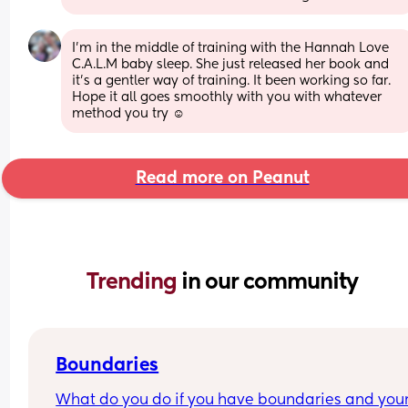
I’m in the middle of training with the Hannah Love 
C.A.L.M baby sleep. She just released her book and 
it’s a gentler way of training. It been working so far. 
Hope it all goes smoothly with you with whatever 
method you try ☺️
Read more on Peanut
Trending 
in our community
Boundaries
What do you do if you have boundaries and your