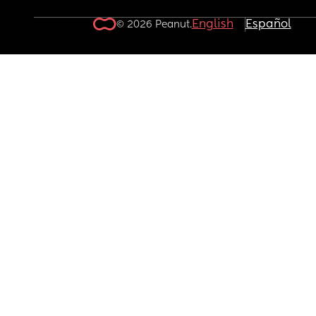
English
Español
© 2026 Peanut.