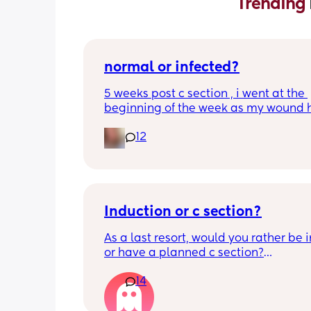
Trending 
normal or infected?
5 weeks post c section , i went at the 
beginning of the week as my wound 
opened completely different area to 
12
leaking. was told it didn’t look infected
anyone know if this is normal coming of
it’s only a little amount at a time
Induction or c section?
As a last resort, would you rather be 
or have a planned c section?
14
Really not liking the thought of being 
induced from people’s experiences I’