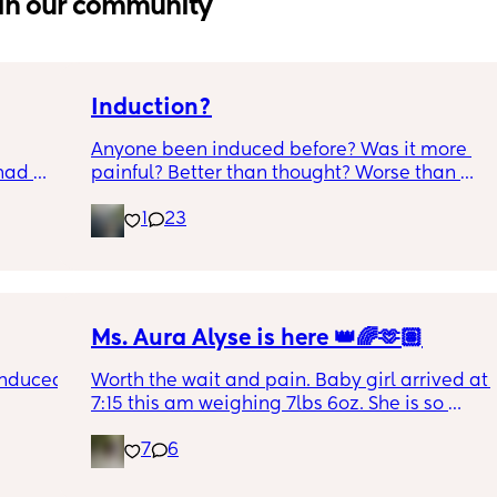
in our community
Induction?
Anyone been induced before? Was it more 
had 
painful? Better than thought? Worse than 
what’s 
thought? Worth it? Thoughts?
1
23
.  
f it, 
Ms. Aura Alyse is here 👑🌈🫶🏽
induced 
Worth the wait and pain. Baby girl arrived at 
7:15 this am weighing 7lbs 6oz. She is so 
calm and chill.
7
6
ve read!