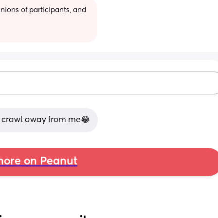
ions of participants, and 
ld crawl away from me😂
ore on Peanut