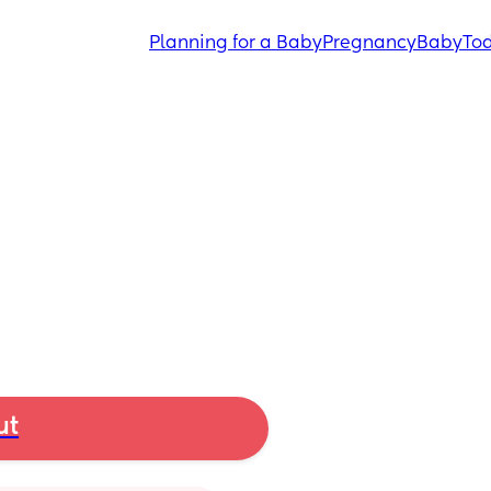
Planning for a Baby
Pregnancy
Baby
Tod
ut