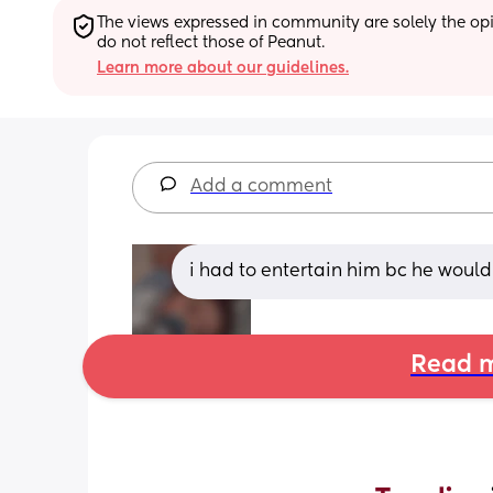
The views expressed in community are solely the opin
do not reflect those of Peanut.
Learn more about our guidelines.
Add a comment
i had to entertain him bc he wou
Read m