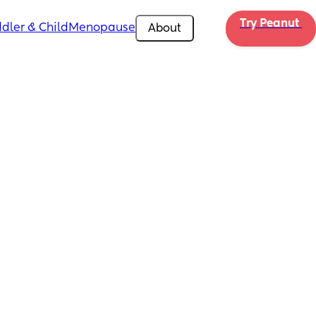
Try Peanut 
dler & Child
Menopause
About