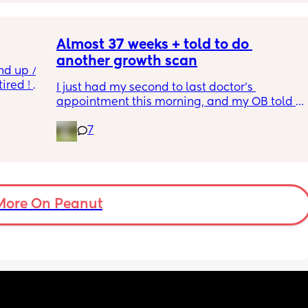
Almost 37 weeks + told to do 
another growth scan
nd up / 
ired ! 
I just had my second to last doctor’s 
appointment this morning, and my OB told 
f i walk 
me she wants me to do another growth scan 
oing to 
7
because my belly is measuring small. She 
zy . I 
says it’s probably just because I’m a smaller 
no 
woman, but they like to be safe. It’s hard to 
hear though, since I just did one a couple 
months ago. 
More On Peanut
I did this with my firstborn around this time 
of pregnancy, so I do think I just carry 
smaller (even though I don’t feel like I look 
“small” at all). My first baby was 6lbs 15oz 
when she was born at 41 weeks + 2 days. I’m 
having this baby at 39 weeks on April 7. I 
hope she’s still at least 6lbs. 