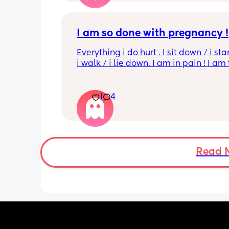
I am so done with pregnancy !
Everything i do hurt . I sit down / i sta
i walk / i lie down. I am in pain ! I am t
His mouvement hurt down there like 
electricity chock ! My back is on fire ! I
more then 5 minutes i feel like i am g
1
4
die ( low ferritine) the acid reflux is cra
mean i can’t and don’t wanna do this 
more . Only 31 weeks !
Read 