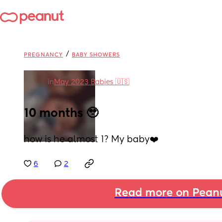
/
PREGNANCY
BABY SHOWERS
in
May 2023 Babies 🇺🇸
10 months 🥹
how is he almost 1? My baby❤️
6
2
Read more on Pean