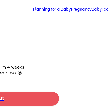
Planning for a Baby
Pregnancy
Baby
Tod
’m 4 weeks 
air loss 🥲
ut