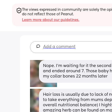
The views expressed in community are solely the opin
do not reflect those of Peanut.
Learn more about our guidelines.
Add a comment
Nope. I'm waiting for it the second
and ended around 7. Those baby ha
my collar bones 22 months later
Hair loss is usually due to lack of 
to take everything from mums deplet
overall nutritional balance) I highl
amazing herb can be found on most 