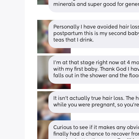
minerals and super good for gener
Personally I have avoided hair loss 
postpartum this is my second baby i
teas that I drink.
I'm at that stage right now at 4 mo
with my first baby. Thank God I hav
falls out in the shower and the floor 
It isn’t actually true hair loss. The 
while you were pregnant, so you’re
Curious to see if it makes any obvio
finally had a chance to recover fro