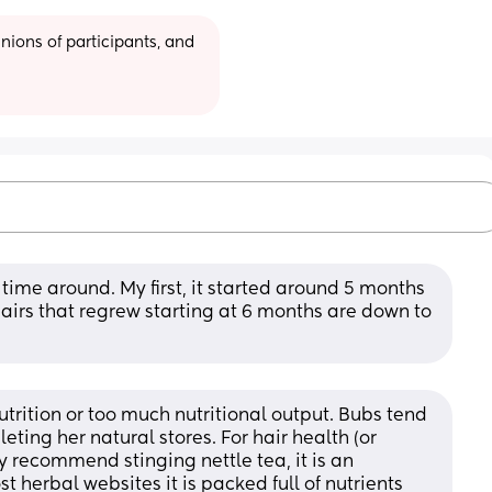
ions of participants, and 
 time around. My first, it started around 5 months 
irs that regrew starting at 6 months are down to 
nutrition or too much nutritional output. Bubs tend 
ing her natural stores. For hair health (or 
y recommend stinging nettle tea, it is an 
herbal websites it is packed full of nutrients 