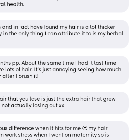
al health.
and in fact have found my hair is a lot thicker 
n the only thing I can attribute it to is my herbal 
nths pp. About the same time I had it last time 
e lots of hair. It's just annoying seeing how much 
after I brush it!
hair that you lose is just the extra hair that grew 
 not actually losing out xx
us difference when it hits for me 🤔 my hair 
m work stress when I went on maternity so is 