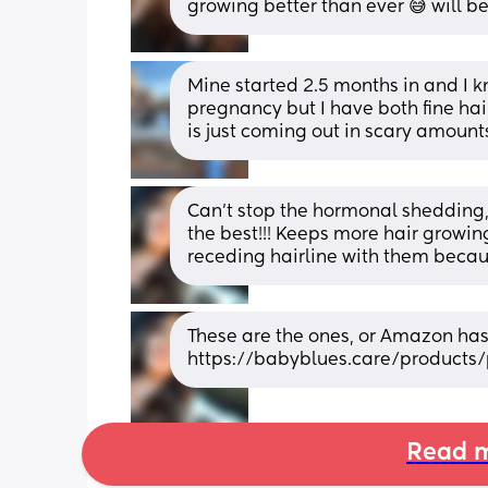
growing better than ever 😅 will b
Mine started 2.5 months in and I k
pregnancy but I have both fine hair
is just coming out in scary amount
Can't stop the hormonal shedding,
the best!!! Keeps more hair growing
receding hairline with them becau
These are the ones, or Amazon has 
https://babyblues.care/products/
Read m