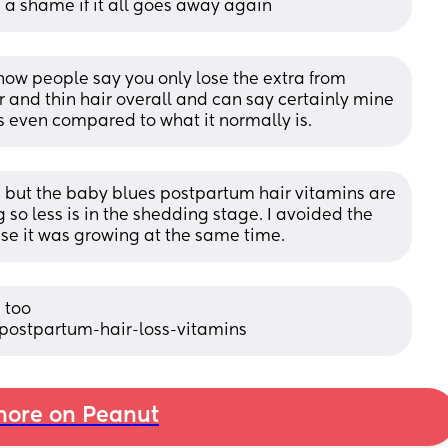
e a shame if it all goes away again
now people say you only lose the extra from 
 and thin hair overall and can say certainly mine 
s even compared to what it normally is.
 but the baby blues postpartum hair vitamins are 
 so less is in the shedding stage. I avoided the 
se it was growing at the same time.
too 
postpartum-hair-loss-vitamins
ore on Peanut