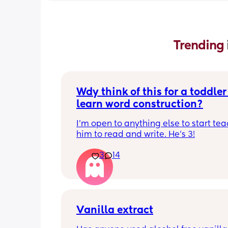
Trending 
Wdy think of this for a toddler 
learn word construction?
I'm open to anything else to start tea
him to read and write. He's 3!
3
14
Vanilla extract