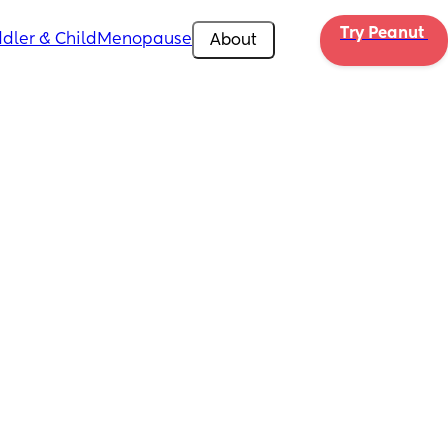
Try Peanut 
dler & Child
Menopause
About