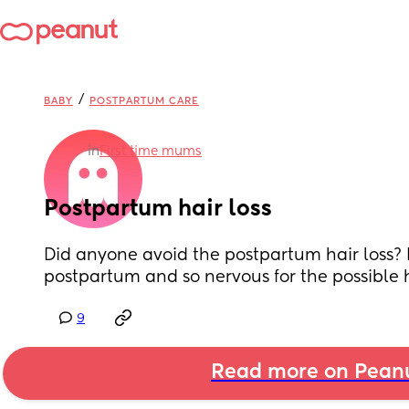
/
BABY
POSTPARTUM CARE
in
First time mums
Postpartum hair loss
Did anyone avoid the postpartum hair loss? I
postpartum and so nervous for the possible h
9
Read more on Pean