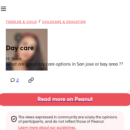
/
TODDLER & CHILD
CHILDCARE & EDUCATION
in
California
Day care
Hi there 
What are good day care options in San jose or bay area ??
2
Read more on Peanut
The views expressed in community are solely the opinions 
of participants, and do not reflect those of Peanut.
Learn more about our guidelines.