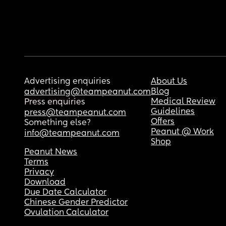
Advertising enquiries
About Us
Blog
advertising@teampeanut.com
Medical Review
Press enquiries
Guidelines
press@teampeanut.com
Offers
Something else?
Peanut @ Work
info@teampeanut.com
Shop
Peanut News
Terms
Privacy
Download
Due Date Calculator
Chinese Gender Predictor
Ovulation Calculator