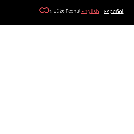
© 2026 Peanut.
English
Español