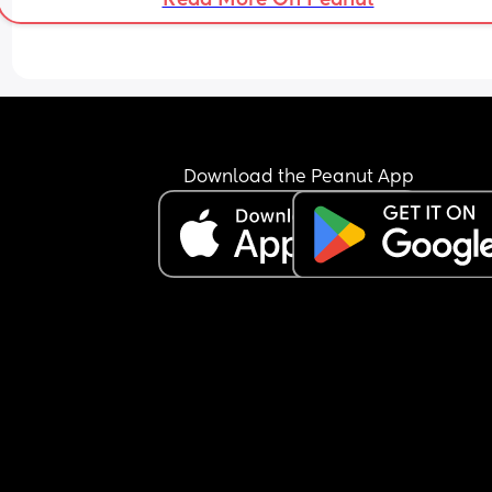
told him exactly what he said verbatim and he te
me that’s not at all what happened, that when h
asked about the tacos, i should’ve known and m
the tacos. i laughed in his face and told him i don
read minds and the kids communicate what they
want to eat something to eat, so it’s crazy that a 
grown man can’t. he gets mad, gets dressed, tak
the kids and leaves me here all alone in silence.
Download the Peanut App