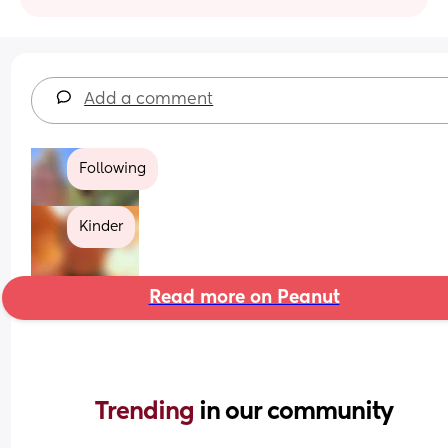
Add a comment
Following
Kinder
Read more on Peanut
Trending 
in our community