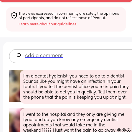
The views expressed in community are solely the opinions 
of participants, and do not reflect those of Peanut.
Learn more about our guidelines.
Add a comment
I’m a dental hygienist, you need to go to a dentist. 
Sounds like you might have an infection in your 
tooth. If you tell the dentist office you’re in pain they 
should be able to get you in qucikly. Tell them over 
the phone that the pain is keeping you up at night.
I went to the hospital and they only are giving me 
tynol and do you know any emergency dentist 
appointments that would take me in the 
weekend????? I just want the pain to go away 😭😭😭