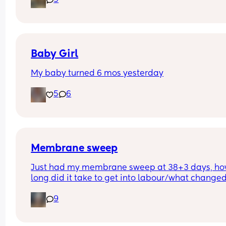
9
pregnant? I’ve told a few close friend and family,
feeling a bit nervous to spread the news a bit fur
:)
Baby Girl
My baby turned 6 mos yesterday
5
6
Membrane sweep
Just had my membrane sweep at 38+3 days, ho
long did it take to get into labour/what changed
after you did it?
9