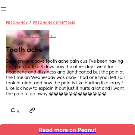
/
PREGNANCY
PREGNANCY SYMPTOMS
in
First time mums
Tooth ache
Does anyone have tooth ache pain cuz I’ve been having 
this pain for like 3 days now the other day I went for 
headache and dizziness and lighthearted but the pain at 
the time on Wednesday was okay I had one tynol left so I 
took at night and now the pain is like hurting like crazy!! 
Like idk how to explain it but just it hurts a lot and I want 
the pain to go away 😭😭😭😭😭😭😭😭😭😭😭😭
3
Read more on Peanut