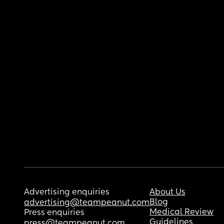
Advertising enquiries
About Us
Blog
advertising@teampeanut.com
Medical Review
Press enquiries
Guidelines
press@teampeanut.com