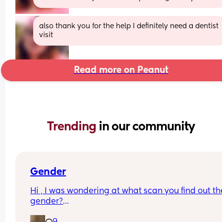
also thank you for the help I definitely need a dentist 
visit
Read more on Peanut
Trending 
in our community
Gender
Hi , I was wondering at what scan you find out the
gender?
And at what point you told people you were 