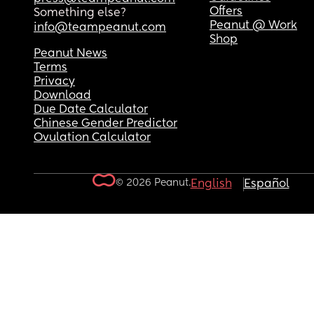
Offers
Something else?
Peanut @ Work
info@teampeanut.com
Shop
Peanut News
Terms
Privacy
Download
Due Date Calculator
Chinese Gender Predictor
Ovulation Calculator
© 2026 Peanut.
English
Español