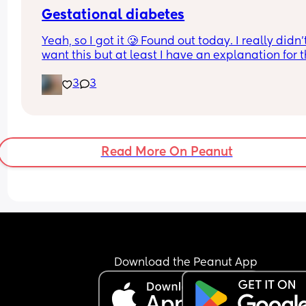
Just want to know what's happening
Gestational diabetes
Yeah, so I got it 🥲 Found out today. I really didn’t
want this but at least I have an explanation for t
size of my huge boy. But after IVF, OHSS, HG, 
3
3
placenta previa and low iron, insomnia etc etc a
now we gotta top it up with a bit of diabetes as we
Why not? 
Get this baby out of me!! 
Read More On Peanut
(But not yet...but... soon 😂)
Download the Peanut App