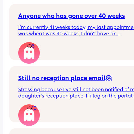
Anyone who has gone over 40 weeks
I’m currently 41 weeks today, my last appointmen
was when I was 40 weeks, I don’t have an 
appointment until 41+5 but that’s for a scheduled
6
section if I don’t go into natural labour, but surely
should be seen before that to see if baby is okay o
I’m dilated?
Still no reception place email🫠
Stressing because I've still not been notified of m
daughter's reception place. If i log on the portal 
the admissions section it says she has an offer fr
10
her first choice school but then also still says it's 
being processed and there's no sort of confirma
😪