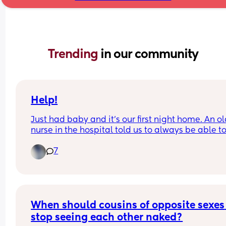
Trending 
in our community
Help!
Just had baby and it's our first night home. An ol
nurse in the hospital told us to always be able to
his face in case he silently chokes. He is being 
7
breastfed and we actively burp him when he crie
etc. This freaked me out and is making us sleep i
shifts even though we're both exhausted.
When should cousins of opposite sexes 
stop seeing each other naked?