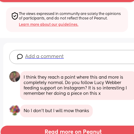
The views expressed in community are solely the opinions 
of participants, and do not reflect those of Peanut.
Learn more about our guidelines.
Add a comment
I think they reach a point where this and more is 
completely normal. Do you follow Lucy Webber 
feeding support on Instagram? It is so interesting I 
remember her doing a piece on this x
No I don’t but I will mow thanks
Read more on Peanut