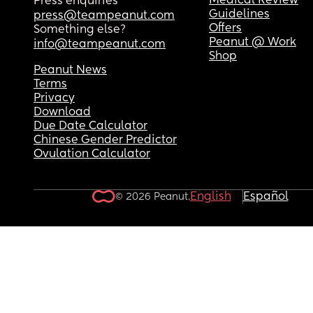
Medical Review
Press enquiries
Guidelines
press@teampeanut.com
Offers
Something else?
Peanut @ Work
info@teampeanut.com
Shop
Peanut News
Terms
Privacy
Download
Due Date Calculator
Chinese Gender Predictor
Ovulation Calculator
English
Español
© 2026 Peanut.