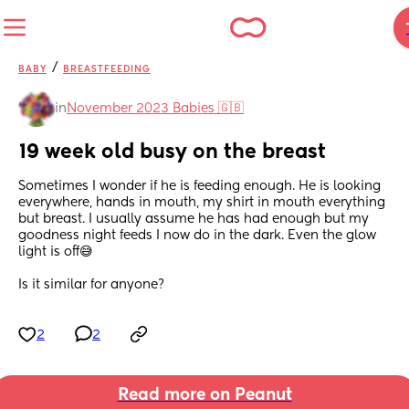
/
BABY
BREASTFEEDING
in
November 2023 Babies 🇬🇧
19 week old busy on the breast
Sometimes I wonder if he is feeding enough. He is looking 
everywhere, hands in mouth, my shirt in mouth everything 
but breast. I usually assume he has had enough but my 
goodness night feeds I now do in the dark. Even the glow 
light is off😅
Is it similar for anyone?
2
2
Read more on Peanut