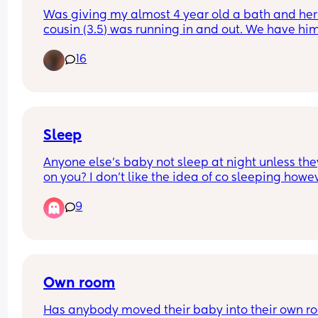
Was giving my almost 4 year old a bath and her
cousin (3.5) was running in and out. We have him
lot and for the first time I wondered if I should stop
16
They go to the bathroom together all the time to
Sleep
Anyone else’s baby not sleep at night unless they
on you? I don’t like the idea of co sleeping howev
my little girl wakes as soon as she’s put down an
9
only sleeps the night laying on me😭
Own room
Has anybody moved their baby into their own ro