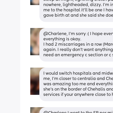
nowhere, lightheaded, dizzy. I'm in 
me to the hospital it'll be one I h
gave birth at and she said she d
@Charlene, I'm sorry :( I hope ever
everything is okay. 
I had 2 miscarriages in a row (Mar
again. I really don't want anything
need an emergency c section or c s
I would switch hospitals and midwi
me, I’m closer to centralia and Ch
was amazing too me and everythin
she’s on the border of Chehalis and
services if your anywhere close to