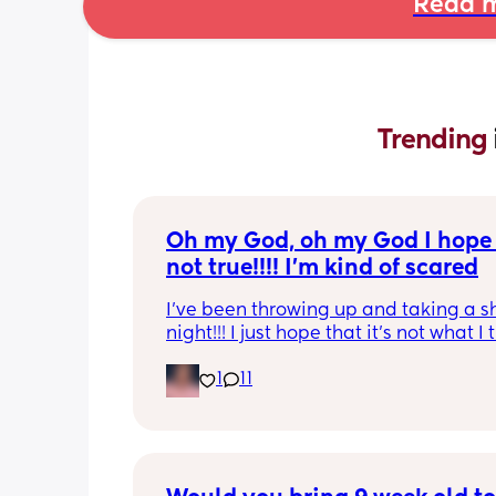
Read m
Trending 
Oh my God, oh my God I hope t
not true!!!! I’m kind of scared
I’ve been throwing up and taking a shi
night!!! I just hope that it’s not what I t
is
1
11