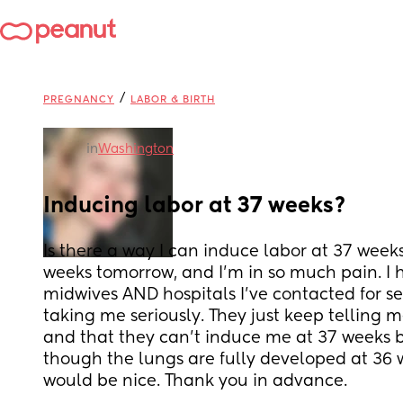
/
PREGNANCY
LABOR & BIRTH
in
Washington
Inducing labor at 37 weeks?
Is there a way I can induce labor at 37 weeks
weeks tomorrow, and I'm in so much pain. I ho
midwives AND hospitals I've contacted for se
taking me seriously. They just keep telling m
and that they can't induce me at 37 weeks be
though the lungs are fully developed at 36 
would be nice. Thank you in advance.