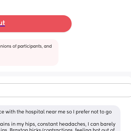
ut
ions of participants, and 
with the hospital near me so I prefer not to go 
pains in my hips, constant headaches, I can barely 
ins, Braxton hicks/contractions, feeling hot out of 