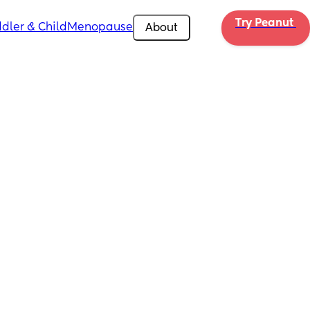
Try Peanut 
dler & Child
Menopause
About