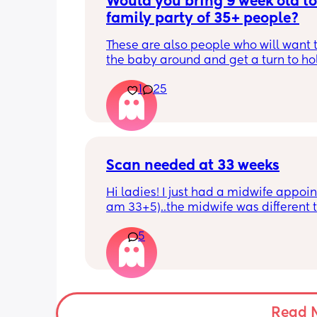
Would you bring 9 week old to 
family party of 35+ people?
These are also people who will want t
the baby around and get a turn to hol
He just got his 2 month shots two da
1
25
Scan needed at 33 weeks
Hi ladies! I just had a midwife appoin
am 33+5)..the midwife was different t
usual midwife. She's requested I have
5
within 72 hours as she said baby is 
measuring a little small, however, she
say that it's likely nothing to worry ab
and it's probably just her measuring 
bit different to my usual midwife. Has
anyone else had this? Am a bit worrie
Read 