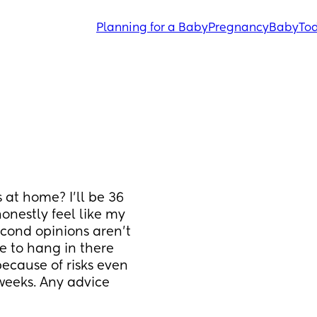
Planning for a Baby
Pregnancy
Baby
Tod
 at home? I'll be 36 
nestly feel like my 
cond opinions aren't 
e to hang in there 
cause of risks even 
weeks. Any advice 