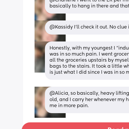
@Charlene I went to the ER per mid
basically to hang in there and that
@Kassidy I'll check it out. No clue 
Honestly, with my youngest I “induc
was in so much pain. I went grocer
all the groceries upstairs by mysel
bags to the stairs. It took a little
is just what I did since I was in 
@Alicia, so basically, heavy lifting
old, and I carry her whenever my h
me in more pain.