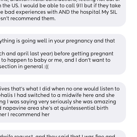
the US. I would be able to call 911 but if they take 
ave bad experiences with AND the hospital My SIL 
oesn't recommend them.
ything is going well in your pregnancy and that 
ch and april last year) before getting pregnant 
 to happen to baby or me, and I don't want to 
ection in general :((
ves that’s what I did when no one would listen to 
ehalis I had switched to a midwife here and she 
g I was saying very seriously she was amazing 
 napavine area she’s at quintessential birth 
 her I recommend her