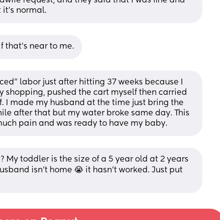
wife request, and they said that I was fine and 
 it's normal.
if that's near to me.
ed” labor just after hitting 37 weeks because I 
y shopping, pushed the cart myself then carried 
f. I made my husband at the time just bring the 
 while after that but my water broke same day. This 
so much pain and was ready to have my baby.
? My toddler is the size of a 5 year old at 2 years 
usband isn't home 😭 it hasn't worked. Just put 