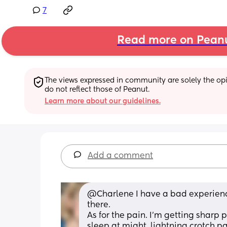
7
Read more on Pean
The views expressed in community are solely the opin
do not reflect those of Peanut.
Learn more about our guidelines.
Add a comment
@Charlene I have a bad experience 
there. 
As for the pain. I'm getting sharp 
sleep at might, lightning crotch pa