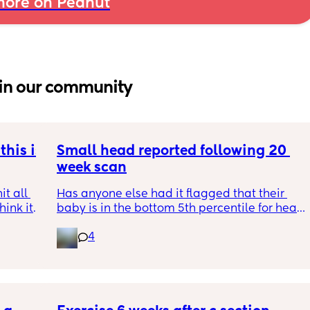
ore on Peanut
in our community
his is 
Small head reported following 20 
week scan
t all 
Has anyone else had it flagged that their 
hink it 
baby is in the bottom 5th percentile for head 
size? 
4
They said everything was fine whilst we were 
in the scan and then I got a phone call the 
next day saying that it’s on the small side 
and we’re being referred to a paediatric 