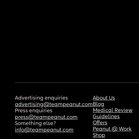
Advertising enquiries
About Us
Blog
advertising@teampeanut.com
Medical Review
Press enquiries
Guidelines
press@teampeanut.com
Offers
Something else?
Peanut @ Work
info@teampeanut.com
Shop