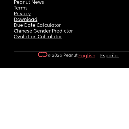
Peanut News
Terms
Privacy
Download
Due Date Calculator
Chinese Gender Predictor
Ovulation Calculator
© 2026 Peanut.
English
Español