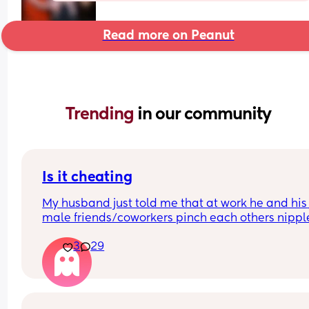
Read more on Peanut
Trending 
in our community
Is it cheating
My husband just told me that at work he and his 
male friends/coworkers pinch each others nipple
like a joke, I think it’s inappropriate and it’s chea
3
29
in a way and he does not agree he thinks it’s just
funny and nothings wrong with it