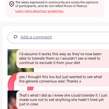
The views expressed in community are solely the opinions 
of participants, and do not reflect those of Peanut.
Learn more about our guidelines.
Add a comment
I'd assume it works this way as they've now been 
able to tolerate them so I wouldn't see a need to 
continue to exclude it from your diet
yes I thought this too but just wanted to see what 
the general consensus was! Thanks x
That’s what I did as I knew she could tolerate it. I just 
made sure not to eat anything she hadn’t tried yet 
just in case