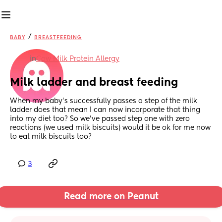
/
BABY
BREASTFEEDING
in
Cow Milk Protein Allergy
Milk ladder and breast feeding
When my baby’s successfully passes a step of the milk 
ladder does that mean I can now incorporate that thing 
into my diet too? So we’ve passed step one with zero 
reactions (we used milk biscuits) would it be ok for me now 
to eat milk biscuits too?
3
Read more on Peanut