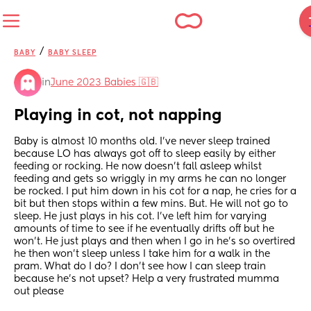
/
BABY
BABY SLEEP
in
June 2023 Babies 🇬🇧
Playing in cot, not napping
Baby is almost 10 months old. I’ve never sleep trained 
because LO has always got off to sleep easily by either 
feeding or rocking. He now doesn’t fall asleep whilst 
feeding and gets so wriggly in my arms he can no longer 
be rocked. I put him down in his cot for a nap, he cries for a 
bit but then stops within a few mins. But. He will not go to 
sleep. He just plays in his cot. I’ve left him for varying 
amounts of time to see if he eventually drifts off but he 
won’t. He just plays and then when I go in he’s so overtired 
he then won’t sleep unless I take him for a walk in the 
pram. What do I do? I don’t see how I can sleep train 
because he’s not upset? Help a very frustrated mumma 
out please