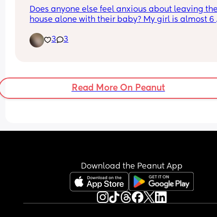
too sure what to do..!
Does anyone else feel anxious about leaving the
house alone with their baby? My girl is almost 6 
months, and I’ve only driven her places by myself
3
3
maybe a handful of times… i don’t think i have ev
brought her into a store by myself 🥲she screams
every time in the car and i get so much anxiety 
thinking about being in public alone with her. W
do i doooooo am i just crazy
Read More On Peanut
Download the Peanut App