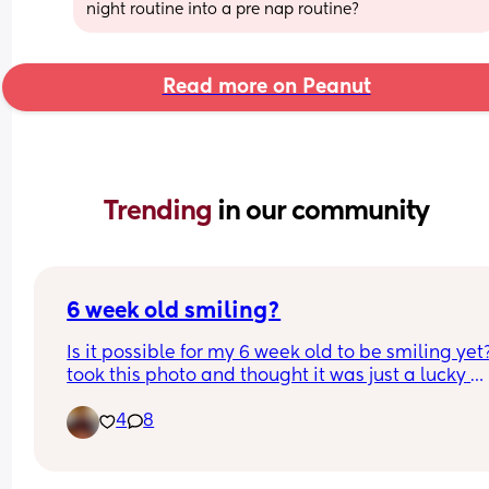
night routine into a pre nap routine?
Read more on Peanut
Trending 
in our community
6 week old smiling?
Is it possible for my 6 week old to be smiling yet? 
took this photo and thought it was just a lucky 
capture however today she looked at me and sm
4
8
for a few seconds. Id like to believe shes actually
smiling but is she? Lol is it even possible at this