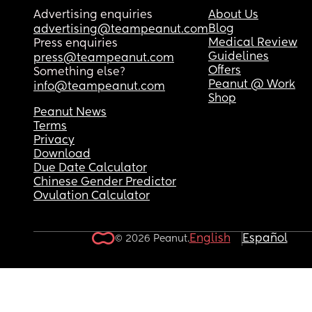
Advertising enquiries
About Us
Blog
advertising@teampeanut.com
Medical Review
Press enquiries
Guidelines
press@teampeanut.com
Offers
Something else?
Peanut @ Work
info@teampeanut.com
Shop
Peanut News
Terms
Privacy
Download
Due Date Calculator
Chinese Gender Predictor
Ovulation Calculator
English
Español
© 2026 Peanut.