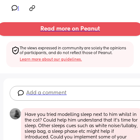
1
Read more on Peanut
The views expressed in community are solely the opinions 
of participants, and do not reflect those of Peanut.
Learn more about our guidelines.
Add a comment
Have you tried modelling sleep next to him whilst in 
the cot? Could help him understand that it’s time for 
sleep. Other sleeps cues such as white noise/lullaby, 
sleep bag, a sleep phase etc might help if 
introduced. Could you implement some of your 