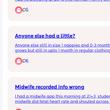
I've bled for 5/6 weeks constantly but this time it'
5
been really light and now non existent.
Anyone else had a little?
Anyone else still in size 1 nappies and 0-3 months
grows but still in upto 1 month in regular clothing
upto 1 month in vests with 0-3 month grow
6
Midwife recorded info wrong
I had a midwife app this morning at 21+3, studen
midwife did fetal heart rate and shouted across t
my usual midwife who was on the laptop that it 