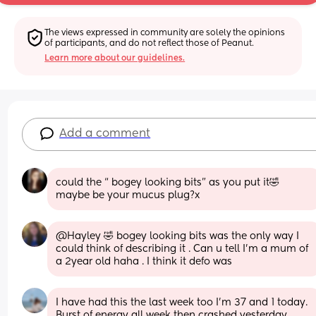
The views expressed in community are solely the opinions 
of participants, and do not reflect those of Peanut.
Learn more about our guidelines.
Add a comment
could the “ bogey looking bits” as you put it🤣 
maybe be your mucus plug?x
@Hayley 🤣 bogey looking bits was the only way I 
could think of describing it . Can u tell I'm a mum of 
a 2year old haha . I think it defo was
I have had this the last week too I’m 37 and 1 today. 
Burst of energy all week then crashed yesterday 