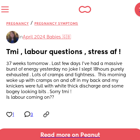
/
PREGNANCY
PREGNANCY SYMPTOMS
in
April 2024 Babies 🇬🇧
Tmi , labour questions , stress af !
37 weeks tomorrow . Last few days I've had a massive 
burst of energy yesterday no joke I slept 18hours purely 
exhausted . Lots of cramps and tightness.  This morning 
woke up with cramps on and off in my back and my 
knickers were full with white thick discharge and some 
bogey looking bits . Sorry tmi !
Is labour coming on??
1
3
Read more on Peanut