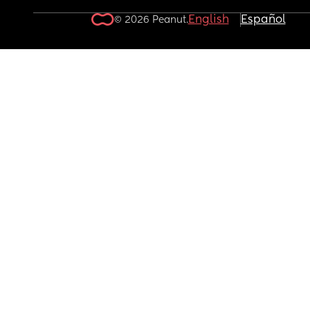
English
Español
© 2026 Peanut.