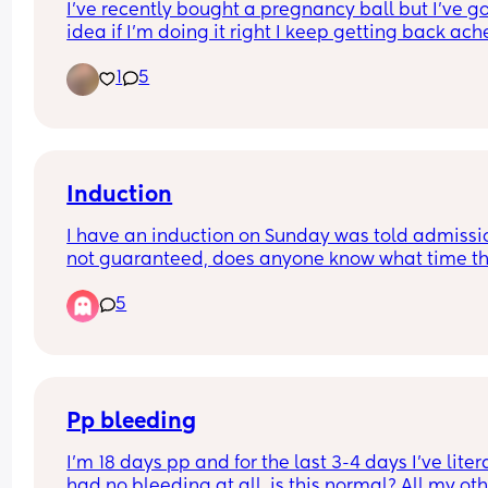
I’ve recently bought a pregnancy ball but I’ve go
idea if I’m doing it right I keep getting back ache
after and my legs hurt it’s quite a big ball as I’m 
1
5
around 5,10
Induction
I have an induction on Sunday was told admission
not guaranteed, does anyone know what time th
call you for induction?
5
Pp bleeding
I'm 18 days pp and for the last 3-4 days I've litera
had no bleeding at all, is this normal? All my oth