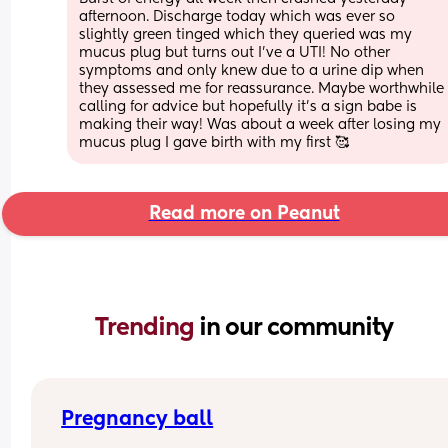
afternoon. Discharge today which was ever so 
slightly green tinged which they queried was my 
mucus plug but turns out I’ve a UTI! No other 
symptoms and only knew due to a urine dip when 
they assessed me for reassurance. Maybe worthwhile 
calling for advice but hopefully it’s a sign babe is 
making their way! Was about a week after losing my 
mucus plug I gave birth with my first 🥰
Read more on Peanut
Trending 
in our community
Pregnancy ball