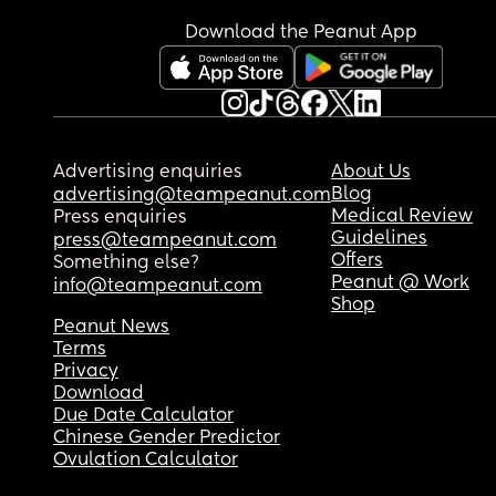
Download the Peanut App
Advertising enquiries
About Us
Blog
advertising@teampeanut.com
Medical Review
Press enquiries
Guidelines
press@teampeanut.com
Offers
Something else?
Peanut @ Work
info@teampeanut.com
Shop
Peanut News
Terms
Privacy
Download
Due Date Calculator
Chinese Gender Predictor
Ovulation Calculator