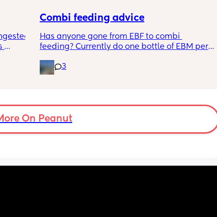
Combi feeding advice
ngested 
Has anyone gone from EBF to combi 
 
feeding? Currently do one bottle of EBM per 
kes her 
night and they one half formula half breast 
3
ies and 
milk mixed in the day. The other times she 
k to 
still feeds on me. Ideally I want to feed all 
nd 
day via bottle and all night with breast. 
2-3 
She’s 7 weeks and takes a bottle well, how 
eems to 
long should I leave it before adding another 
t but I 
bottle to her daily routine?
More On Peanut
n do or 
have 
ment 
a 13 mo 
ps are 
tion, 
ing off 