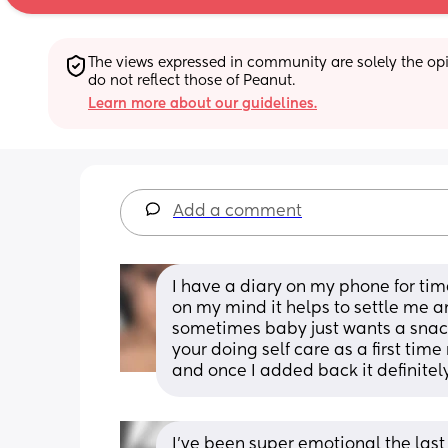
The views expressed in community are solely the opin
do not reflect those of Peanut.
Learn more about our guidelines.
Add a comment
I have a diary on my phone for time
on my mind it helps to settle me a
sometimes baby just wants a snack
your doing self care as a first tim
and once I added back it definitel
I’ve been super emotional the last f