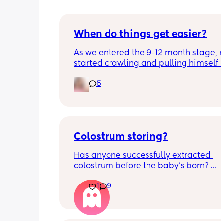
When do things get easier?
As we entered the 9-12 month stage, 
started crawling and pulling himself 
also became more clingy and does no
6
alone, still doesnt sleep through the n
and this week has been sick (so EVE
amplified). I am tired and overwhelm
Please lie and tell me things get bette
Colostrum storing?
Has anyone successfully extracted 
colostrum before the baby’s born? 
Apparently it gets produced from 16w
1
9
pregnant and you can start storing it i
freezer but I’m 34w looking at my nip
and the syringes on amazon wonderi
it works?? Like what did you use and di