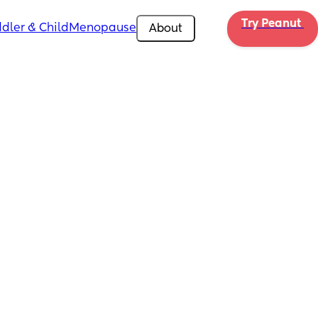
Try Peanut 
dler & Child
Menopause
About