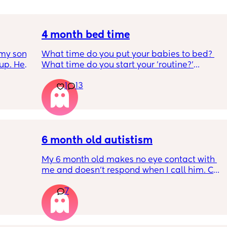
4 month bed time
my son 
What time do you put your babies to bed? 
up. He 
What time do you start your 'routine?'
t play 
My LO currently goes to bed around 
1
13
ight, 
10.30pm, and I know i need to start bringing 
RYTHING 
it forward. Everytime ive tried, it takes longer 
ed. 
for my LO to settle. 
r. 🥺
We are exclusively breastfeeding. Any 
advice Mamas?
6 month old autistism
My 6 month old makes no eye contact with 
me and doesn’t respond when I call him. Can 
 
this just be a phase or personality trait as 
7
n the 
apposed to autism
ples 
ng how 
d it 