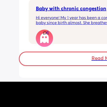
hurt? 🥲
Baby with chronic congestion
Hi everyone! My 1 year has been a co
baby since birth almost. She breathes
through her mouth so often that it wa
6
up multiple times at night and she cr
screams and then struggles to go bac
sleep. She wakes up every 1-3 hours a
sometimes can’t go back to sleep for 
hours!!! Piriton is the only thing that s
help her sleep mostly through the nigh
Read 
can’t keep giving her that!! 
Does anyone have tips as to have I ca
give her? Has anyone experienced? I 
no idea when I’ll get an ENT appoint
and I have no idea what he can give 
:( we are desperate for sleep so any ti
welcome!! We have tried steam inhala
saline drops, vapour rubs and everyth
the counter basically!