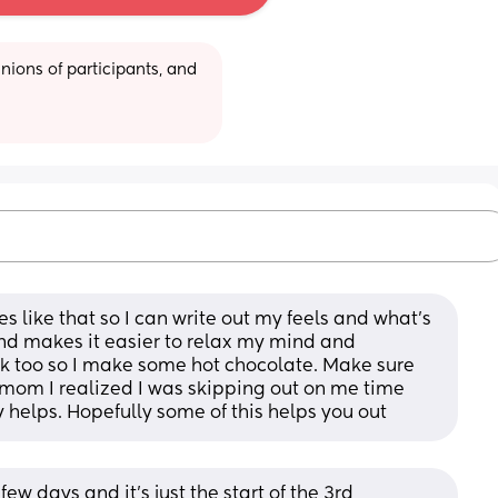
ions of participants, and 
s like that so I can write out my feels and what’s 
nd makes it easier to relax my mind and 
 too so I make some hot chocolate. Make sure 
e mom I realized I was skipping out on me time 
y helps. Hopefully some of this helps you out
ew days and it’s just the start of the 3rd 