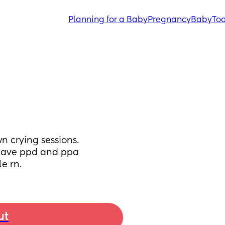
Planning for a Baby
Pregnancy
Baby
Tod
n crying sessions. 
 have ppd and ppa 
e rn.
ut