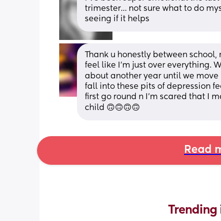
trimester… not sure what to do myse
seeing if it helps
Thank u honestly between school, m
feel like I'm just over everything.
about another year until we move 🙃
fall into these pits of depression f
first go round n I'm scared that I
child 🙃🙃🙃🙃
Read m
Trending 