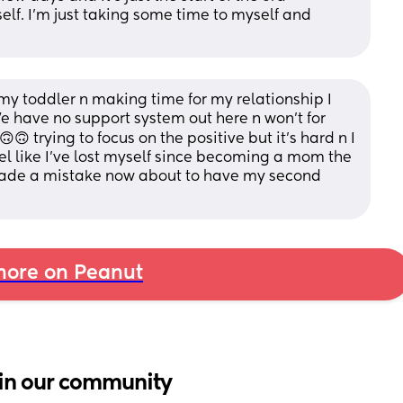
lf. I’m just taking some time to myself and 
y toddler n making time for my relationship I 
 We have no support system out here n won't for 
 trying to focus on the positive but it's hard n I 
eel like I've lost myself since becoming a mom the 
 made a mistake now about to have my second 
ore on Peanut
in our community