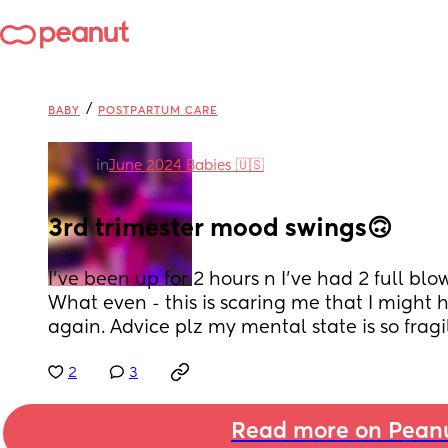
/
BABY
POSTPARTUM CARE
in
June 2024 Babies 🇺🇸
3rd trimester mood swings🙃
I've been up for 2 hours n I've had 2 full blow
What even - this is scaring me that I might
again. Advice plz my mental state is so fragil
2
3
Read more on Pean