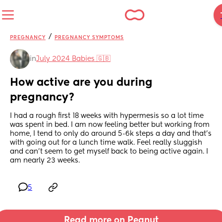
/
PREGNANCY
PREGNANCY SYMPTOMS
in
July 2024 Babies 🇬🇧
How active are you during 
pregnancy?
I had a rough first 18 weeks with hypermesis so a lot time 
was spent in bed. I am now feeling better but working from 
home, I tend to only do around 5-6k steps a day and that’s 
with going out for a lunch time walk. Feel really sluggish 
and can’t seem to get myself back to being active again. I 
am nearly 23 weeks.
5
Read more on Peanut