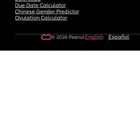
Due Date Calculator
Chinese Gender Predictor
Ovulation Calculator
English
Español
© 2026 Peanut.