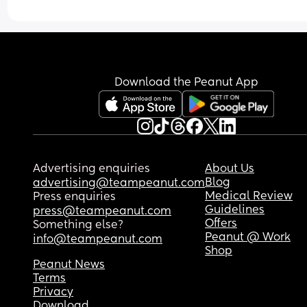
Download the Peanut App
Advertising enquiries
About Us
Blog
advertising@teampeanut.com
Medical Review
Press enquiries
Guidelines
press@teampeanut.com
Offers
Something else?
Peanut @ Work
info@teampeanut.com
Shop
Peanut News
Terms
Privacy
Download