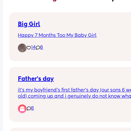
Big Girl
Happy 7 Months Too My Baby Girl
14
8
Father’s day
it’s my boyfriend’s first father’s day (our sons 6 w
old) coming up and i genuinely do not know what
get him. he likes sports and work🤣He doesn’t usu
8
like father day as his own father’s absent howeve
with him now having his own son i want to make i
special as possible for him.
does anyone have any ideas of gifts/ things to d