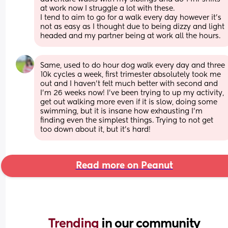
at work now I struggle a lot with these. 
I tend to aim to go for a walk every day however it’s 
not as easy as I thought due to being dizzy and light 
headed and my partner being at work all the hours.
Same, used to do hour dog walk every day and three 
10k cycles a week, first trimester absolutely took me 
out and I haven’t felt much better with second and 
I’m 26 weeks now! I’ve been trying to up my activity, 
get out walking more even if it is slow, doing some 
swimming, but it is insane how exhausting I’m 
finding even the simplest things. Trying to not get 
too down about it, but it’s hard!
Read more on Peanut
Trending 
in our community