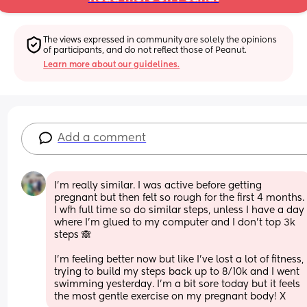
The views expressed in community are solely the opinions 
of participants, and do not reflect those of Peanut.
Learn more about our guidelines.
Add a comment
I’m really similar. I was active before getting 
pregnant but then felt so rough for the first 4 months. 
I wfh full time so do similar steps, unless I have a day 
where I’m glued to my computer and I don’t top 3k 
steps 🙈 
I’m feeling better now but like I’ve lost a lot of fitness, 
trying to build my steps back up to 8/10k and I went 
swimming yesterday. I’m a bit sore today but it feels 
the most gentle exercise on my pregnant body! X