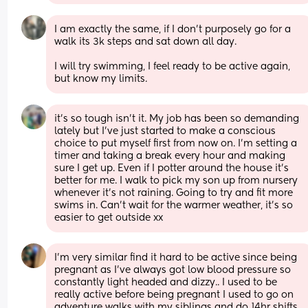
I am exactly the same, if I don’t purposely go for a 
walk its 3k steps and sat down all day. 
I will try swimming, I feel ready to be active again, 
but know my limits.
it’s so tough isn’t it. My job has been so demanding 
lately but I’ve just started to make a conscious 
choice to put myself first from now on. I’m setting a 
timer and taking a break every hour and making 
sure I get up. Even if I potter around the house it’s 
better for me. I walk to pick my son up from nursery 
whenever it’s not raining. Going to try and fit more 
swims in. Can’t wait for the warmer weather, it’s so 
easier to get outside xx
I’m very similar find it hard to be active since being 
pregnant as I’ve always got low blood pressure so 
constantly light headed and dizzy.. I used to be 
really active before being pregnant I used to go on 
adventure walks with my siblings and do 14hr shifts 