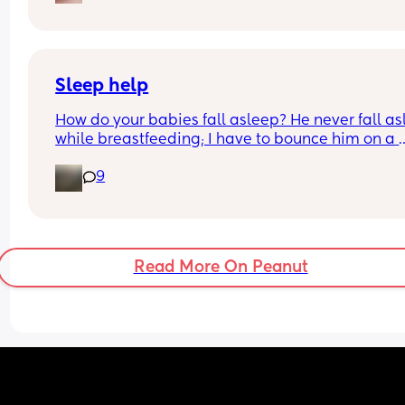
Sleep help
How do your babies fall asleep? He never fall as
while breastfeeding; I have to bounce him on a 
pilates ball or walk quickly to get them to sleep, 
9
especially at night. It takes a very long time; my 
back is killing me. My baby is 4 weeks old.
Read More On Peanut