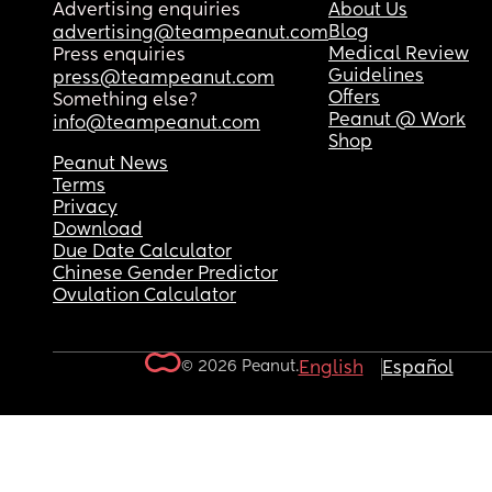
Advertising enquiries
About Us
Blog
advertising@teampeanut.com
Medical Review
Press enquiries
Guidelines
press@teampeanut.com
Offers
Something else?
Peanut @ Work
info@teampeanut.com
Shop
Peanut News
Terms
Privacy
Download
Due Date Calculator
Chinese Gender Predictor
Ovulation Calculator
© 2026 Peanut.
English
Español