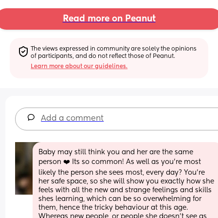
Read more on Peanut
The views expressed in community are solely the opinions 
of participants, and do not reflect those of Peanut.
Learn more about our guidelines.
Add a comment
Baby may still think you and her are the same 
person ❤️ Its so common! As well as you're most 
likely the person she sees most, every day? You're 
her safe space, so she will show you exactly how she 
feels with all the new and strange feelings and skills 
shes learning, which can be so overwhelming for 
them, hence the tricky behaviour at this age.
Whereas new people, or people she doesn't see as 