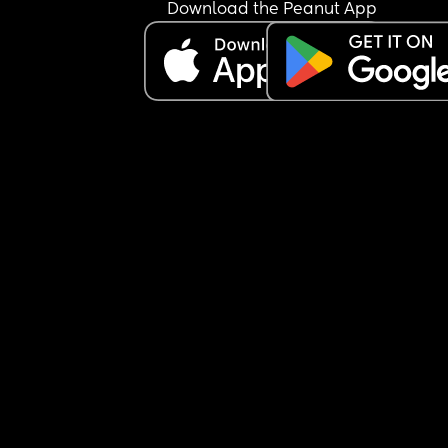
Download the Peanut App