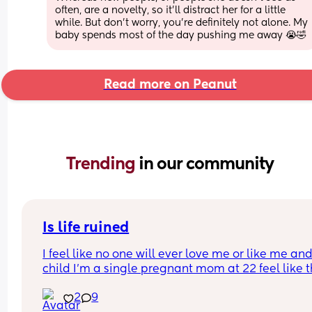
often, are a novelty, so it'll distract her for a little 
while. But don't worry, you're definitely not alone. My 
baby spends most of the day pushing me away 😭🤣
Read more on Peanut
Trending 
in our community
Is life ruined
I feel like no one will ever love me or like me and
child I’m a single pregnant mom at 22 feel like thi
gonna mess up my love life it’s already making 
2
9
disgusted that I don’t know the baby’s father I’m 