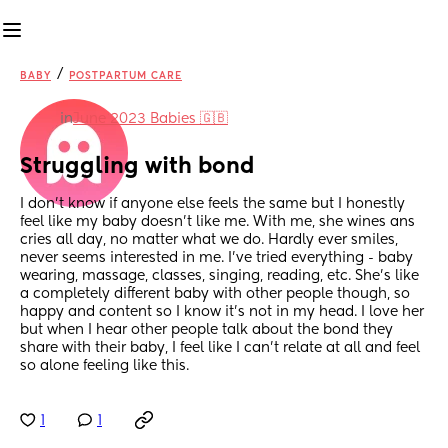
/
BABY
POSTPARTUM CARE
in
June 2023 Babies 🇬🇧
Struggling with bond
I don't know if anyone else feels the same but I honestly 
feel like my baby doesn't like me. With me, she wines ans 
cries all day, no matter what we do. Hardly ever smiles, 
never seems interested in me. I've tried everything - baby 
wearing, massage, classes, singing, reading, etc. She's like 
a completely different baby with other people though, so 
happy and content so I know it's not in my head. I love her 
but when I hear other people talk about the bond they 
share with their baby, I feel like I can't relate at all and feel 
so alone feeling like this.
1
1