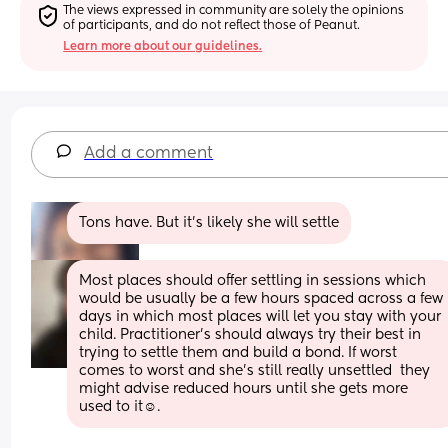
The views expressed in community are solely the opinions 
of participants, and do not reflect those of Peanut.
Learn more about our guidelines.
Add a comment
Tons have. But it’s likely she will settle
Most places should offer settling in sessions which 
would be usually be a few hours spaced across a few 
days in which most places will let you stay with your 
child. Practitioner’s should always try their best in 
trying to settle them and build a bond. If worst 
comes to worst and she’s still really unsettled  they 
might advise reduced hours until she gets more 
used to it☺️.