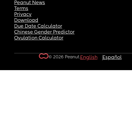
Peanut News
Terms
Privacy
Download
Due Date Calculator
Chinese Gender Predictor
Ovulation Calculator
© 2026 Peanut.
English
Español