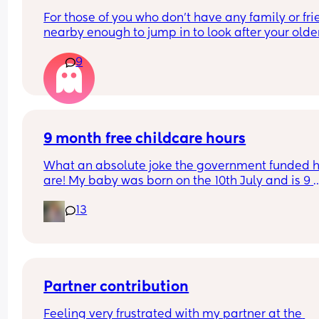
For those of you who don't have any family or fri
nearby enough to jump in to look after your older
child, how did you manage labour and going to 
9
hospital to give birth? I'm only 5 weeks pregnant
already stressing about it!
9 month free childcare hours
What an absolute joke the government funded h
are! My baby was born on the 10th July and is 9 
months on the 10th April, which falls in the Easter
13
holidays. But she isn’t entitled to any free hours u
September when she will be over a year old??? S
would have received them in April if she was born
days earlier?? 🤷🏻‍♀️🤦🏻‍♀️
Partner contribution
Feeling very frustrated with my partner at the 