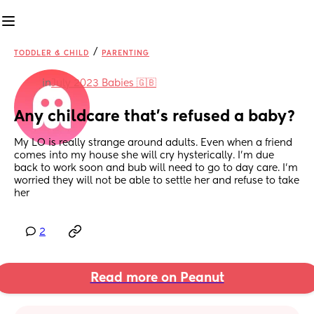
/
TODDLER & CHILD
PARENTING
in
July 2023 Babies 🇬🇧
Any childcare that’s refused a baby?
My LO is really strange around adults. Even when a friend 
comes into my house she will cry hysterically. I’m due 
back to work soon and bub will need to go to day care. I’m 
worried they will not be able to settle her and refuse to take 
her
2
Read more on Peanut