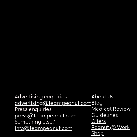
Advertising enquiries
About Us
Blog
advertising@teampeanut.com
Medical Review
Press enquiries
Guidelines
press@teampeanut.com
Offers
Something else?
Peanut @ Work
info@teampeanut.com
Shop