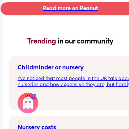
Read more on Peanut
Trending 
in our community
Childminder or nursery
I’ve noticed that most people in the UK talk abou
nurseries and how expensive they are, but hardly
anyone mentions childminders. From what I 
27
understand, childminders are often more afforda
more flexible (for example, if you need to pick up
your child a bit later), and they provide a more 
home-like environment.
They also usually involve a single main caregiver
Nursery costs