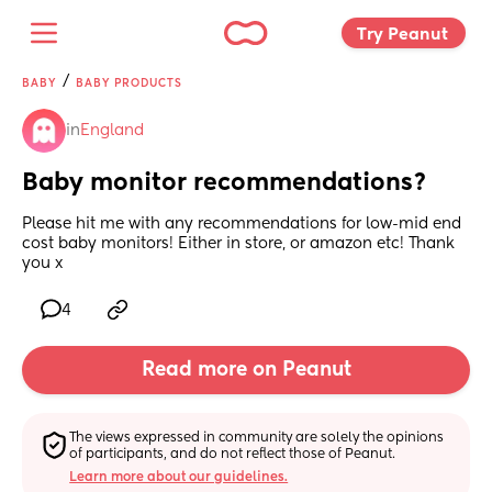
Try Peanut 
/
BABY
BABY PRODUCTS
in
England
Baby monitor recommendations?
Please hit me with any recommendations for low-mid end 
cost baby monitors! Either in store, or amazon etc! Thank 
you x
4
Read more on Peanut
The views expressed in community are solely the opinions 
of participants, and do not reflect those of Peanut.
Learn more about our guidelines.