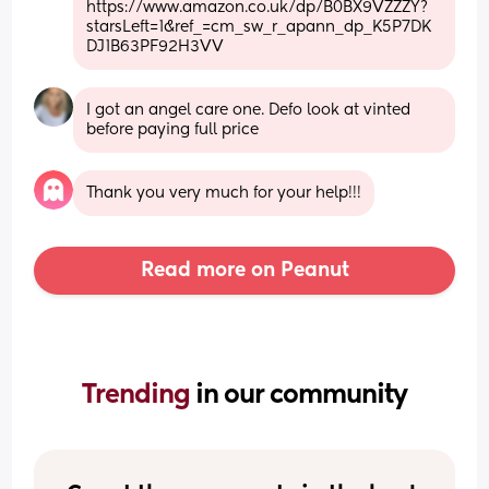
https://www.amazon.co.uk/dp/B0BX9VZZZY?
starsLeft=1&ref_=cm_sw_r_apann_dp_K5P7DK
DJ1B63PF92H3VV
I got an angel care one. Defo look at vinted 
before paying full price
Thank you very much for your help!!!
Read more on Peanut
Trending 
in our community