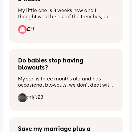
My little one is 8 weeks now and I 
thought we’d be out of the trenches, but 
her wakeful periods are just her crying. 
9
She is either feeding, asleep or awake 
crying. When will the crying settle?! Is 
anyone else the same …
Do babies stop having 
blowouts?
My son is three months old and has 
occasional blowouts, we don’t deal with 
this problem a whole lot, but it happens 
1
23
and it stains his clothes when he does. I 
want to dress my son in cute outfits, but I 
don’t wanna spend money on nice if he’s 
just going to poop through them. So can 
anybody with older babies tell me does 
it stop or when does their poop become 
Save my marriage plus a 