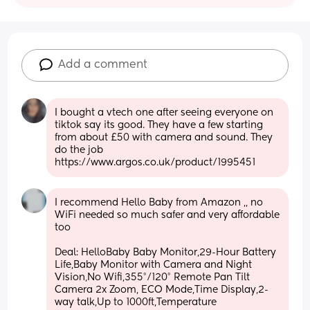
Add a comment
I bought a vtech one after seeing everyone on 
tiktok say its good. They have a few starting 
from about £50 with camera and sound. They 
do the job 
https://www.argos.co.uk/product/1995451
I recommend Hello Baby from Amazon ,, no 
WiFi needed so much safer and very affordable 
too
Deal: HelloBaby Baby Monitor,29-Hour Battery 
Life,Baby Monitor with Camera and Night 
Vision,No Wifi,355°/120° Remote Pan Tilt 
Camera 2x Zoom, ECO Mode,Time Display,2-
way talk,Up to 1000ft,Temperature 