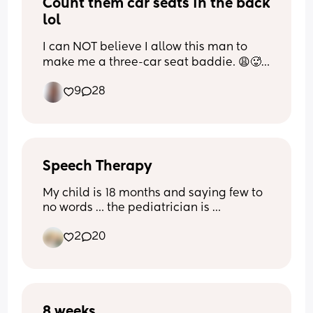
Count them car seats in the back 
lol
I can NOT believe I allow this man to 
make me a three-car seat baddie. 😩🥵
😂
9
28
Speech Therapy
My child is 18 months and saying few to 
no words … the pediatrician is 
recommending speech therapy… I’m 
2
20
carious who else has been through this 
and do you have any recommendations 
on how to help him ?
8 weeks