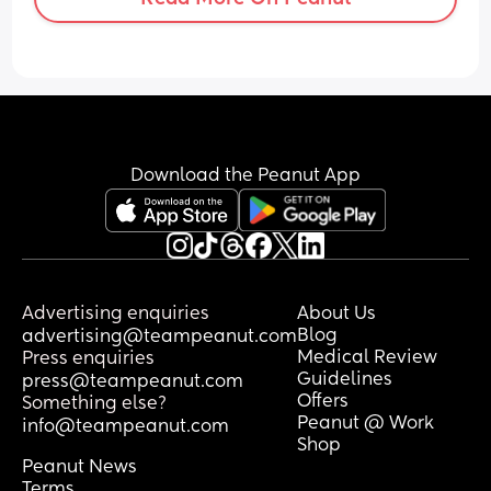
compressions, pause him for a bit and 
then try again but nothing helps. I’m 
really stuck. He also then doesn’t sleep.
Download the Peanut App
Advertising enquiries
About Us
Blog
advertising@teampeanut.com
Medical Review
Press enquiries
Guidelines
press@teampeanut.com
Offers
Something else?
Peanut @ Work
info@teampeanut.com
Shop
Peanut News
Terms