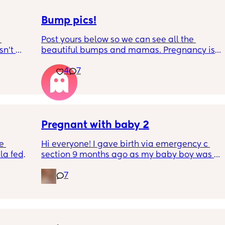
Bump pics!
Post yours below so we can see all the 
n’t 
beautiful bumps and mamas. Pregnancy is 
 it so 
such a mind game let's see all the different 
4
7
bumps to see reality of how every pregnancy 
is different. Congratulations mamas as we 
wrap up the second trimester and start the 
last stretch! 26w and 4d over here. Have a 
good day!
Pregnant with baby 2
e 
Hi everyone! I gave birth via emergency c 
a fed, 
section 9 months ago as my baby boy was 
 and 
measuring big, he pooped inside so there 
7
else 
was risk of him inhaling it and I wasn’t 
progressing past 3cm to have a natural birth 
and now I’m currently 20 weeks pregnant 
with my 2nd baby. I’m having a consultation 
on Tuesday to talk about birth options and to 