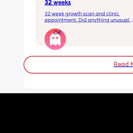
32 weeks
32 week growth scan and clinic 
appointment. Did anything unusual 
happen? Ive heard a few people sayi
4
weeks was when they had a inductio
Read 