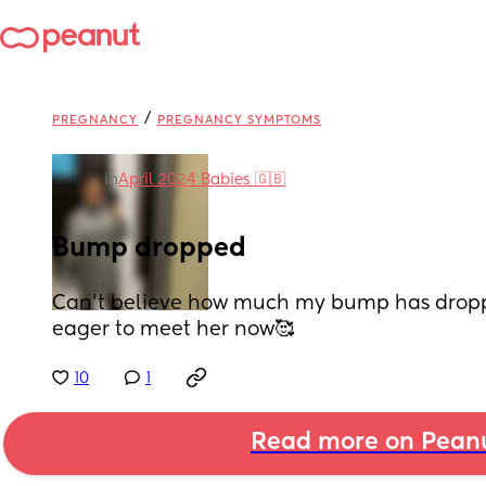
/
PREGNANCY
PREGNANCY SYMPTOMS
in
April 2024 Babies 🇬🇧
Bump dropped
Can’t believe how much my bump has droppe
eager to meet her now🥰
10
1
Read more on Pean