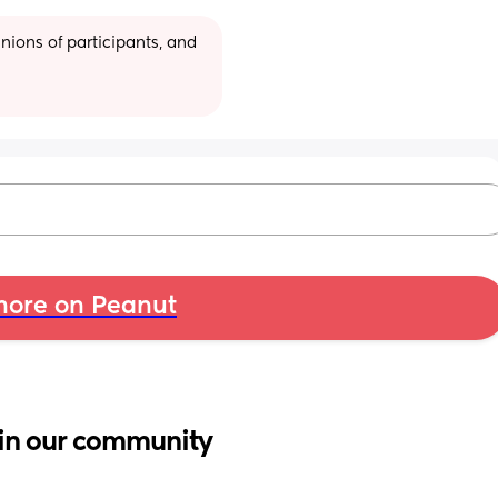
ions of participants, and 
ore on Peanut
in our community