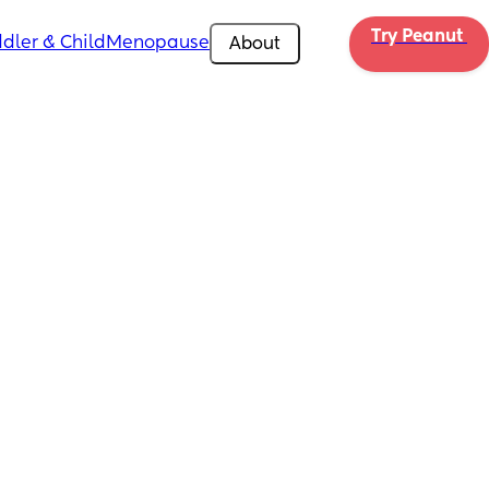
Try Peanut 
dler & Child
Menopause
About