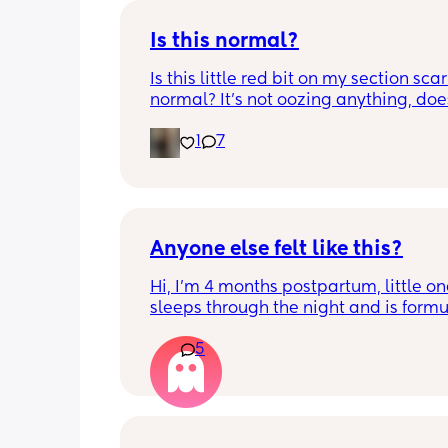
Is this normal?
Is this little red bit on my section scar 
normal? It’s not oozing anything, does
hurt but it’s the only bit on my scar like
1
7
just curious! (19 days PP) 
Thank you in advance! 🥰
Anyone else felt like this?
Hi, I’m 4 months postpartum, little on
sleeps through the night and is formul
the last week I’ve felt extremely tired
5
very hungry! Just wondered if anyone 
has felt this way/experienced this?