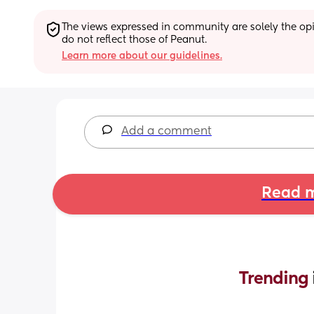
The views expressed in community are solely the opin
do not reflect those of Peanut.
Learn more about our guidelines.
Add a comment
Read m
Trending 