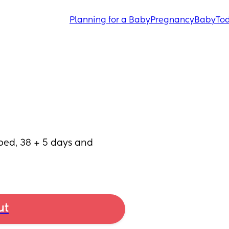
Planning for a Baby
Pregnancy
Baby
Tod
d, 38 + 5 days and 
ut