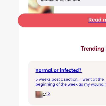
Read m
Trending 
normal or infected?
5 weeks post c section , i went at the 
beginning of the week as my wound 
opened completely different area to 
12
leaking. was told it didn’t look infected
anyone know if this is normal coming of
it’s only a little amount at a time