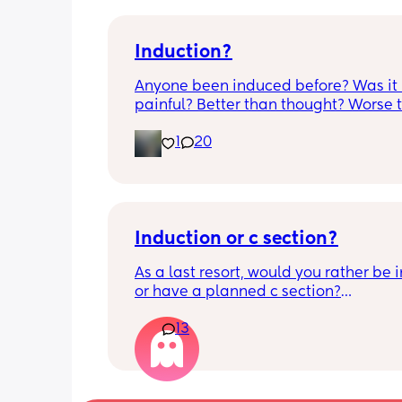
Induction?
Anyone been induced before? Was it 
painful? Better than thought? Worse t
thought? Worth it? Thoughts?
1
20
Induction or c section?
As a last resort, would you rather be 
or have a planned c section?
13
Really not liking the thought of being 
induced from people’s experiences I’