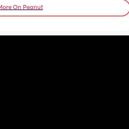
more . Only 31 weeks !
More On Peanut