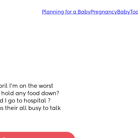
Planning for a Baby
Pregnancy
Baby
Tod
il I’m on the worst 
 hold any food down? 
ld I go to hospital ? 
 their all busy to talk