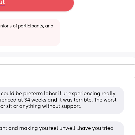
ut
ions of participants, and 
could be preterm labor if ur experiencing really 
ienced at 34 weeks and it was terrible. The worst 
or sit or anything without support.
tant and making you feel unwell ..have you tried 