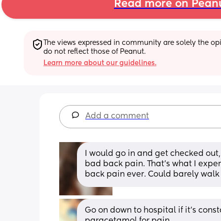
Read more on Pean
The views expressed in community are solely the opin
do not reflect those of Peanut.
Learn more about our guidelines.
Add a comment
I would go in and get checked out, 
bad back pain. That’s what I exper
back pain ever. Could barely walk 
Go on down to hospital if it's cons
paracetamol for pain