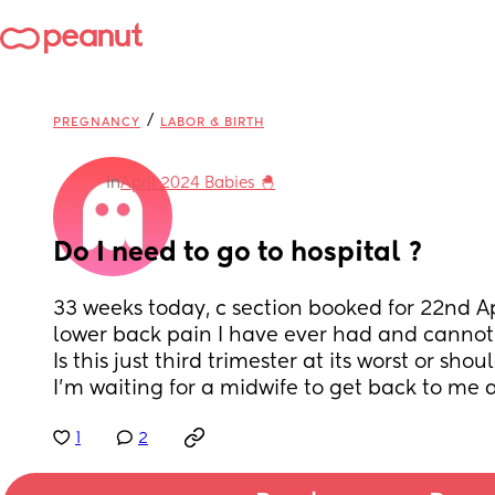
/
PREGNANCY
LABOR & BIRTH
in
April 2024 Babies 🐣
Do I need to go to hospital ?
33 weeks today, c section booked for 22nd Apr
lower back pain I have ever had and cannot
Is this just third trimester at its worst or shou
I’m waiting for a midwife to get back to me as
1
2