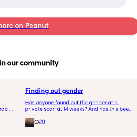
ore on Peanut
in our community
Finding out gender
Has anyone found out the gender at a 
had 
private scan at 14 weeks? And has this been 
what’s 
accurate? 
20
.  
f it, 
I found out at 17 with my first but I know a 
scan place that offers from 14/15 weeks and 