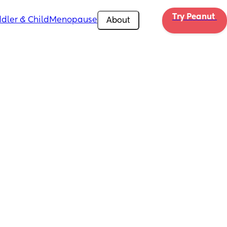
Try Peanut 
dler & Child
Menopause
About