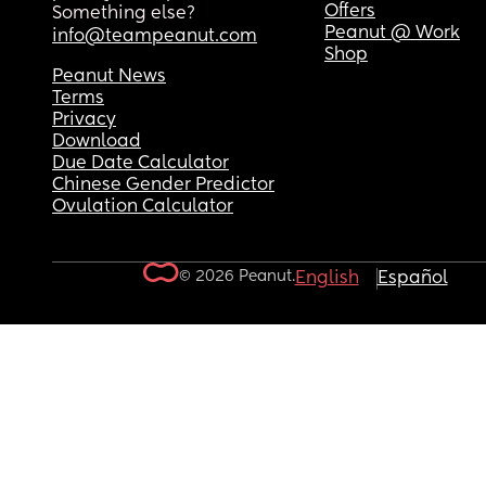
Offers
Something else?
Peanut @ Work
info@teampeanut.com
Shop
Peanut News
Terms
Privacy
Download
Due Date Calculator
Chinese Gender Predictor
Ovulation Calculator
© 2026 Peanut.
English
Español