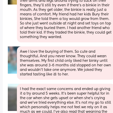
their arms and legs around trying to suck on their 
fingers, they'll still try even if there's a binkie in their 
mouth. As they get older, the binkie is really just a 
means of comfort. My friend had her kids Bury their 
binkies, She told them a toy would grow from them. 
So she just went outside at night and set toys on top 
of where they buried them. I had another friend who 
told their kid. If they traded the binkie, they could get 
something they wanted.
Awe I love the burying of them. So cute and 
thoughtful. And you never know. They could wean 
themselves. My first child only liked her binky until 
she was around 3-6 months old stopped on her own 
and wouldn't take one anymore. We joked they 
started tasting like 💩 to her.
I had the exact same concerns and ended up giving 
it a try around 5 weeks. It’s been super helpful for in 
the car when she gets upset or when she’s crying 
and we’ve tried everything else. It’s not my go to still 
which personally helps me not feel we rely on it as 
much as we could. I’ve also read that weaning the 