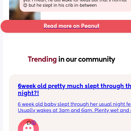
yes. I mean, he did wake for feeds but that’s normal 
😊 but he slept in his crib in-between
Read more on Peanut
Trending 
in our community
6week old pretty much slept through th
night?!
6 week old baby slept through her usual night fe
Usually wakes at 3am and 6am. Plenty wet and d
nappies.  Was last weighed a few weeks ago and
10
had gone past her birth weight. Due to be seen 
weighed again in 2 days.  Is more awake during 