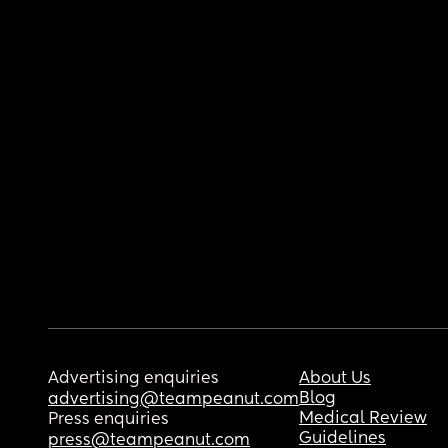
Advertising enquiries
About Us
Blog
advertising@teampeanut.com
Medical Review
Press enquiries
Guidelines
press@teampeanut.com