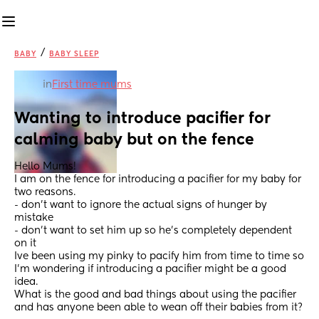
/
BABY
BABY SLEEP
in
First time mums
Wanting to introduce pacifier for 
calming baby but on the fence
Hello Mums! 
I am on the fence for introducing a pacifier for my baby for 
two reasons. 
- don’t want to ignore the actual signs of hunger by 
mistake
- don’t want to set him up so he’s completely dependent 
on it 
Ive been using my pinky to pacify him from time to time so 
I’m wondering if introducing a pacifier might be a good 
idea. 
What is the good and bad things about using the pacifier 
and has anyone been able to wean off their babies from it?