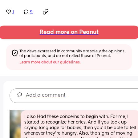
1
9
Read more on Peanut
The views expressed in community are solely the opinions 
of participants, and do not reflect those of Peanut.
Learn more about our guidelines.
Add a comment
I also Had these concerns to begin with. For me, I 
started to recognize her cries. And if you look up 
crying language for babies, then you'll be able to tell 
whenever they're hungry. Also, the signs of moving 