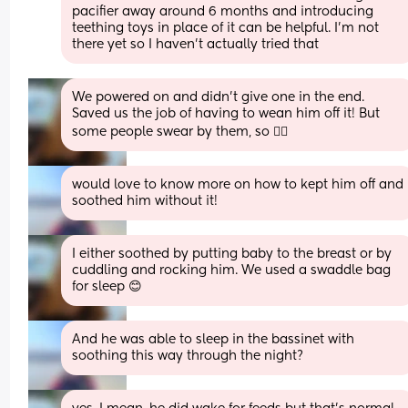
pacifier away around 6 months and introducing 
teething toys in place of it can be helpful. I’m not 
there yet so I haven’t actually tried that
We powered on and didn’t give one in the end. 
Saved us the job of having to wean him off it! But 
some people swear by them, so 🤷‍♀️
would love to know more on how to kept him off and 
soothed him without it!
I either soothed by putting baby to the breast or by 
cuddling and rocking him. We used a swaddle bag 
for sleep 😊
And he was able to sleep in the bassinet with 
soothing this way through the night?