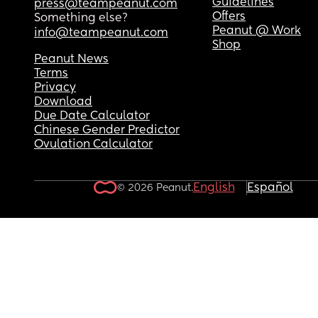
Guidelines
press@teampeanut.com
Offers
Something else?
Peanut @ Work
info@teampeanut.com
Shop
Peanut News
Terms
Privacy
Download
Due Date Calculator
Chinese Gender Predictor
Ovulation Calculator
English
Español
© 2026 Peanut.