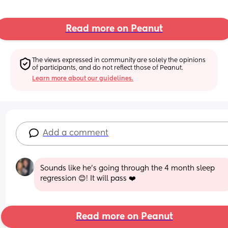
Read more on Peanut
The views expressed in community are solely the opinions 
of participants, and do not reflect those of Peanut.
Learn more about our guidelines.
Add a comment
Sounds like he’s going through the 4 month sleep 
regression 😊! It will pass ❤️
Read more on Peanut