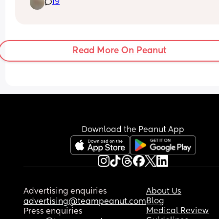
19
ish after been awake for 2.5-3 hours and then he 
usually sleeps through until 5. 
Last night he went to sleep at 7 after been awake
hours, woke up at 10:30pm and then 3:40am and
then 5 so even though he was awake in the night
Read More On Peanut
still woke at 5😩 
I don’t know how to get him to sleep longer than 
5am!
Download the Peanut App
Advertising enquiries
About Us
Blog
advertising@teampeanut.com
Medical Review
Press enquiries