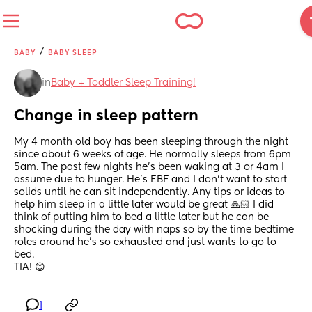
/
BABY
BABY SLEEP
in
Baby + Toddler Sleep Training!
Change in sleep pattern
My 4 month old boy has been sleeping through the night 
since about 6 weeks of age. He normally sleeps from 6pm - 
5am. The past few nights he’s been waking at 3 or 4am I 
assume due to hunger. He’s EBF and I don’t want to start 
solids until he can sit independently. Any tips or ideas to 
help him sleep in a little later would be great 🙏🏻 I did 
think of putting him to bed a little later but he can be 
shocking during the day with naps so by the time bedtime 
roles around he’s so exhausted and just wants to go to 
bed. 
TIA! 😊
1