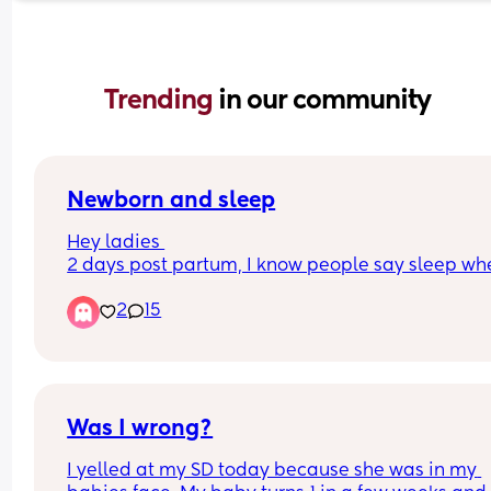
Trending 
in our community
Newborn and sleep
Hey ladies 
2 days post partum, I know people say sleep whe
baby sleeps but did anyone else struggle to rela
2
15
when baby is sleeping due to concerns around if
baby is ok, if they spit up in sleep, etc. etc. I can’t
switch off and just looking for some reassurance 
thank
Was I wrong?
I yelled at my SD today because she was in my 