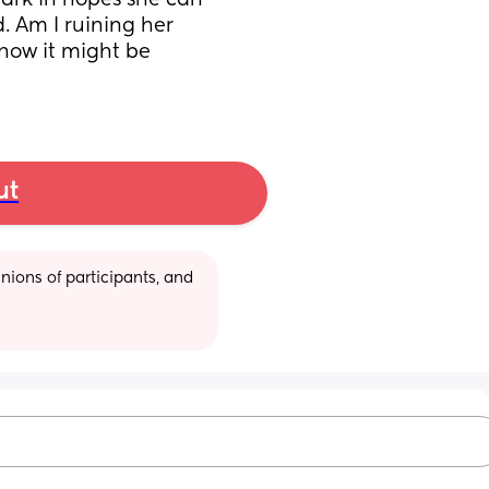
park in hopes she can 
. Am I ruining her 
know it might be 
ut
ions of participants, and 