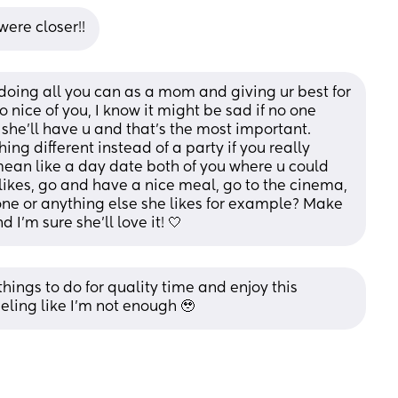
ere closer!!
 doing all you can as a mom and giving ur best for 
o nice of you, I know it might be sad if no one 
 she’ll have u and that’s the most important. 
g different instead of a party if you really 
mean like a day date both of you where u could 
ikes, go and have a nice meal, go to the cinema, 
one or anything else she likes for example? Make 
d I’m sure she’ll love it! 🤍
hings to do for quality time and enjoy this 
eeling like I’m not enough 🥹