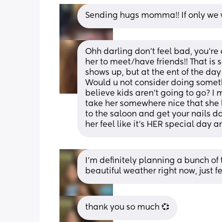
Sending hugs momma!! If only we w
Ohh darling don’t feel bad, you’re
her to meet/have friends!! That is s
shows up, but at the ent of the day
Would u not consider doing somethin
believe kids aren’t going to go? I 
take her somewhere nice that she l
to the saloon and get your nails d
her feel like it’s HER special day an
I’m definitely planning a bunch of t
beautiful weather right now, just f
thank you so much 💞