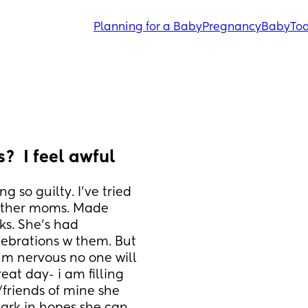
Planning for a Baby
Pregnancy
Baby
Tod
?  I feel awful
 so guilty. I’ve tried 
other moms. Made 
ks. She’s had 
ebrations w them. But 
m nervous no one will 
at day- i am filling 
/friends of mine she 