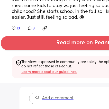
loves to death. Starting the day with a kids 
meet some kids to play w.. just feeling so bad
childhood? She starts school in the fall so I 
easier. Just still feeling so bad. 😭
10
8
Read more on Pean
The views expressed in community are solely the opin
do not reflect those of Peanut.
Learn more about our guidelines.
Add a comment