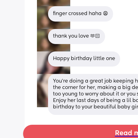
finger crossed haha 😩
thank you love 🫶🏻
Happy birthday little one
You’re doing a great job keeping her
the corner for her, making a big d
too young to worry about it or you 
Enjoy her last days of being a lil b
birthday to your beautiful baby gir
Read m