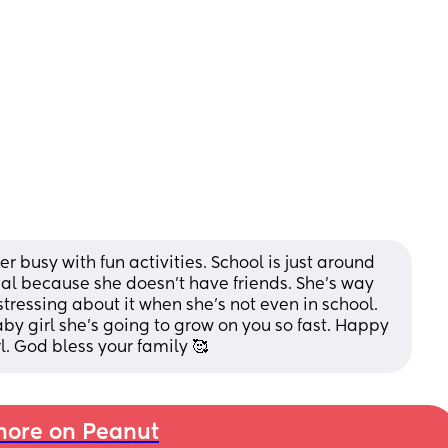
 busy with fun activities. School is just around 
eal because she doesn’t have friends. She’s way 
stressing about it when she’s not even in school. 
aby girl she’s going to grow on you so fast. Happy 
l. God bless your family 🥰
ore on Peanut