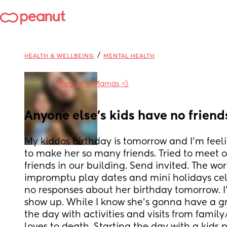
/
HEALTH & WELLBEING
MENTAL HEALTH
in
Marijuana Mamas 💨
Anyone else’s kids have no friends
My kiddos birthday is tomorrow and I’m feeling
to make her so many friends. Tried to meet 
friends in our building. Send invited. The wor
impromptu play dates and mini holidays cel
no responses about her birthday tomorrow. I’
show up. While I know she’s gonna have a gre
the day with activities and visits from family