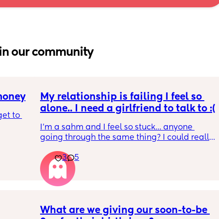
in our community
 money
My relationship is failing I feel so 
alone.. I need a girlfriend to talk to :(
et to 
I'm a sahm and I feel so stuck... anyone 
going through the same thing? I could really 
 tight 
use someone to relate to and talk through 
s and 
3
5
this with. Feeling so vulnerable but if I don't I 
e 
won't be able to pull myself out of this
ine but 
 
What are we giving our soon-to-be 