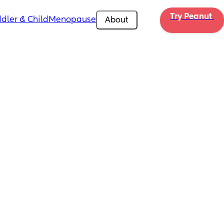
Try Peanut 
dler & Child
Menopause
About