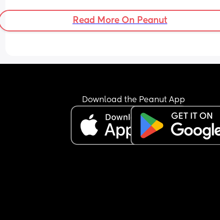
Read More On Peanut
Download the Peanut App