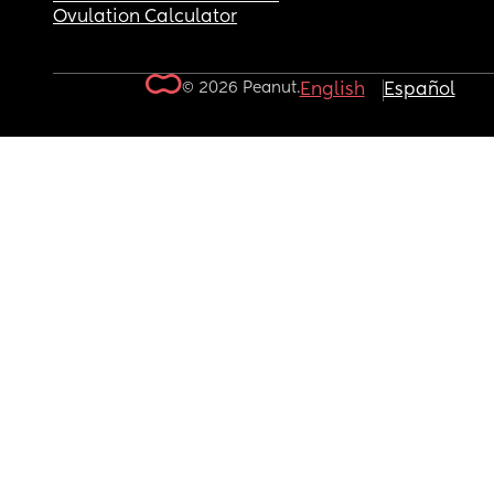
Ovulation Calculator
© 2026 Peanut.
English
Español