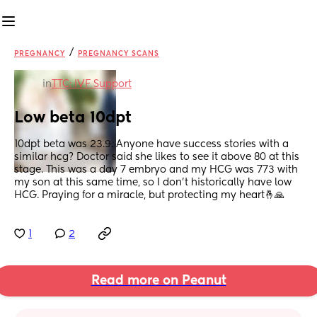
/
PREGNANCY
PREGNANCY SCANS
in
TTC: IVF Support
Low beta 10dpt
10dpt beta was 23.9. Anyone have success stories with a 
similar hcg? Doctor said she likes to see it above 80 at this 
stage. This was a day 7 embryo and my HCG was 773 with 
my son at this same time, so I don’t historically have low 
HCG. Praying for a miracle, but protecting my heart🤞🙏
1
2
Read more on Peanut