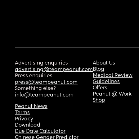
Advertising enquiries
About Us
Blog
advertising@teampeanut.com
Medical Review
Press enquiries
Guidelines
press@teampeanut.com
Offers
Something else?
Peanut @ Work
info@teampeanut.com
Shop
Peanut News
Terms
Privacy
Download
Due Date Calculator
Chinese Gender Predictor