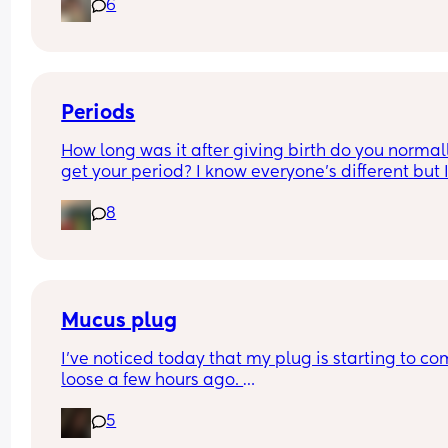
6
How soon did you go into labor after losing your 
mucus plug?
Periods
How long was it after giving birth do you normall
get your period? I know everyone’s different but I
been getting cramps all day together, I’m 5 wee
8
3days pp… is it normal to get your period this ea
Mucus plug
I’ve noticed today that my plug is starting to co
loose a few hours ago. 
I’m 39 weeks on Sunday and scheduled for induc
5
the day after my due date next Sunday . 
There is no blood it’s thick and fairly clear. How l