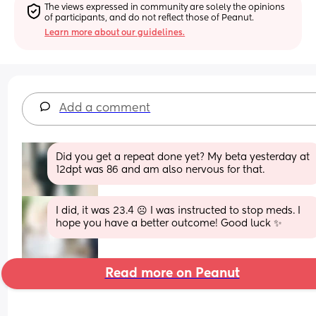
The views expressed in community are solely the opinions 
of participants, and do not reflect those of Peanut.
Learn more about our guidelines.
Add a comment
Did you get a repeat done yet? My beta yesterday at 
12dpt was 86 and am also nervous for that.
I did, it was 23.4 ☹️ I was instructed to stop meds. I 
hope you have a better outcome! Good luck ✨
Read more on Peanut