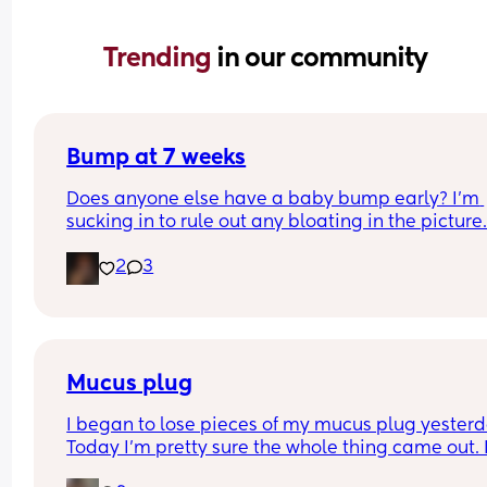
Trending 
in our community
Bump at 7 weeks
Does anyone else have a baby bump early? I'm 
sucking in to rule out any bloating in the picture
2
3
Mucus plug
I began to lose pieces of my mucus plug yesterda
Today I’m pretty sure the whole thing came out. I
bit worried as I’m only 37 weeks. 